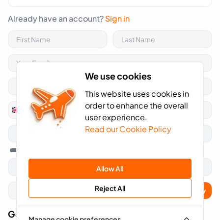
Already have an account?
Sign in
We use cookies
This website uses cookies in
order to enhance the overall
+44
United
user experience.
Kingdom
Read our Cookie Policy
+44
Allow All
Reject All
Apply
Got A Voucher Code?
Manage cookie preferences