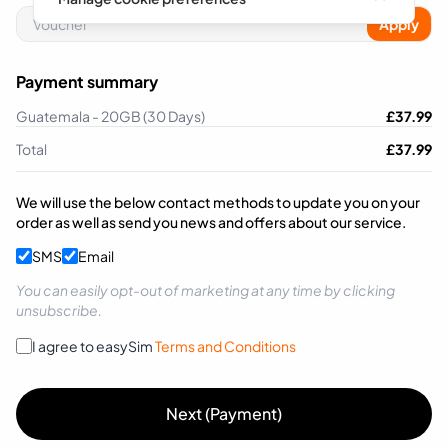
Apply
Payment summary
Guatemala - 20GB (30 Days)
£
37.99
Total
£
37.99
We will use the below contact methods to update you on your
order as well as send you news and offers about our service.
SMS
Email
You can easily opt-out of marketing at any time by clicking
unsubscribe.
I agree to easySim
Terms and Conditions
Next (Payment)