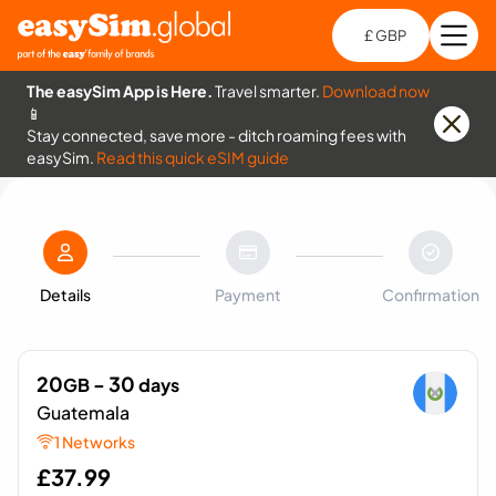
£ GBP
Open
Ch
The easySim App is Here.
Travel smarter.
Download now
📱
Stay connected, save more - ditch roaming fees with
easySim.
Read this quick eSIM guide
Details
Payment
Confirmation
20
- 30
GB
days
Guatemala
1 Networks
£
37.99