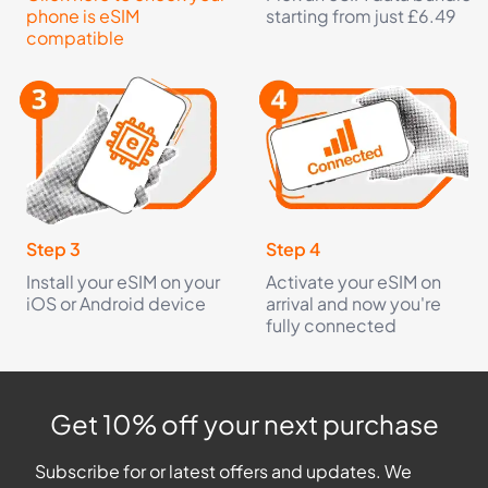
phone is eSIM
starting from just £6.49
compatible
Step 3
Step 4
Install your eSIM on your
Activate your eSIM on
iOS or Android device
arrival and now you're
fully connected
Get 10% off your next purchase
Subscribe for or latest offers and updates. We