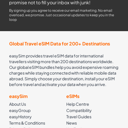
promise not to fill your inbox with junk!
By signing up you agree to receive our email marketing. No email
overload, we promise. Just occasional updates to keep you in the
loop
Global Travel eSIM Data for 200+ Destinations
easySim provides travel eSIM data for international
travellers visiting more than 200 destinations worldwide.
Our global eSIM bundles help you avoid expensive roaming
charges while staying connected with reliable mobile data
abroad. Simply choose your destination, install your eSIM
before travel and activate your data when you arrive.
easySim
eSIMs
About Us
Help Centre
easyGroup
Compatibility
easyHistory
Travel Guides
Terms & Conditions
News