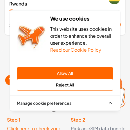
Rwanda
1 Networks
We use cookies
£48.99
Buy Now
This website uses cookies in
order to enhance the overall
user experience.
Read our Cookie Policy
Rwanda eSIM activation: 4 simple steps
Allow All
Reject All
Manage cookie preferences
Step 1
Step 2
Click here to check your
Pick an eSIM data bundle