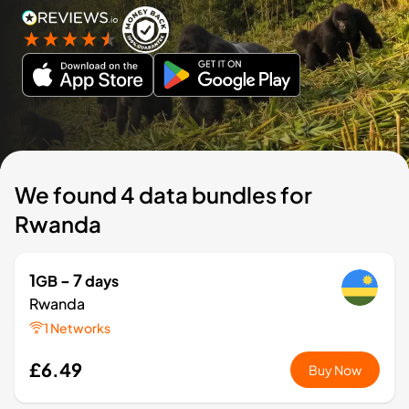
We found 4 data bundles for
Rwanda
1
- 7
GB
days
Rwanda
1 Networks
£6.49
Buy Now