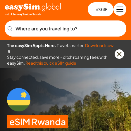
£ GBP
Open
Ch
Where are you travelling to?
The easySim App is Here.
Travel smarter.
Download now
📱
Stay connected, save more - ditch roaming fees with
easySim.
Read this quick eSIM guide
eSIM Rwanda