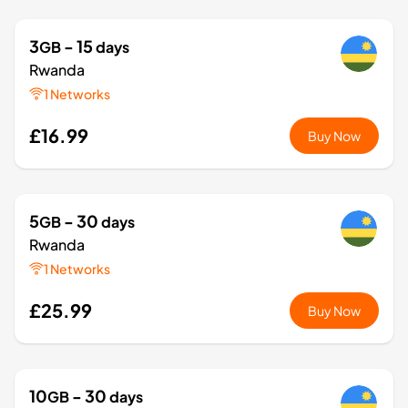
3
- 15
GB
days
Rwanda
1 Networks
£16.99
Buy Now
5
- 30
GB
days
Rwanda
1 Networks
£25.99
Buy Now
10
- 30
GB
days