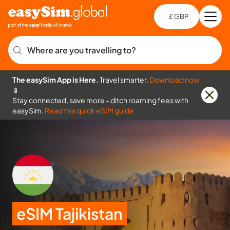
£ GBP
Open
Ch
Where are you travelling to?
The easySim App is Here.
Travel smarter.
Download now
📱
Stay connected, save more - ditch roaming fees with
easySim.
Read this quick eSIM guide
eSIM Tajikistan