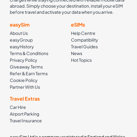
abroad. Simply choose your destination, install your eSIM
before travel and activate your data when you arrive.
easySim
eSIMs
About Us
Help Centre
easyGroup
Compatibility
easyHistory
Travel Guides
Terms & Conditions
News
Privacy Policy
Hot Topics
Giveaway Terms
Refer & Earn Terms
Cookie Policy
Partner With Us
Travel Extras
Car Hire
Airport Parking
Travel Insurance
easySim Ltd is a company registered in England and Wales