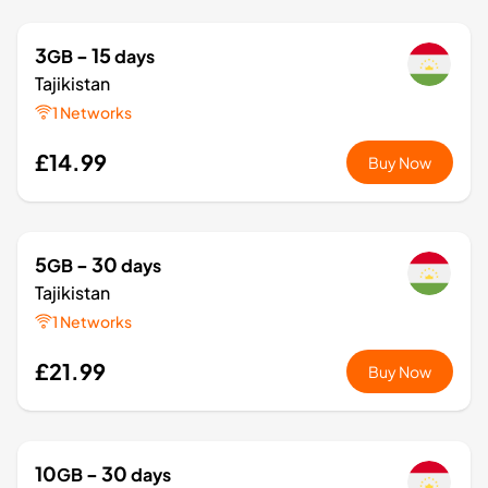
3
- 15
GB
days
Tajikistan
1 Networks
£14.99
Buy Now
5
- 30
GB
days
Tajikistan
1 Networks
£21.99
Buy Now
10
- 30
GB
days