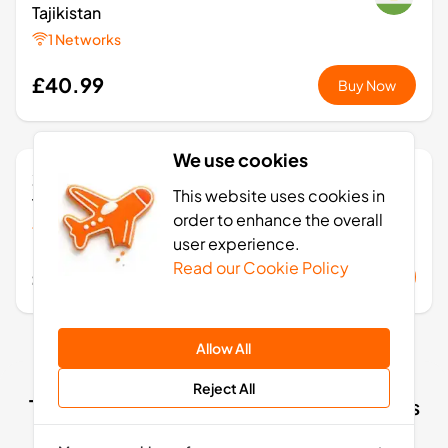
Tajikistan
1 Networks
£40.99
Buy Now
We use cookies
20
- 30
GB
days
This website uses cookies in
Tajikistan
order to enhance the overall
1 Networks
user experience.
Read our Cookie Policy
£73.99
Buy Now
Allow All
Reject All
Tajikistan eSIM activation: 4 simple steps