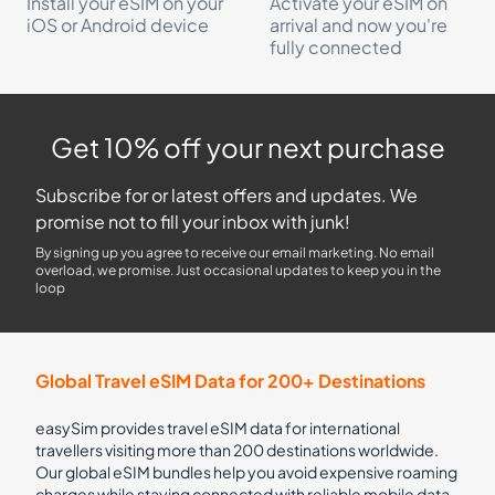
Install your eSIM on your
Activate your eSIM on
iOS or Android device
arrival and now you're
fully connected
Get 10% off your next purchase
Subscribe for or latest offers and updates. We
promise not to fill your inbox with junk!
By signing up you agree to receive our email marketing. No email
overload, we promise. Just occasional updates to keep you in the
loop
Global Travel eSIM Data for 200+ Destinations
easySim provides travel eSIM data for international
travellers visiting more than 200 destinations worldwide.
Our global eSIM bundles help you avoid expensive roaming
charges while staying connected with reliable mobile data