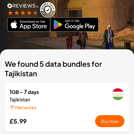
We found 5 data bundles for
Tajikistan
1
- 7
GB
days
Tajikistan
1 Networks
£5.99
Buy Now