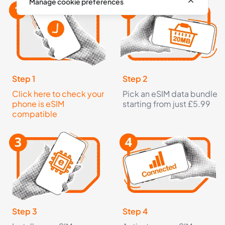
Manage cookie preferences
Step 1
Step 2
Click here to check your
Pick an eSIM data bundle
phone is eSIM
starting from just £5.99
compatible
Step 3
Step 4