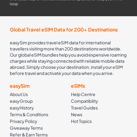
loop
Global Travel eSIM Data for 200+ Destinations
easySim provides travel eSIM data for international
travellers visiting more than 200 destinations worldwide.
Our global eSIM bundles help you avoid expensive roaming
charges while staying connected with reliable mobile data
abroad. Simply choose your destination, install your eSIM
before travel and activate your data when you arrive.
easySim
eSIMs
About Us
Help Centre
easyGroup
Compatibility
easyHistory
Travel Guides
Terms & Conditions
News
Privacy Policy
Hot Topics
Giveaway Terms
Refer & Earn Terms