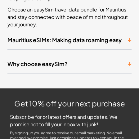
Choose an easySim travel data bundle for Mauritius
and stay connected with peace of mind throughout
your journey.
Mauritius eSIMs: Making data roaming easy
Why choose easySim?
Get 10% off your next purchase
Subscribe for or latest offers and updates. We
promise not to fill your inbox with junk!
By signing up you agree to receive our email marketing. No email
overload, we promise. Just occasional updates to keep you in the