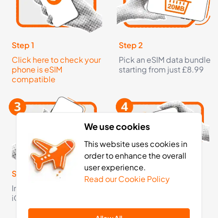
3
- 30
GB
days
Africa
11 Countries
Step 1
Step 2
Click here to check your
Pick an eSIM data bundle
£23.99
Buy Now
phone is eSIM
starting from just £8.99
compatible
5
- 30
GB
days
Africa
We use cookies
11 Countries
This website uses cookies in
order to enhance the overall
£36.99
Buy Now
user experience.
Step 3
Step 4
Read our Cookie Policy
Install your eSIM on your
Activate your eSIM on
iOS or Android device
arrival and now you're
10
- 30
GB
days
fully connected