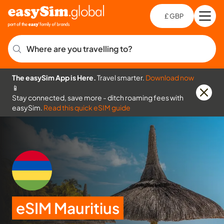
£ GBP
Open
Ch
Where are you travelling to?
The easySim App is Here.
Travel smarter.
Download now
📱
Stay connected, save more - ditch roaming fees with
easySim.
Read this quick eSIM guide
eSIM Mauritius