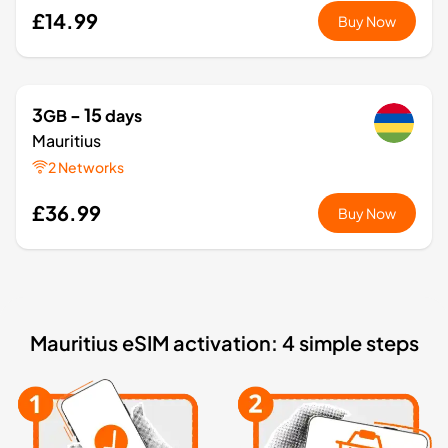
£14.99
Buy Now
3
- 15
GB
days
Mauritius
2 Networks
£36.99
Buy Now
1
- 7
GB
days
Africa
Mauritius eSIM activation: 4 simple steps
11 Countries
£8.99
Buy Now