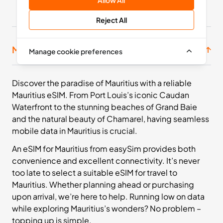
Africa
Allow All
11 Countries
Reject All
£71.99
Buy Now
Mauritius prepaid SIM bundles
Manage cookie preferences
Discover the paradise of Mauritius with a reliable
Mauritius eSIM. From Port Louis’s iconic Caudan
Waterfront to the stunning beaches of Grand Baie
and the natural beauty of Chamarel, having seamless
mobile data in Mauritius is crucial.
An eSIM for Mauritius from easySim provides both
convenience and excellent connectivity. It’s never
too late to select a suitable eSIM for travel to
Mauritius. Whether planning ahead or purchasing
upon arrival, we’re here to help. Running low on data
while exploring Mauritius’s wonders? No problem –
topping up is simple.