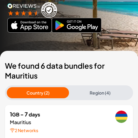
We found 6 data bundles for
Mauritius
Country (2)
Region (4)
1
- 7
GB
days
Mauritius
2 Networks