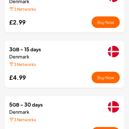
Denmark
3 Networks
£2.99
Buy Now
3
- 15
GB
days
Denmark
3 Networks
£4.99
Buy Now
5
- 30
GB
days
Denmark
3 Networks