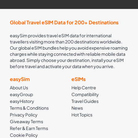
Global Travel eSIM Data for 200+ Destinations
easySim provides travel eSIM data for international
travellers visiting more than 200 destinations worldwide.
Our global eSIM bundles help you avoid expensive roaming
charges while staying connected with reliable mobile data
abroad. Simply choose your destination, install your eSIM
before travel and activate your data when you arrive.
easySim
eSIMs
About Us
Help Centre
easyGroup
Compatibility
easyHistory
Travel Guides
Terms & Conditions
News
Privacy Policy
Hot Topics
Giveaway Terms
Refer & Earn Terms
Cookie Policy