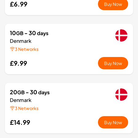
£6.99
Buy Now
10
- 30
GB
days
Denmark
3 Networks
£9.99
Buy Now
20
- 30
GB
days
Denmark
3 Networks
£14.99
Buy Now