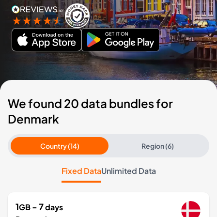
We found 20 data bundles for
Denmark
Country (14)
Region (6)
Fixed Data
Unlimited Data
1
- 7
GB
days