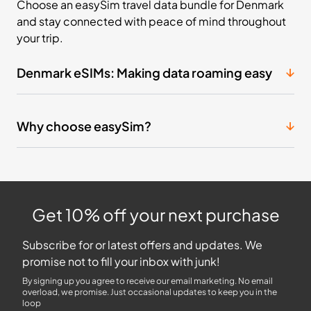
Choose an easySim travel data bundle for Denmark
and stay connected with peace of mind throughout
your trip.
Denmark eSIMs: Making data roaming easy
Why choose easySim?
Get 10% off your next purchase
Subscribe for or latest offers and updates. We
promise not to fill your inbox with junk!
By signing up you agree to receive our email marketing. No email
overload, we promise. Just occasional updates to keep you in the
loop