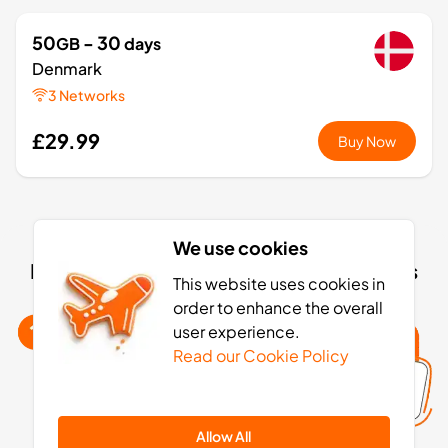
50
- 30
GB
days
Denmark
3 Networks
£29.99
Buy Now
1
- 7
GB
days
We use cookies
Europe+
Denmark eSIM activation: 4 simple steps
36 Countries
This website uses cookies in
order to enhance the overall
£3.49
Buy Now
user experience.
Read our Cookie Policy
3
- 30
GB
days
Allow All
Europe+