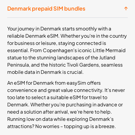
£15.99
Buy Now
Denmark prepaid SIM bundles
20
- 30
Your journey in Denmark starts smoothly with a
GB
days
reliable Denmark eSIM. Whether you're in the country
Europe+
for business or leisure, staying connected is
36 Countries
essential. From Copenhagen's iconic Little Mermaid
£23.99
statue to the stunning landscapes of the Jutland
Buy Now
Peninsula, and the historic Tivoli Gardens, seamless
mobile data in Denmark is crucial.
An eSIM for Denmark from easySim offers
50
- 30
GB
days
convenience and great value connectivity. It’s never
Europe+
too late to select a suitable eSIM for travel to
36 Countries
Denmark. Whether you’re purchasing in advance or
need a solution after arrival, we’re here to help.
£43.99
Buy Now
Running low on data while exploring Denmark’s
attractions? No worries – topping up is a breeze.