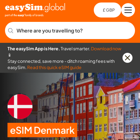
£ GBP
Open
Ch
Where are you travelling to?
The easySim App is Here.
Travel smarter.
Download now
📱
Stay connected, save more - ditch roaming fees with
easySim.
Read this quick eSIM guide
eSIM Denmark