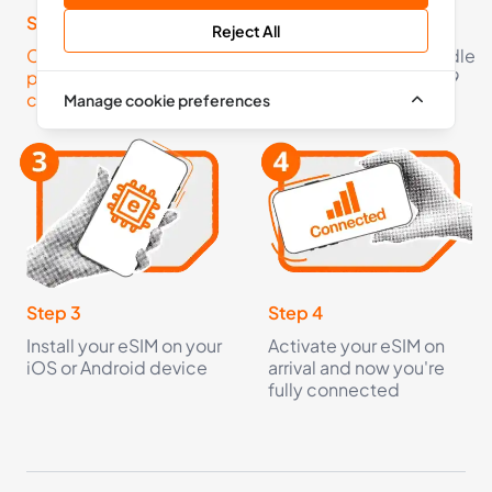
36 Countries
Step 1
Step 2
Reject All
Click here to check your
Pick an eSIM data bundle
£6.99
Buy Now
phone is eSIM
starting from just £2.99
compatible
Manage cookie preferences
5
- 30
GB
days
Europe+
36 Countries
£8.99
Buy Now
Step 3
Step 4
Install your eSIM on your
Activate your eSIM on
iOS or Android device
arrival and now you're
10
- 30
GB
days
fully connected
Europe+
36 Countries