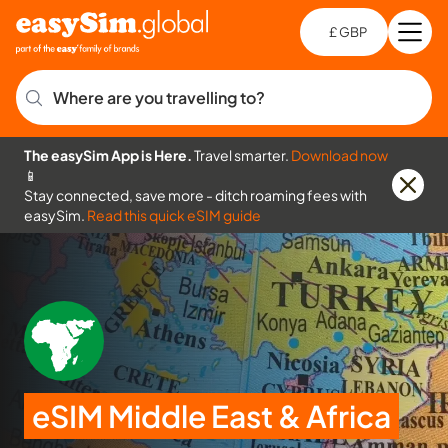
£ GBP
Open
Ch
Where are you travelling to?
The easySim App is Here.
Travel smarter.
Download now
📱
Stay connected, save more - ditch roaming fees with
easySim.
Read this quick eSIM guide
eSIM Middle East & Africa