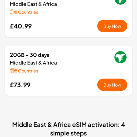
Middle East & Africa
8 Countries
£40.99
Buy Now
20
- 30
GB
days
Middle East & Africa
8 Countries
£73.99
Buy Now
Middle East & Africa eSIM activation: 4
simple steps