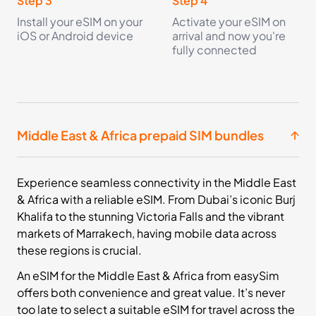
Step 3
Step 4
Install your eSIM on your
Activate your eSIM on
iOS or Android device
arrival and now you're
fully connected
Middle East & Africa prepaid SIM bundles
Experience seamless connectivity in the Middle East
& Africa with a reliable eSIM. From Dubai’s iconic Burj
Khalifa to the stunning Victoria Falls and the vibrant
markets of Marrakech, having mobile data across
these regions is crucial.
An eSIM for the Middle East & Africa from easySim
offers both convenience and great value. It’s never
too late to select a suitable eSIM for travel across the