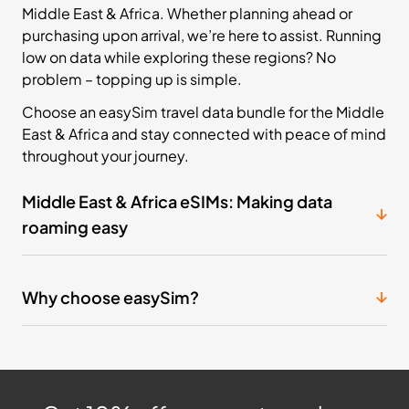
Middle East & Africa. Whether planning ahead or
purchasing upon arrival, we’re here to assist. Running
low on data while exploring these regions? No
problem – topping up is simple.
Choose an easySim travel data bundle for the Middle
East & Africa and stay connected with peace of mind
throughout your journey.
Middle East & Africa eSIMs: Making data
roaming easy
Why choose easySim?