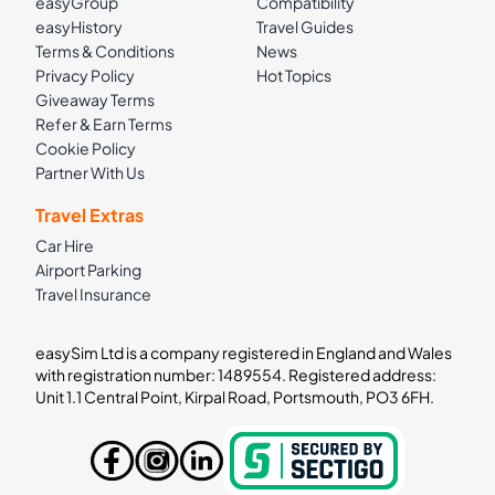
easyGroup
Compatibility
easyHistory
Travel Guides
Terms & Conditions
News
Privacy Policy
Hot Topics
Giveaway Terms
Refer & Earn Terms
Cookie Policy
Partner With Us
Travel Extras
Car Hire
Airport Parking
Travel Insurance
easySim Ltd is a company registered in England and Wales
with registration number: 1489554. Registered address:
Unit 1.1 Central Point, Kirpal Road, Portsmouth, PO3 6FH.