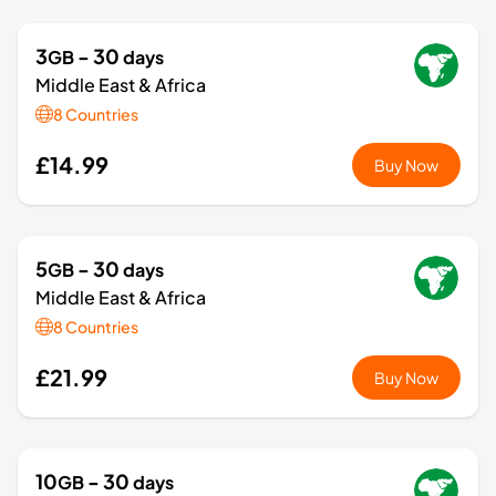
3
- 30
GB
days
Middle East & Africa
8 Countries
£14.99
Buy Now
5
- 30
GB
days
Middle East & Africa
8 Countries
£21.99
Buy Now
10
- 30
GB
days