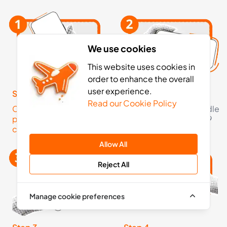
We use cookies
This website uses cookies in
order to enhance the overall
user experience.
Step 1
Step 2
Read our Cookie Policy
Click here to check your
Pick an eSIM data bundle
phone is eSIM
starting from just £5.99
compatible
Allow All
Reject All
Manage cookie preferences