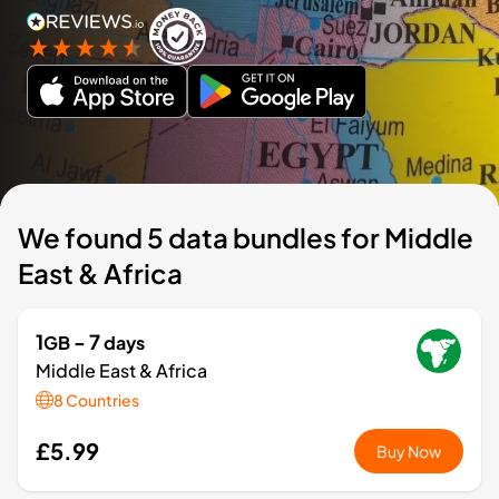
We found 5 data bundles for Middle
East & Africa
1
- 7
GB
days
Middle East & Africa
8 Countries
£5.99
Buy Now