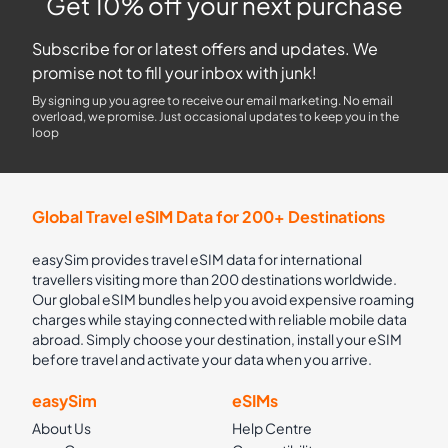
Get 10% off your next purchase
Subscribe for or latest offers and updates. We
promise not to fill your inbox with junk!
By signing up you agree to receive our email marketing. No email
overload, we promise. Just occasional updates to keep you in the
loop
Global Travel eSIM Data for 200+ Destinations
easySim provides travel eSIM data for international
travellers visiting more than 200 destinations worldwide.
Our global eSIM bundles help you avoid expensive roaming
charges while staying connected with reliable mobile data
abroad. Simply choose your destination, install your eSIM
before travel and activate your data when you arrive.
easySim
eSIMs
About Us
Help Centre