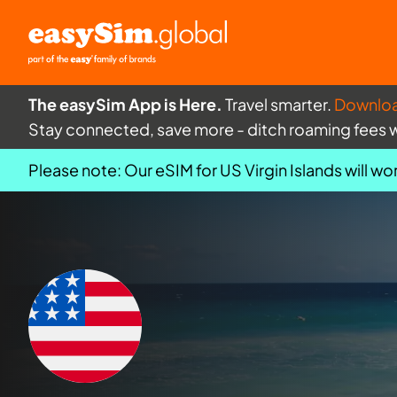
The easySim App is Here.
Travel smarter.
Downlo
Stay connected, save more - ditch roaming fees 
Please note: Our eSIM for US Virgin Islands will wor