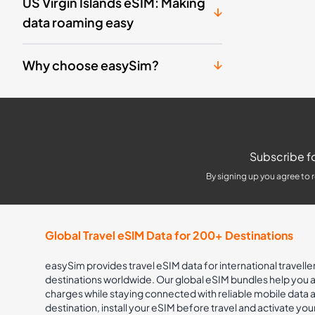
US Virgin Islands eSIM: Making
data roaming easy
Why choose easySim?
Subscribe fo
By signing up you agree to 
Global Travel eSIM Data for 200+ Destinations
easySim provides travel eSIM data for international travelle
destinations worldwide. Our global eSIM bundles help you
charges while staying connected with reliable mobile data
destination, install your eSIM before travel and activate you