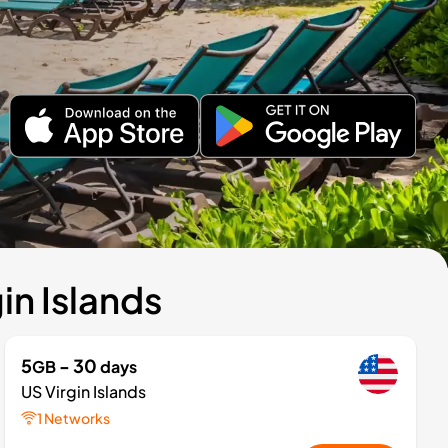
in Islands
5
- 30
GB
days
US Virgin Islands
1 Networks