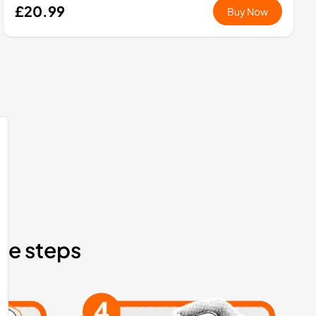
£20.99
Buy Now
ple steps