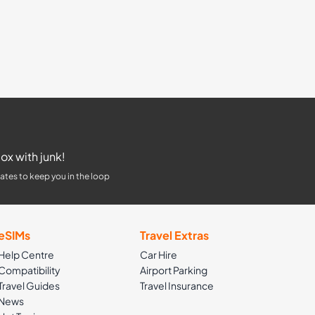
ox with junk!
ates to keep you in the loop
eSIMs
Travel Extras
Help Centre
Car Hire
Compatibility
Airport Parking
Travel Guides
Travel Insurance
News