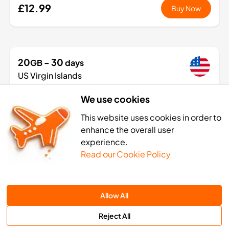
£12.99
Buy Now
20
- 30
GB
days
US Virgin Islands
1 Networks
We use cookies
£54.99
Buy Now
This website uses cookies in order to
enhance the overall user
experience.
Read our Cookie Policy
n Islands eSIM activation: 4 sim
Allow All
Reject All