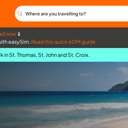
Where are you travelling to?
ad now
📱
with easySim.
Read this quick eSIM guide
k in St. Thomas, St. John and St. Croix.