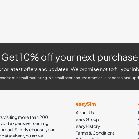
Get 10% off your next purchase
r or latest offers and updates. We promise not to fill your inb
receive our email marketing. No email overload, we promise. Just occasional upd
easySim
About Us
rs visiting more than 200
easyGroup
 avoid expensive roaming
easyHistory
 abroad. Simply choose your
Terms & Conditions
r data when you arrive.