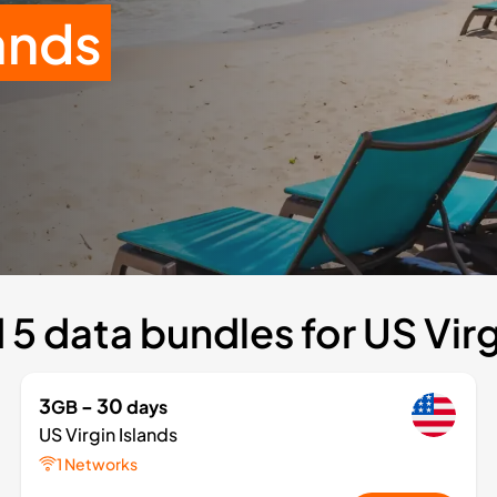
lands
5 data bundles for US Virg
3
- 30
GB
days
US Virgin Islands
1 Networks