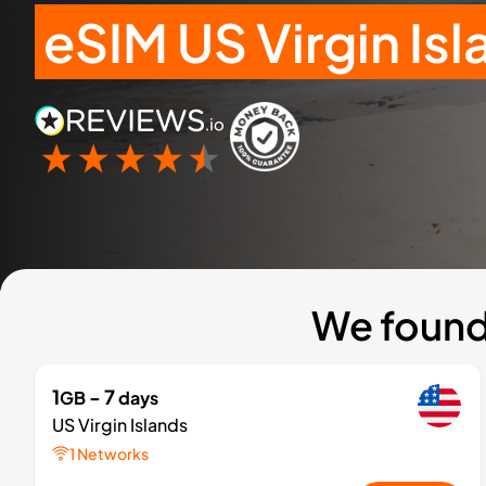
eSIM US Virgin Is
We found 
1
- 7
GB
days
US Virgin Islands
1 Networks