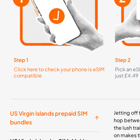
Step 1
Step 2
Click here to check your phone is eSIM
Pick an eS
compatible
just £4.49
Jetting off
US Virgin Islands prepaid SIM
hop between
bundles
the lush tr
on makes t