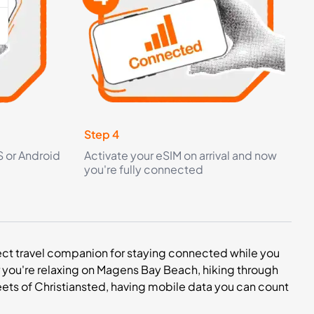
Step 4
S or Android
Activate your eSIM on arrival and now
you're fully connected
erfect travel companion for staying connected while you
r you're relaxing on Magens Bay Beach, hiking through
 streets of Christiansted, having mobile data you can count