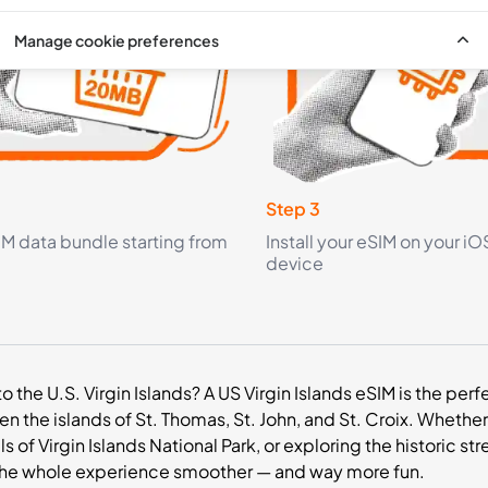
Manage cookie preferences
Step 3
IM data bundle starting from
Install your eSIM on your iO
device
 to the U.S. Virgin Islands? A US Virgin Islands eSIM is the p
 the islands of St. Thomas, St. John, and St. Croix. Whethe
ails of Virgin Islands National Park, or exploring the historic
he whole experience smoother — and way more fun.