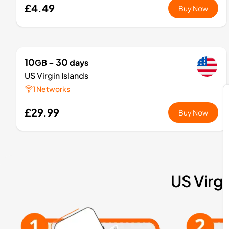
£4.49
Buy Now
10
- 30
GB
days
US Virgin Islands
1 Networks
£29.99
Buy Now
US Virgi