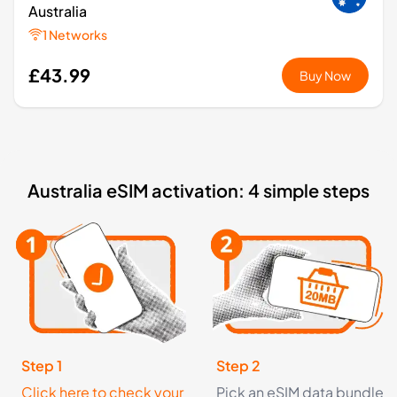
Australia
1 Networks
£43.99
Buy Now
1
- 7
GB
days
Oceania
Australia eSIM activation: 4 simple steps
2 Countries
£3.49
Buy Now
1
- 7
GB
days
Asia
13 Countries
Step 1
Step 2
Click here to check your
Pick an eSIM data bundle