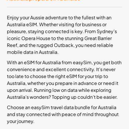
£32.99
Buy Now
Enjoy your Aussie adventure to the fullest with an
Australia eSIM. Whether visiting for business or
20
- 30
GB
days
pleasure, staying connected is key. From Sydney’s
Asia
iconic Opera House to the stunning Great Barrier
13 Countries
Reef, and the rugged Outback, you need reliable
mobile data in Australia.
£46.99
Buy Now
With an eSIM for Australia from easySim, you get both
convenience and excellent connectivity. It’s never
too late to choose the right eSIM for your trip to
Australia, whether you prepare in advance or need it
50
- 30
GB
days
upon arrival. Running low on data while exploring
Oceania
Australia’s wonders? Topping up couldn’t be easier.
2 Countries
Choose an easySim travel data bundle for Australia
£58.99
Buy Now
and stay connected with peace of mind throughout
your journey.