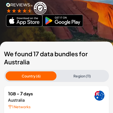
We found 17 data bundles for
Australia
Country (6)
Region (11)
1
- 7
GB
days
Australia
1 Networks