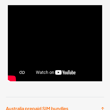
Oceania
2 Countries
£19.99
Buy Now
10
- 30
GB
days
Asia
13 Countries
£28.99
Buy Now
20
- 30
GB
days
Oceania
2 Countries
Australia prepaid SIM bundles