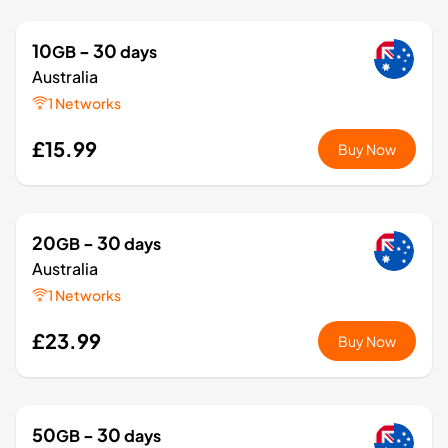
10
- 30
GB
days
Australia
1 Networks
£15.99
Buy Now
20
- 30
GB
days
Australia
1 Networks
£23.99
Buy Now
50
- 30
GB
days