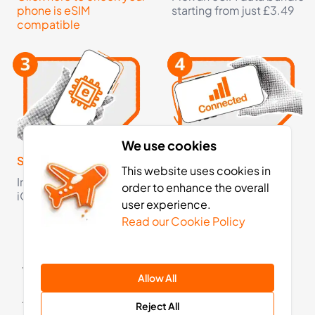
£4.99
Buy Now
phone is eSIM
starting from just £3.49
compatible
3
- 30
GB
days
Oceania
2 Countries
£6.99
Buy Now
We use cookies
Step 3
Step 4
This website uses cookies in
Install your eSIM on your
Activate your eSIM on
order to enhance the overall
iOS or Android device
arrival and now you're
user experience.
3
- 30
GB
days
fully connected
Read our Cookie Policy
Asia
13 Countries
What is a Travel eSIM for Australia?
£10.99
Buy Now
Allow All
A travel eSIM allows you to access mobile data in
Reject All