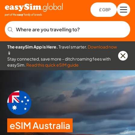
£ GBP
Open
Ch
Where are you travelling to?
The easySim App is Here.
Travel smarter.
Download now
📱
Stay connected, save more - ditch roaming fees with
easySim.
Read this quick eSIM guide
eSIM Australia