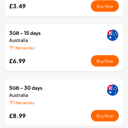
£3.49
Buy Now
3
- 15
GB
days
Australia
1 Networks
£6.99
Buy Now
5
- 30
GB
days
Australia
1 Networks
£8.99
Buy Now