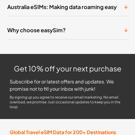
Australia eSIMs: Making data roaming easy
Why choose easySim?
Get 10% off your next purchase
Subscribe for or latest offers and updates. We
promise not to fill your inbox with junk!
By signing up you agree to receive our email marketing. No email
overload, we promise. Just occasional updates to keep you in the
loop
Global Travel eSIM Data for 200+ Destinations