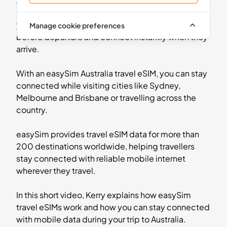
Australia without needing a physical SIM card.
Instead of paying expensive roaming charges from
5
- 30
GB
days
your home network, travellers can install an eSIM
Manage cookie preferences
Oceania
before departure and connect instantly when they
2 Countries
arrive.
£11.99
Buy Now
With an easySim Australia travel eSIM, you can stay
connected while visiting cities like Sydney,
Melbourne and Brisbane or travelling across the
country.
5
- 30
GB
days
Asia
easySim provides travel eSIM data for more than
13 Countries
200 destinations worldwide, helping travellers
stay connected with reliable mobile internet
£18.99
Buy Now
wherever they travel.
In this short video, Kerry explains how easySim
travel eSIMs work and how you can stay connected
10
- 30
GB
days
with mobile data during your trip to Australia.