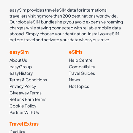
easySim provides travel eSIM data for international
travellers visiting more than 200 destinations worldwide.
Our global eSIM bundles help you avoid expensive roaming
charges while staying connected with reliable mobile data
abroad. Simply choose your destination, install your eSIM
before travel and activate your data when you arrive.
easySim
eSIMs
About Us
Help Centre
easyGroup
Compatibility
easyHistory
Travel Guides
Terms & Conditions
News
Privacy Policy
Hot Topics
Giveaway Terms
Refer & Earn Terms
Cookie Policy
Partner With Us
Travel Extras
Car Hire