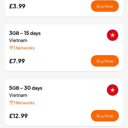
£3.99
Buy Now
3
- 15
GB
days
Vietnam
1 Networks
£7.99
Buy Now
5
- 30
GB
days
Vietnam
1 Networks
£12.99
Buy Now