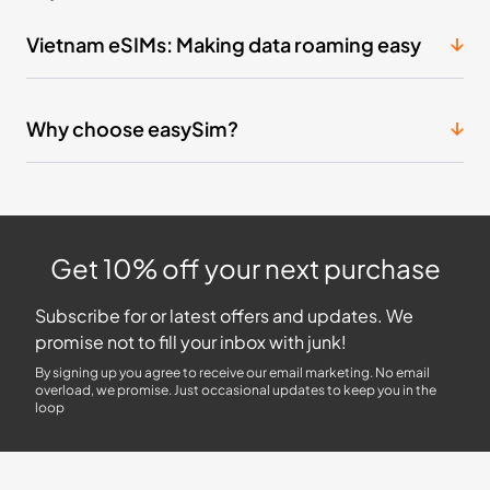
Vietnam eSIMs: Making data roaming easy
Why choose easySim?
Get 10% off your next purchase
Subscribe for or latest offers and updates. We
promise not to fill your inbox with junk!
By signing up you agree to receive our email marketing. No email
overload, we promise. Just occasional updates to keep you in the
loop