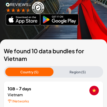
We found 10 data bundles for
Vietnam
Country (5)
Region (5)
1
- 7
GB
days
Vietnam
1 Networks