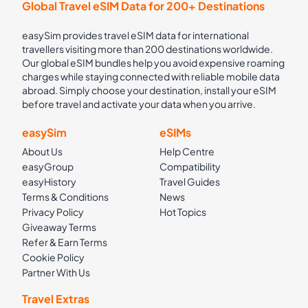
Global Travel eSIM Data for 200+ Destinations
easySim provides travel eSIM data for international
travellers visiting more than 200 destinations worldwide.
Our global eSIM bundles help you avoid expensive roaming
charges while staying connected with reliable mobile data
abroad. Simply choose your destination, install your eSIM
before travel and activate your data when you arrive.
easySim
eSIMs
About Us
Help Centre
easyGroup
Compatibility
easyHistory
Travel Guides
Terms & Conditions
News
Privacy Policy
Hot Topics
Giveaway Terms
Refer & Earn Terms
Cookie Policy
Partner With Us
Travel Extras