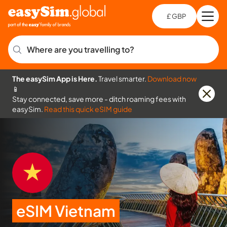
£ GBP
Open
Ch
Where are you travelling to?
The easySim App is Here.
Travel smarter.
Download now
📱
Stay connected, save more - ditch roaming fees with
easySim.
Read this quick eSIM guide
eSIM Vietnam