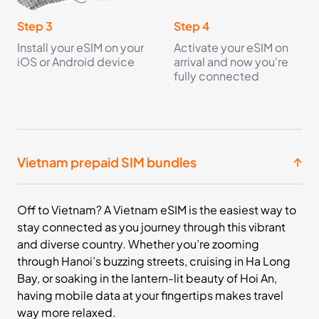
£18.99
Buy Now
Step 3
Step 4
Install your eSIM on your
Activate your eSIM on
iOS or Android device
arrival and now you're
10
- 30
GB
days
fully connected
Asia
13 Countries
£28.99
Buy Now
Vietnam prepaid SIM bundles
20
- 30
Off to Vietnam? A Vietnam eSIM is the easiest way to
GB
days
stay connected as you journey through this vibrant
Asia
and diverse country. Whether you’re zooming
13 Countries
through Hanoi’s buzzing streets, cruising in Ha Long
£46.99
Bay, or soaking in the lantern-lit beauty of Hoi An,
Buy Now
having mobile data at your fingertips makes travel
way more relaxed.