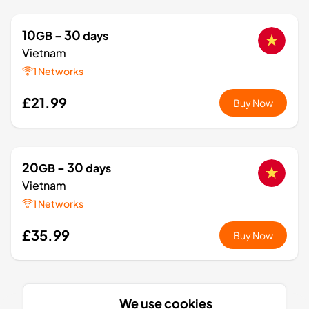
10
- 30
GB
days
Vietnam
1 Networks
£21.99
Buy Now
20
- 30
GB
days
Vietnam
1 Networks
£35.99
Buy Now
1
- 7
GB
days
We use cookies