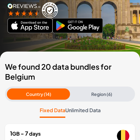
We found 20 data bundles for
Belgium
Country (14)
Region (6)
Fixed Data
Unlimited Data
1
- 7
GB
days