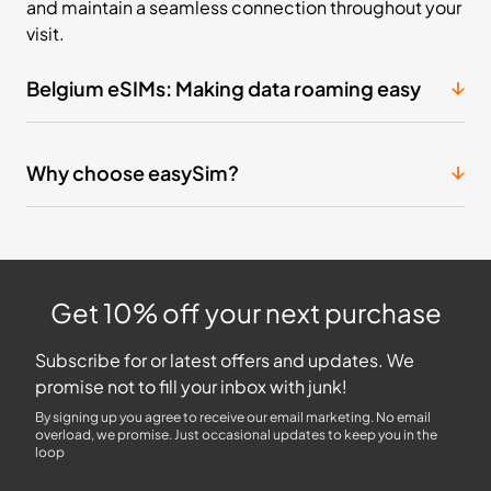
and maintain a seamless connection throughout your
visit.
Belgium eSIMs: Making data roaming easy
Why choose easySim?
Get 10% off your next purchase
Subscribe for or latest offers and updates. We
promise not to fill your inbox with junk!
By signing up you agree to receive our email marketing. No email
overload, we promise. Just occasional updates to keep you in the
loop