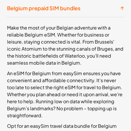
£15.99
Buy Now
Belgium prepaid SIM bundles
20
- 30
Make the most of your Belgian adventure with a
GB
days
reliable Belgium eSIM. Whether for business or
Europe+
leisure, staying connected is vital. From Brussels'
36 Countries
iconic Atomium to the stunning canals of Bruges, and
£23.99
the historic battlefields of Waterloo, you’ll need
Buy Now
seamless mobile data in Belgium.
An eSIM for Belgium from easySim ensures you have
convenient and affordable connectivity. It’s never
50
- 30
GB
days
too late to select the right eSIM for travel to Belgium.
Europe+
Whether you plan ahead or need it upon arrival, we’re
36 Countries
here to help. Running low on data while exploring
Belgium’s landmarks? No problem – topping up is
£43.99
Buy Now
straightforward.
Opt for an easySim travel data bundle for Belgium