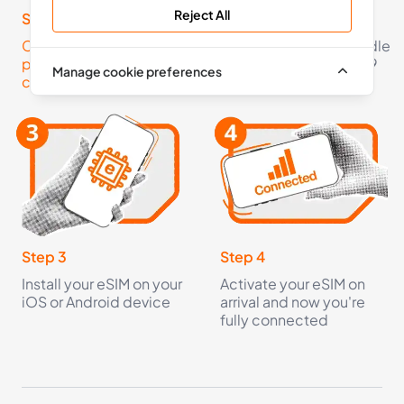
Reject All
36 Countries
Step 1
Step 2
Click here to check your
Pick an eSIM data bundle
£6.99
Buy Now
phone is eSIM
starting from just £2.99
Manage cookie preferences
compatible
5
- 30
GB
days
Europe+
36 Countries
£8.99
Buy Now
Step 3
Step 4
Install your eSIM on your
Activate your eSIM on
iOS or Android device
arrival and now you're
10
- 30
GB
days
fully connected
Europe+
36 Countries