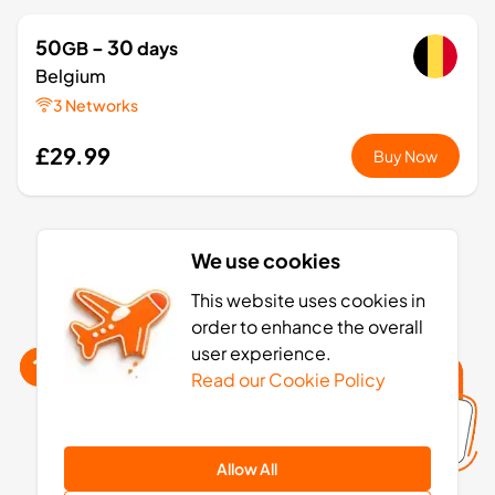
50
- 30
GB
days
Belgium
3 Networks
£29.99
Buy Now
1
- 7
GB
days
We use cookies
Europe+
Belgium eSIM activation: 4 simple steps
This website uses cookies in
36 Countries
order to enhance the overall
£3.49
user experience.
Buy Now
Read our Cookie Policy
3
- 30
GB
days
Allow All
Europe+