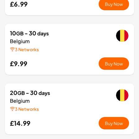
£6.99
Buy Now
10
- 30
GB
days
Belgium
3 Networks
£9.99
Buy Now
20
- 30
GB
days
Belgium
3 Networks
£14.99
Buy Now