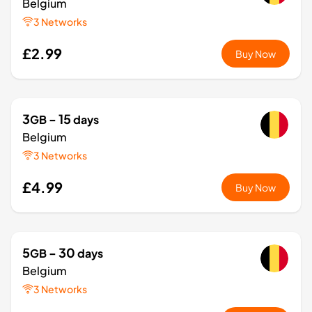
Belgium
3 Networks
£2.99
Buy Now
3
- 15
GB
days
Belgium
3 Networks
£4.99
Buy Now
5
- 30
GB
days
Belgium
3 Networks