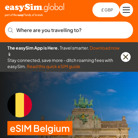
£ GBP
Open
Ch
Where are you travelling to?
The easySim App is Here.
Travel smarter.
Download now
📱
Stay connected, save more - ditch roaming fees with
easySim.
Read this quick eSIM guide
eSIM Belgium