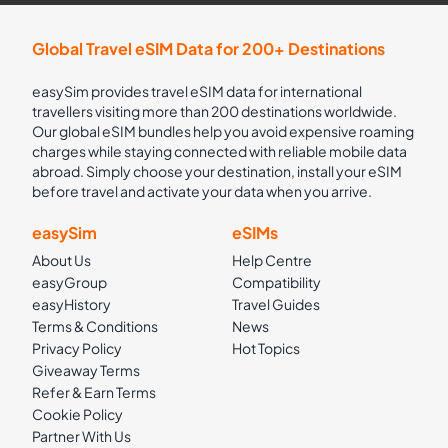
Global Travel eSIM Data for 200+ Destinations
easySim provides travel eSIM data for international
travellers visiting more than 200 destinations worldwide.
Our global eSIM bundles help you avoid expensive roaming
charges while staying connected with reliable mobile data
abroad. Simply choose your destination, install your eSIM
before travel and activate your data when you arrive.
easySim
eSIMs
About Us
Help Centre
easyGroup
Compatibility
easyHistory
Travel Guides
Terms & Conditions
News
Privacy Policy
Hot Topics
Giveaway Terms
Refer & Earn Terms
Cookie Policy
Partner With Us