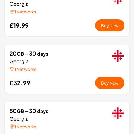
Georgia
1 Networks
£19.99
Buy Now
20
- 30
GB
days
Georgia
1 Networks
£32.99
Buy Now
50
- 30
GB
days
Georgia
1 Networks