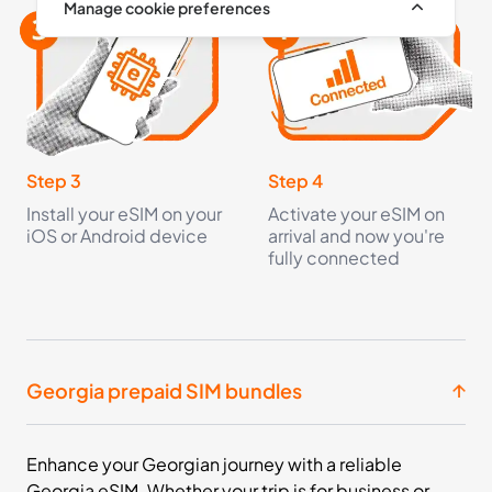
Manage cookie preferences
Step 3
Step 4
Install your eSIM on your
Activate your eSIM on
iOS or Android device
arrival and now you're
fully connected
Georgia prepaid SIM bundles
Enhance your Georgian journey with a reliable
Georgia eSIM. Whether your trip is for business or