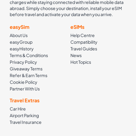
charges while staying connected with reliable mobile data
abroad. Simply choose your destination, install your eSIM
before travel and activate your data when you arrive.
easySim
eSIMs
About Us
Help Centre
easyGroup
Compatibility
easyHistory
Travel Guides
Terms & Conditions
News
Privacy Policy
Hot Topics
Giveaway Terms
Refer & Earn Terms
Cookie Policy
Partner With Us
Travel Extras
Car Hire
Airport Parking
Travel Insurance