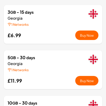
3
- 15
GB
days
Georgia
1 Networks
£6.99
Buy Now
5
- 30
GB
days
Georgia
1 Networks
£11.99
Buy Now
10
- 30
GB
days