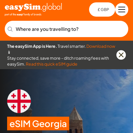
£ GBP
Open
Ch
Where are you travelling to?
The easySim App is Here.
Travel smarter.
Download now
📱
Stay connected, save more - ditch roaming fees with
easySim.
Read this quick eSIM guide
eSIM Georgia