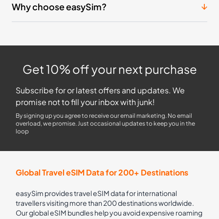
Why choose easySim?
Get 10% off your next purchase
Subscribe for or latest offers and updates. We
promise not to fill your inbox with junk!
By signing up you agree to receive our email marketing. No email
overload, we promise. Just occasional updates to keep you in the
loop
Global Travel eSIM Data for 200+ Destinations
easySim provides travel eSIM data for international
travellers visiting more than 200 destinations worldwide.
Our global eSIM bundles help you avoid expensive roaming