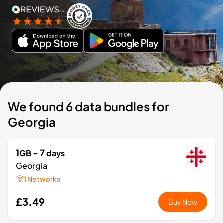
We found 6 data bundles for
Georgia
1
- 7
GB
days
Georgia
1 Networks
£3.49
Buy Now