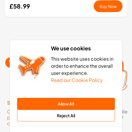
£58.99
Buy Now
Georgia eSIM activation: 4 simple steps
We use cookies
This website uses cookies in
order to enhance the overall
user experience.
Read our Cookie Policy
Step 1
Step 2
Allow All
Click here to check your
Pick an eSIM data bundle
Reject All
phone is eSIM
starting from just £3.49
compatible