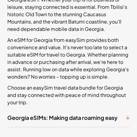
leisure, staying connected is essential. From Tbilisi's
historic Old Town to the stunning Caucasus
Mountains, and the vibrant Batumi coastline, you’ll
need dependable mobile data in Georgia.
An eSIM for Georgia from easySim provides both
convenience and value. It’s never too late to select a
suitable eSIM for travel to Georgia. Whether planning
in advance or purchasing after arrival, we’re here to
assist. Running low on data while exploring Georgia’s
wonders? No worries – topping up is simple.
Choose an easySim travel data bundle for Georgia
and stay connected with peace of mind throughout
your trip.
Georgia eSIMs: Making data roaming easy