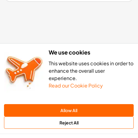
We use cookies
This website uses cookies in order to
enhance the overall user
experience.
Read our Cookie Policy
Bissau eSIM activation: 4 simp
Allow All
Reject All