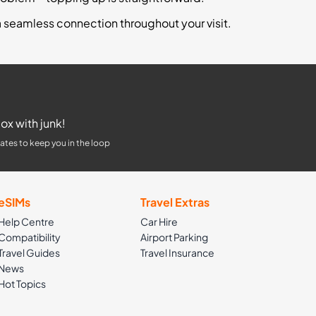
a seamless connection throughout your visit.
ox with junk!
ates to keep you in the loop
eSIMs
Travel Extras
Help Centre
Car Hire
Compatibility
Airport Parking
Travel Guides
Travel Insurance
News
Hot Topics