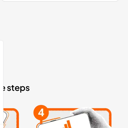
le steps