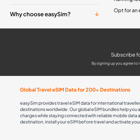
Opt for an 
Why choose easySim?
Subscribe fo
By signing up you agree to 
Global Travel eSIM Data for 200+ Destinations
easySim provides travel eSIM data for international travelle
destinations worldwide. Our global eSIM bundles help you
charges while staying connected with reliable mobile data
destination, install your eSIM before travel and activate you