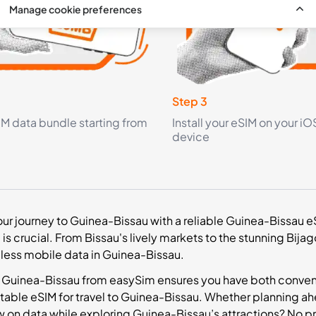
Manage cookie preferences
Step 3
IM data bundle starting from
Install your eSIM on your iO
device
r journey to Guinea-Bissau with a reliable Guinea-Bissau eSI
s crucial. From Bissau's lively markets to the stunning Bijag
ess mobile data in Guinea-Bissau.
 Guinea-Bissau from easySim ensures you have both convenie
itable eSIM for travel to Guinea-Bissau. Whether planning ahe
 on data while exploring Guinea-Bissau’s attractions? No p