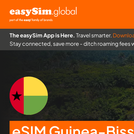
The easySim App is Here.
Travel smarter.
Downlo
Stay connected, save more - ditch roaming fees 
eSIM Guinea-Bis