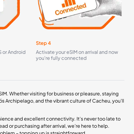
Step 4
S or Android
Activate your eSIM on arrival and now
you're fully connected
M. Whether visiting for business or pleasure, staying
ós Archipelago, and the vibrant culture of Cacheu, you’ll
nce and excellent connectivity. It’s never too late to
ad or purchasing after arrival, we’re here to help.
roblem – topping up is straightforward.