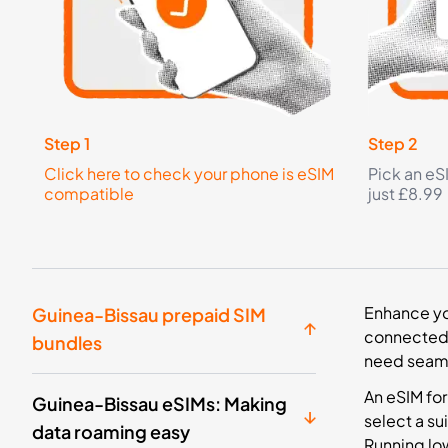
Step 1
Step 2
Click here to check your phone is eSIM
Pick an eS
compatible
just £8.99
Enhance you
Guinea-Bissau prepaid SIM
connected i
bundles
need seaml
An eSIM for
Guinea-Bissau eSIMs: Making
select a su
data roaming easy
Running low