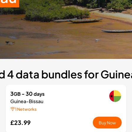
 4 data bundles for Guin
3
- 30
GB
days
Guinea-Bissau
1 Networks
£23.99
Buy Now