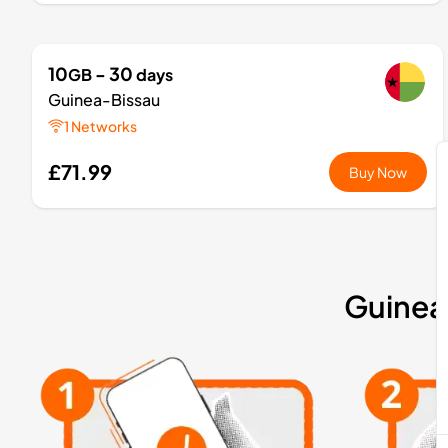
10
- 30
GB
days
Guinea-Bissau
1 Networks
£71.99
Buy Now
Guinea-