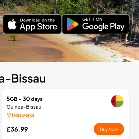
ea-Bissau
5
- 30
GB
days
Guinea-Bissau
1 Networks
£36.99
Buy Now