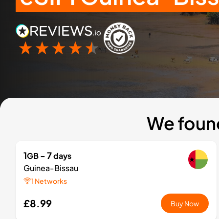
We found
1
- 7
GB
days
Guinea-Bissau
1 Networks
£8.99
Buy Now