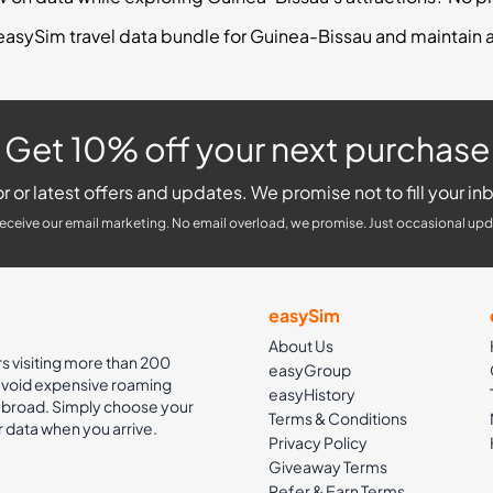
easySim travel data bundle for Guinea-Bissau and maintain 
Get 10% off your next purchase
r or latest offers and updates. We promise not to fill your inb
receive our email marketing. No email overload, we promise. Just occasional upd
easySim
About Us
rs visiting more than 200
easyGroup
 avoid expensive roaming
easyHistory
 abroad. Simply choose your
Terms & Conditions
r data when you arrive.
Privacy Policy
Giveaway Terms
Refer & Earn Terms