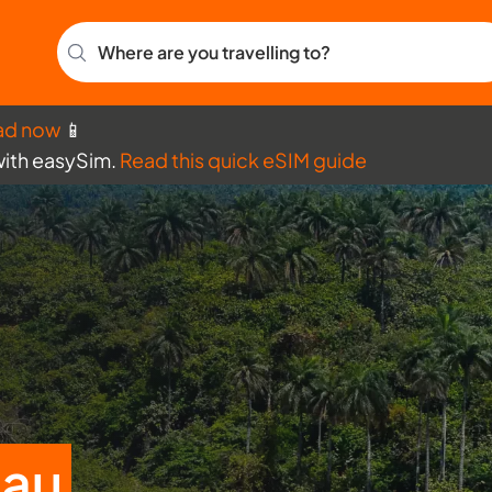
Where are you travelling to?
ad now
📱
with easySim.
Read this quick eSIM guide
sau