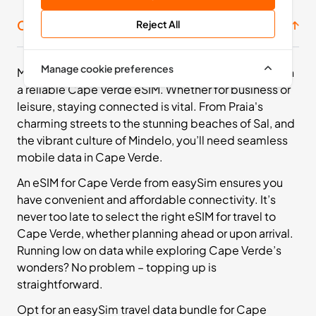
Cape Verde prepaid SIM bundles
Reject All
Manage cookie preferences
Make the most of your Cape Verdean adventure with
a reliable Cape Verde eSIM. Whether for business or
leisure, staying connected is vital. From Praia's
charming streets to the stunning beaches of Sal, and
the vibrant culture of Mindelo, you’ll need seamless
mobile data in Cape Verde.
An eSIM for Cape Verde from easySim ensures you
have convenient and affordable connectivity. It’s
never too late to select the right eSIM for travel to
Cape Verde, whether planning ahead or upon arrival.
Running low on data while exploring Cape Verde’s
wonders? No problem – topping up is
straightforward.
Opt for an easySim travel data bundle for Cape