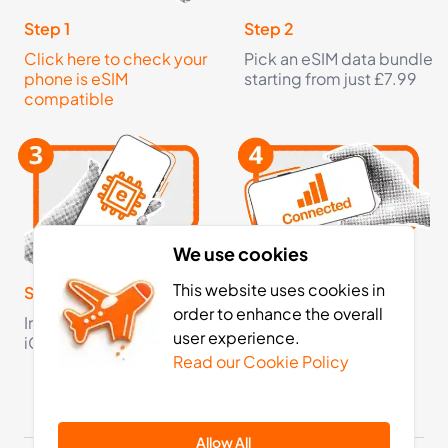
Step 1
Step 2
Click here to check your
Pick an eSIM data bundle
phone is eSIM
starting from just £7.99
compatible
We use cookies
This website uses cookies in
Step 3
Step 4
order to enhance the overall
Install your eSIM on your
Activate your eSIM on
user experience.
iOS or Android device
arrival and now you're
Read our Cookie Policy
fully connected
Allow All