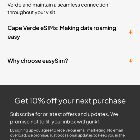
Verde and maintain a seamless connection
throughout your visit.
Cape Verde eSIMs: Making data roaming
easy
Why choose easySim?
Get 10% off your next purchase
Subscribe for or latest offers and updates. We
promise not to fill your inbox with junk!
By signing up you agree to receive our email marketing. No email
overload, we promise. Just occasional updates to keep you in the