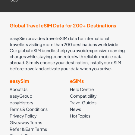
loop
Global Travel eSIM Data for 200+ Destinations
easySim provides travel eSIM data for international
travellers visiting more than 200 destinations worldwide.
Our global eSIM bundles help you avoid expensive roaming
charges while staying connected with reliable mobile data
abroad. Simply choose your destination, install your eSIM
before travel and activate your data when you arrive.
easySim
eSIMs
About Us
Help Centre
easyGroup
Compatibility
easyHistory
Travel Guides
Terms & Conditions
News
Privacy Policy
Hot Topics
Giveaway Terms
Refer & Earn Terms