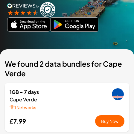
We found 2 data bundles for Cape
Verde
1
- 7
GB
days
Cape Verde
1 Networks
£7.99
Buy Now