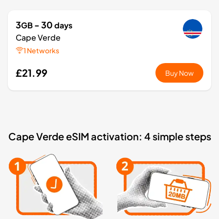
3
- 30
GB
days
Cape Verde
1 Networks
£21.99
Buy Now
Cape Verde eSIM activation: 4 simple steps