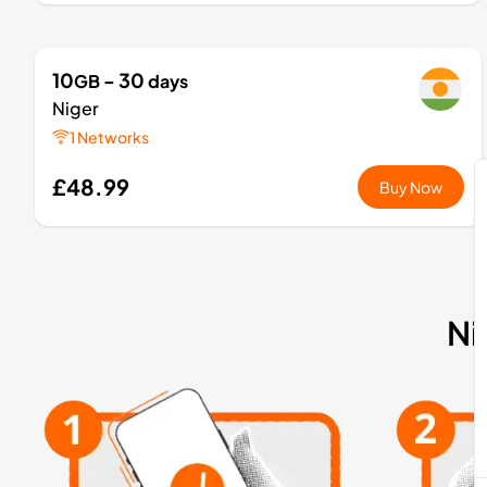
10
- 30
GB
days
Niger
1 Networks
£48.99
Buy Now
Ni