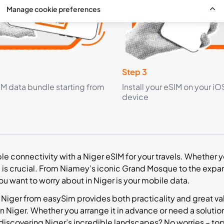
Manage cookie preferences
Step 3
IM data bundle starting from
Install your eSIM on your iO
device
ble connectivity with a Niger eSIM for your travels. Whether yo
is crucial. From Niamey’s iconic Grand Mosque to the expan
you want to worry about in Niger is your mobile data.
 Niger from easySim provides both practicality and great value
n Niger. Whether you arrange it in advance or need a solution
 discovering Niger’s incredible landscapes? No worries – to