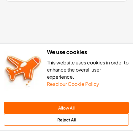
We use cookies
This website uses cookies in order to
enhance the overall user
experience.
Read our Cookie Policy
ger eSIM activation: 4 simple st
Allow All
Reject All