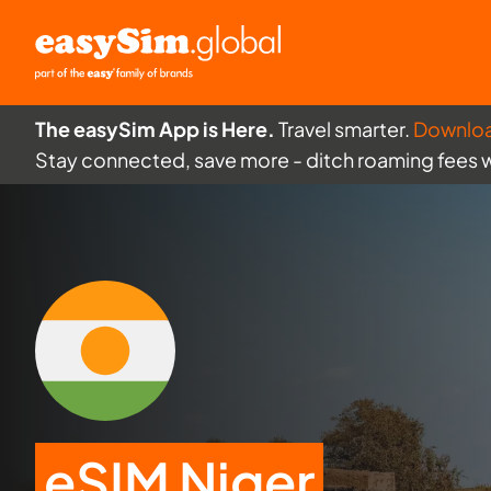
The easySim App is Here.
Travel smarter.
Downlo
Stay connected, save more - ditch roaming fees 
eSIM Niger