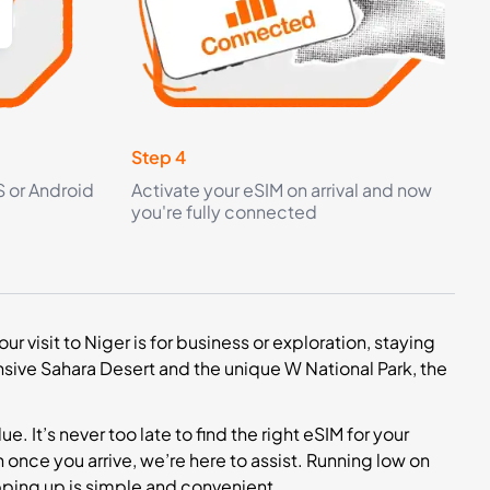
Step 4
S or Android
Activate your eSIM on arrival and now
you're fully connected
ur visit to Niger is for business or exploration, staying
sive Sahara Desert and the unique W National Park, the
. It’s never too late to find the right eSIM for your
 once you arrive, we’re here to assist. Running low on
pping up is simple and convenient.