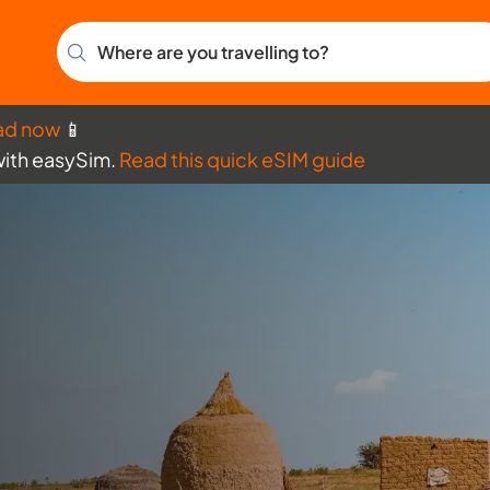
Where are you travelling to?
ad now
📱
with easySim.
Read this quick eSIM guide