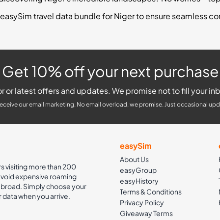
easySim travel data bundle for Niger to ensure seamless co
Get 10% off your next purchase
r or latest offers and updates. We promise not to fill your inb
receive our email marketing. No email overload, we promise. Just occasional upd
easySim
About Us
rs visiting more than 200
easyGroup
 avoid expensive roaming
easyHistory
 abroad. Simply choose your
Terms & Conditions
r data when you arrive.
Privacy Policy
Giveaway Terms