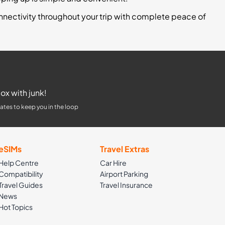
nnectivity throughout your trip with complete peace of
ox with junk!
ates to keep you in the loop
eSIMs
Travel Extras
Help Centre
Car Hire
Compatibility
Airport Parking
Travel Guides
Travel Insurance
News
Hot Topics