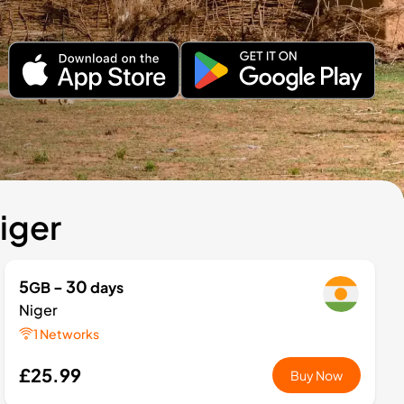
iger
5
- 30
GB
days
Niger
1 Networks
£25.99
Buy Now