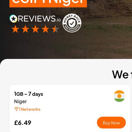
We 
1
- 7
GB
days
Niger
1 Networks
£6.49
Buy Now