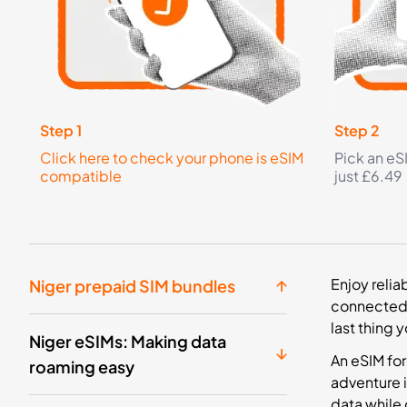
Step 1
Step 2
Click here to check your phone is eSIM
Pick an eS
compatible
just £6.49
Enjoy relia
Niger prepaid SIM bundles
connected 
last thing 
Niger eSIMs: Making data
An eSIM for
roaming easy
adventure i
data while