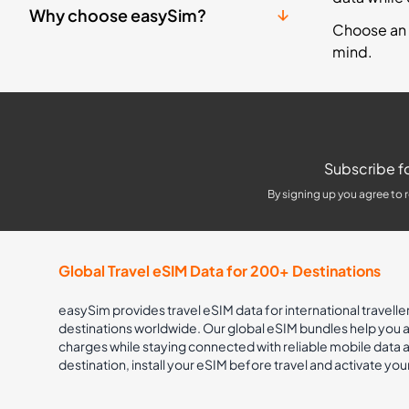
Why choose easySim?
Choose an 
mind.
Subscribe fo
By signing up you agree to 
Global Travel eSIM Data for 200+ Destinations
easySim provides travel eSIM data for international travelle
destinations worldwide. Our global eSIM bundles help you
charges while staying connected with reliable mobile data
destination, install your eSIM before travel and activate you