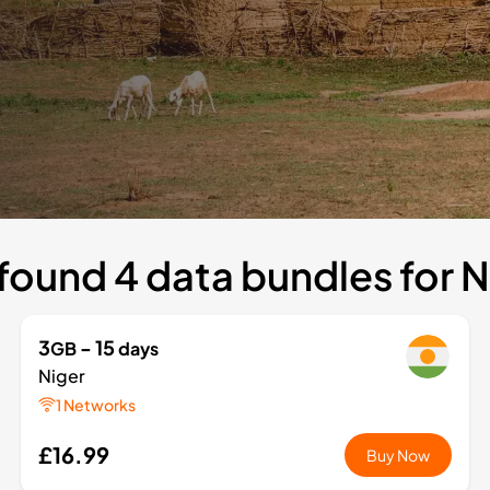
found 4 data bundles for N
3
- 15
GB
days
Niger
1 Networks
£16.99
Buy Now