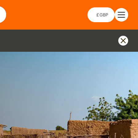
£ GBP
Open 
Choo