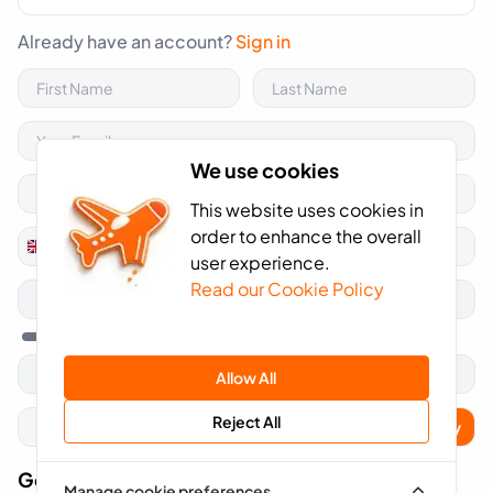
Already have an account?
Sign in
We use cookies
This website uses cookies in
order to enhance the overall
+44
United
user experience.
Kingdom
Read our Cookie Policy
+44
Allow All
Reject All
Apply
Got A Voucher Code?
Manage cookie preferences