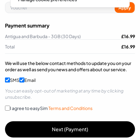
Apply
Payment summary
Antigua and Barbuda - 3GB (30 Days)
£
16.99
Total
£
16.99
We will use the below contact methods to update you on your
order as well as send you news and offers about our service.
SMS
Email
You can easily opt-out of marketing at any time by clicking
unsubscribe.
I agree to easySim
Terms and Conditions
Next (Payment)