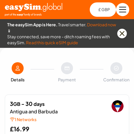
£ GBP
Open
Ch
The easySim App is Here.
Travel smarter.
Download now
📱
Stay connected, save more - ditch roaming fees with
easySim.
Read this quick eSIM guide
Details
Payment
Confirmation
3
- 30
GB
days
Antigua and Barbuda
1 Networks
£
16.99