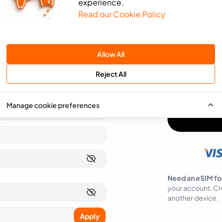
experience.
Read our Cookie Policy
We will use the 
send you news an
SMS
Email
Allow All
You can easily op
Reject All
I agree to ea
Manage cookie preferences
Need an eSIM fo
your account. Cr
another device.
Apply