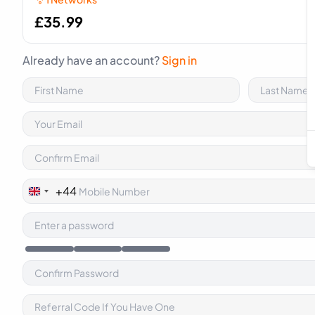
£
35.99
Already have an account?
Sign in
+44
United
Kingdom
+44