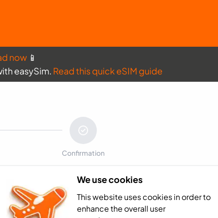
ad now
📱
with easySim.
Read this quick eSIM guide
Confirmation
We use cookies
Payment sum
This website uses cookies in order to
Netherlands Anti
enhance the overall user
Total