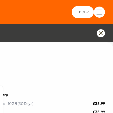
£ GBP
Open 
Choo
mary
lles - 10GB (30 Days)
£
35.99
£
35.99