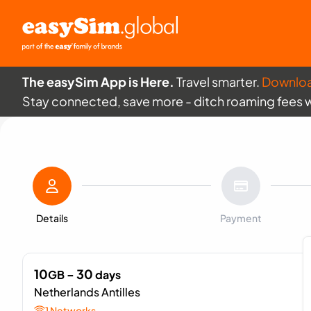
The easySim App is Here.
Travel smarter.
Downlo
Stay connected, save more - ditch roaming fees 
Details
Payment
10
- 30
GB
days
Netherlands Antilles
1 Networks