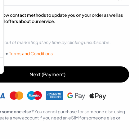
below contact methods to update you on your order as well as
d offers about our service.
t-out of marketing at any time by clicking unsubscribe.
sySim
Terms and Conditions
Next (Payment)
r someone else?
You cannot purchase for someone else using
eate a new account if you need an eSIM for someone else or