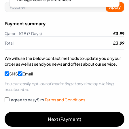
Apply
Payment summary
Qatar - 1GB (7 Days)
£
3.99
Total
£
3.99
We will use the below contact methods to update you on your
order as well as send you news and offers about our service.
SMS
Email
You can easily opt-out of marketing at any time by clicking
unsubscribe.
I agree to easySim
Terms and Conditions
Next (Payment)