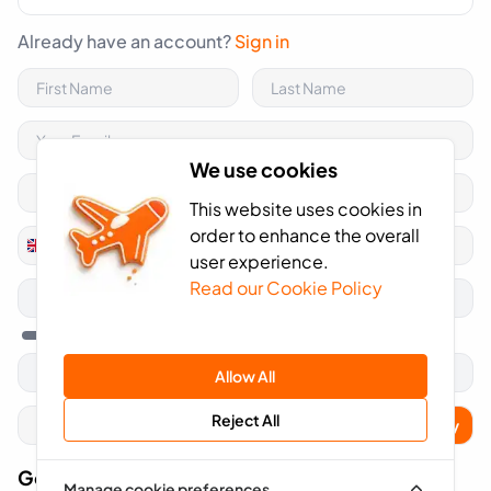
Already have an account?
Sign in
We use cookies
This website uses cookies in
order to enhance the overall
+44
United
user experience.
Kingdom
Read our Cookie Policy
+44
Allow All
Reject All
Apply
Got A Voucher Code?
Manage cookie preferences