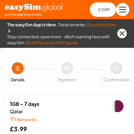
£ GBP
Open
Ch
The easySim App is Here.
Travel smarter.
Download now
📱
Stay connected, save more - ditch roaming fees with
easySim.
Read this quick eSIM guide
Details
Payment
Confirmation
1
- 7
GB
days
Qatar
1 Networks
£
3.99