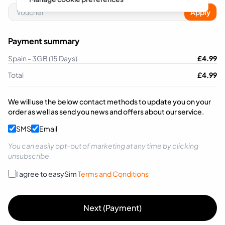
Apply
Payment summary
Spain - 3GB (15 Days)
£
4.99
Total
£
4.99
We will use the below contact methods to update you on your
order as well as send you news and offers about our service.
SMS
Email
You can easily opt-out of marketing at any time by clicking
unsubscribe.
I agree to easySim
Terms and Conditions
Next (Payment)