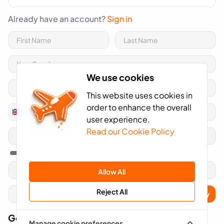
Already have an account?
Sign in
We use cookies
This website uses cookies in
order to enhance the overall
+44
United
user experience.
Kingdom
Read our Cookie Policy
+44
Allow All
Reject All
Apply
Got A Voucher Code?
Manage cookie preferences