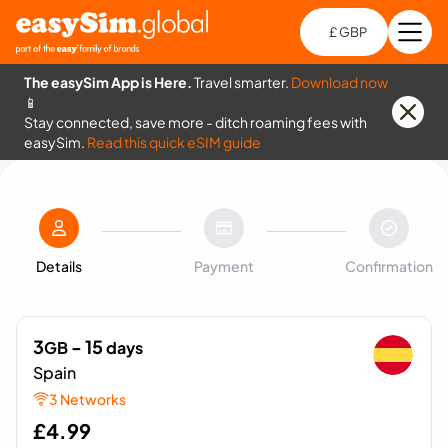
£ GBP
Open
Ch
The easySim App is Here.
Travel smarter.
Download now
📱
Stay connected, save more - ditch roaming fees with
easySim.
Read this quick eSIM guide
Details
Payment
Confirmation
3
- 15
GB
days
Spain
3 Networks
£
4.99