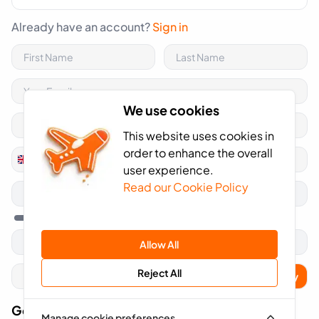
Already have an account?
Sign in
We use cookies
This website uses cookies in
order to enhance the overall
+44
United
user experience.
Kingdom
Read our Cookie Policy
+44
Allow All
Reject All
Apply
Got A Voucher Code?
Manage cookie preferences