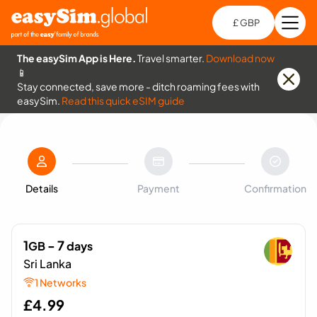
£ GBP
Open
Ch
The easySim App is Here.
Travel smarter.
Download now
📱
Stay connected, save more - ditch roaming fees with
easySim.
Read this quick eSIM guide
Details
Payment
Confirmation
1
- 7
GB
days
Sri Lanka
1 Networks
£
4.99