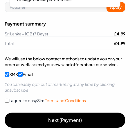
Apply
Payment summary
Sri Lanka - 1GB (7 Days)
£
4.99
Total
£
4.99
We will use the below contact methods to update you on your
order as well as send you news and offers about our service.
SMS
Email
You can easily opt-out of marketing at any time by clicking
unsubscribe.
I agree to easySim
Terms and Conditions
Next (Payment)