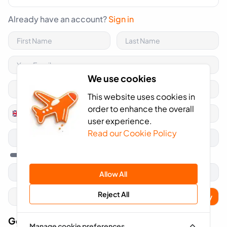
Already have an account?
Sign in
We use cookies
This website uses cookies in
order to enhance the overall
+44
United
user experience.
Kingdom
Read our Cookie Policy
+44
Allow All
Reject All
Apply
Got A Voucher Code?
Manage cookie preferences