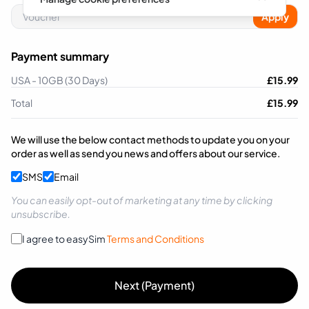
Apply
Payment summary
USA - 10GB (30 Days)
£
15.99
Total
£
15.99
We will use the below contact methods to update you on your
order as well as send you news and offers about our service.
SMS
Email
You can easily opt-out of marketing at any time by clicking
unsubscribe.
I agree to easySim
Terms and Conditions
Next (Payment)