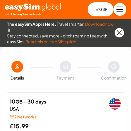
£ GBP
Open
Ch
The easySim App is Here.
Travel smarter.
Download now
📱
Stay connected, save more - ditch roaming fees with
easySim.
Read this quick eSIM guide
Details
Payment
Confirmation
10
- 30
GB
days
USA
2 Networks
£
15.99