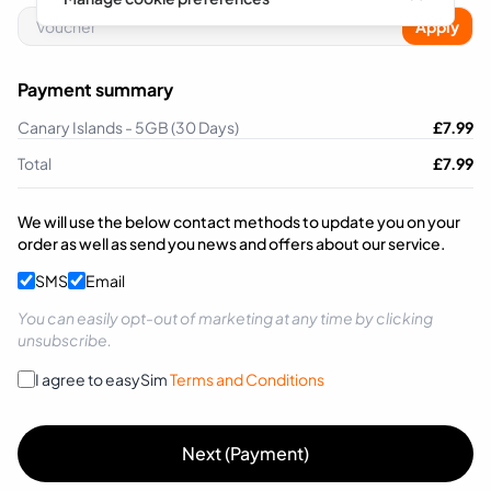
Apply
Payment summary
Canary Islands - 5GB (30 Days)
£
7.99
Total
£
7.99
We will use the below contact methods to update you on your
order as well as send you news and offers about our service.
SMS
Email
You can easily opt-out of marketing at any time by clicking
unsubscribe.
I agree to easySim
Terms and Conditions
Next (Payment)