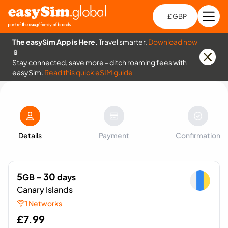
£ GBP
Open
Ch
The easySim App is Here.
Travel smarter.
Download now
📱
Stay connected, save more - ditch roaming fees with
easySim.
Read this quick eSIM guide
Details
Payment
Confirmation
5
- 30
GB
days
Canary Islands
1 Networks
£
7.99