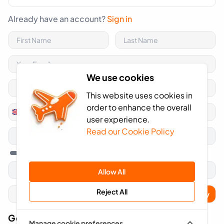
Already have an account?
Sign in
We use cookies
This website uses cookies in
order to enhance the overall
+44
United
user experience.
Kingdom
Read our Cookie Policy
+44
Allow All
Reject All
Apply
Got A Voucher Code?
Manage cookie preferences