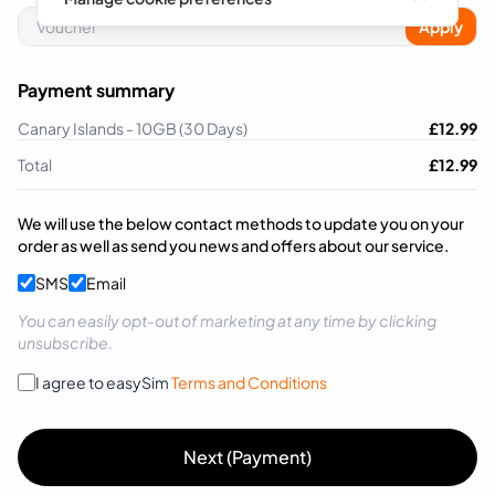
Apply
Payment summary
Canary Islands - 10GB (30 Days)
£
12.99
Total
£
12.99
We will use the below contact methods to update you on your
order as well as send you news and offers about our service.
SMS
Email
You can easily opt-out of marketing at any time by clicking
unsubscribe.
I agree to easySim
Terms and Conditions
Next (Payment)