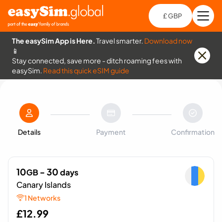
£ GBP
Open
Ch
The easySim App is Here.
Travel smarter.
Download now
📱
Stay connected, save more - ditch roaming fees with
easySim.
Read this quick eSIM guide
Details
Payment
Confirmation
10
- 30
GB
days
Canary Islands
1 Networks
£
12.99