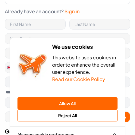
Already have an account?
Sign in
We use cookies
This website uses cookies in
order to enhance the overall
+44
United
user experience.
Kingdom
Read our Cookie Policy
+44
Allow All
Reject All
Apply
Got A Voucher Code?
Manage cookie preferences