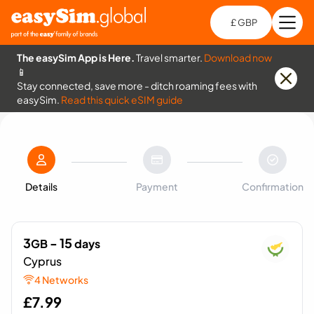
£ GBP
Open
Ch
The easySim App is Here.
Travel smarter.
Download now
📱
Stay connected, save more - ditch roaming fees with
easySim.
Read this quick eSIM guide
Details
Payment
Confirmation
3
- 15
GB
days
Cyprus
4 Networks
£
7.99