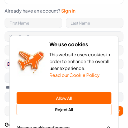
Already have an account?
Sign in
We use cookies
This website uses cookies in
order to enhance the overall
+44
United
user experience.
Kingdom
Read our Cookie Policy
+44
Allow All
Reject All
Apply
Got A Voucher Code?
Manage cookie preferences