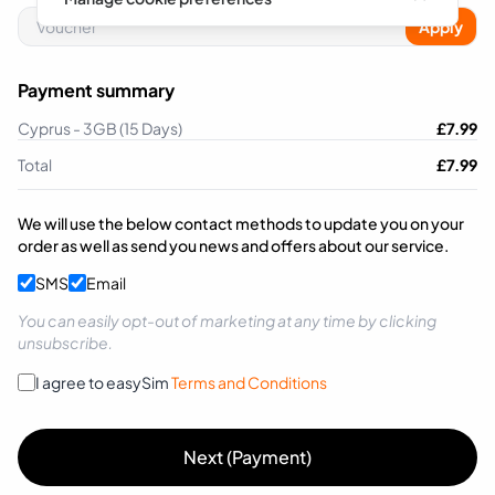
Apply
Payment summary
Cyprus - 3GB (15 Days)
£
7.99
Total
£
7.99
We will use the below contact methods to update you on your
order as well as send you news and offers about our service.
SMS
Email
You can easily opt-out of marketing at any time by clicking
unsubscribe.
I agree to easySim
Terms and Conditions
Next (Payment)