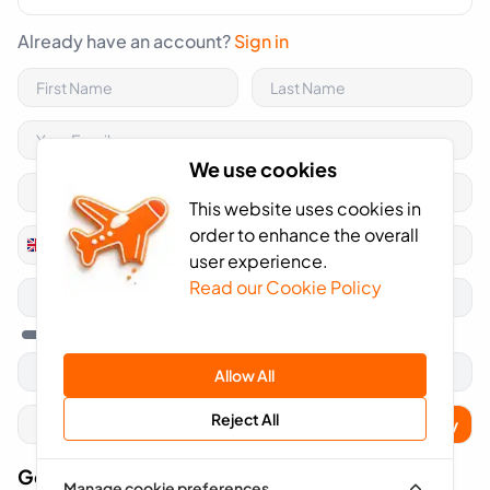
Already have an account?
Sign in
We use cookies
This website uses cookies in
order to enhance the overall
+44
United
user experience.
Kingdom
Read our Cookie Policy
+44
Allow All
Reject All
Apply
Got A Voucher Code?
Manage cookie preferences