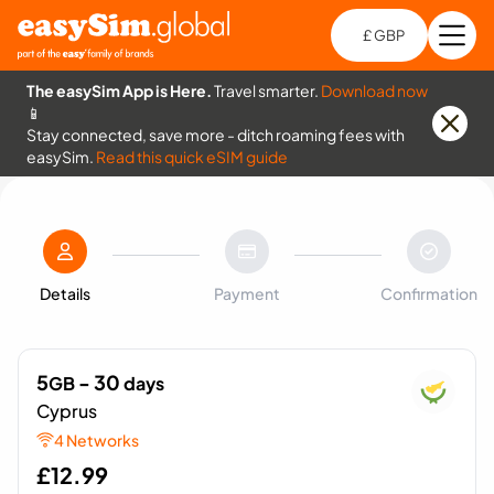
£ GBP
Open
Ch
The easySim App is Here.
Travel smarter.
Download now
📱
Stay connected, save more - ditch roaming fees with
easySim.
Read this quick eSIM guide
Details
Payment
Confirmation
5
- 30
GB
days
Cyprus
4 Networks
£
12.99