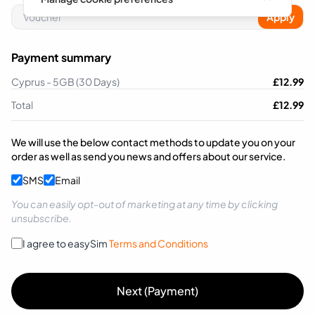
Apply
Payment summary
Cyprus - 5GB (30 Days)
£
12.99
Total
£
12.99
We will use the below contact methods to update you on your
order as well as send you news and offers about our service.
SMS
Email
You can easily opt-out of marketing at any time by clicking
unsubscribe.
I agree to easySim
Terms and Conditions
Next (Payment)