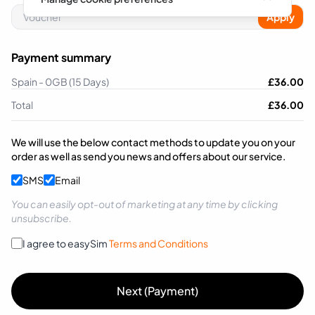
Apply
Payment summary
Spain - 0GB (15 Days)
£
36.00
Total
£
36.00
We will use the below contact methods to update you on your
order as well as send you news and offers about our service.
SMS
Email
You can easily opt-out of marketing at any time by clicking
unsubscribe.
I agree to easySim
Terms and Conditions
Next (Payment)