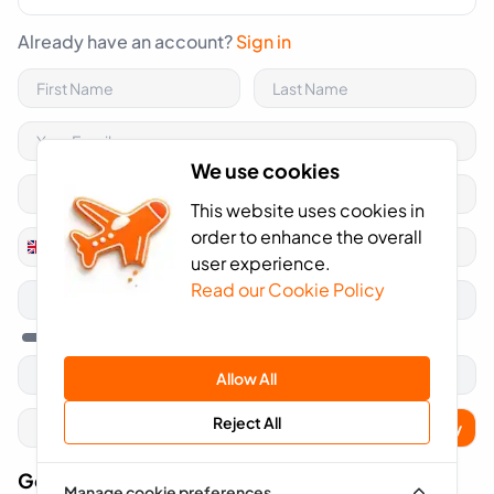
Already have an account?
Sign in
We use cookies
This website uses cookies in
order to enhance the overall
+44
United
user experience.
Kingdom
Read our Cookie Policy
+44
Allow All
Reject All
Apply
Got A Voucher Code?
Manage cookie preferences