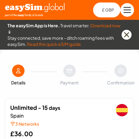
£ GBP
Open
Ch
The easySim App is Here.
Travel smarter.
Download now
📱
Stay connected, save more - ditch roaming fees with
easySim.
Read this quick eSIM guide
Details
Payment
Confirmation
Unlimited - 15
days
Spain
3 Networks
£
36.00