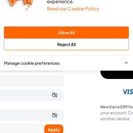
experience.
Read our Cookie Policy
We will use the 
send you news an
SMS
Email
Allow All
You can easily op
Reject All
I agree to ea
Manage cookie preferences
Need an eSIM fo
your account. Cr
another device.
Apply