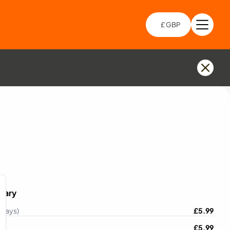
£ GBP
Open 
Choo
mary
 Days)
£
5.99
£
5.99