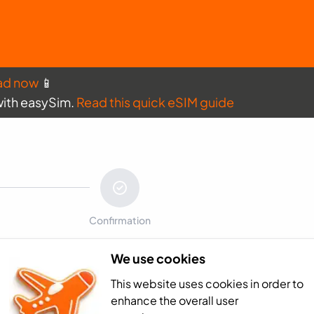
ad now
📱
with easySim.
Read this quick eSIM guide
Confirmation
We use cookies
Payment sum
This website uses cookies in order to
Ecuador - 1GB (7
enhance the overall user
Total