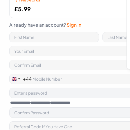
£
5.99
Already have an account?
Sign in
+44
United
Kingdom
+44