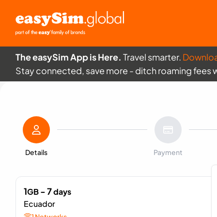
The easySim App is Here.
Travel smarter.
Downlo
Stay connected, save more - ditch roaming fees 
Details
Payment
1
- 7
GB
days
Ecuador
1 Networks