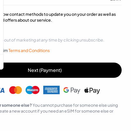
below contact methods to update you on your order as well as
d offers about our service.
t-out of marketing at any time by clicking unsubscribe.
sySim
Terms and Conditions
Next (Payment)
r someone else?
You cannot purchase for someone else using
eate a new account if you need an eSIM for someone else or