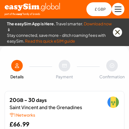
£ GBP
Open
Ch
The easySim App is Here.
Travel smarter.
Download now
📱
Stay connected, save more - ditch roaming fees with
easySim.
Read this quick eSIM guide
Details
Payment
Confirmation
20
- 30
GB
days
Saint Vincent and the Grenadines
1 Networks
£
66.99