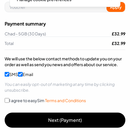
Apply
Payment summary
Chad - 5GB (30 Days)
£
32.99
Total
£
32.99
We will use the below contact methods to update you on your
order as well as send you news and offers about our service.
SMS
Email
You can easily opt-out of marketing at any time by clicking
unsubscribe.
I agree to easySim
Terms and Conditions
Next (Payment)