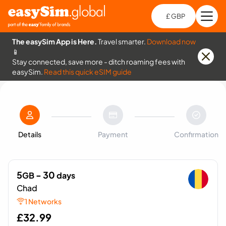
£ GBP
Open
Ch
The easySim App is Here.
Travel smarter.
Download now
📱
Stay connected, save more - ditch roaming fees with
easySim.
Read this quick eSIM guide
Details
Payment
Confirmation
5
- 30
GB
days
Chad
1 Networks
£
32.99