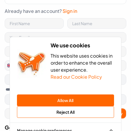
Already have an account?
Sign in
We use cookies
This website uses cookies in
order to enhance the overall
+44
United
user experience.
Kingdom
Read our Cookie Policy
+44
Allow All
Reject All
Apply
Got A Voucher Code?
Manage cookie preferences