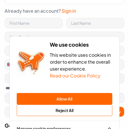
Already have an account?
Sign in
We use cookies
This website uses cookies in
order to enhance the overall
+44
United
user experience.
Kingdom
Read our Cookie Policy
+44
Allow All
Reject All
Apply
Got A Voucher Code?
Manage cookie preferences