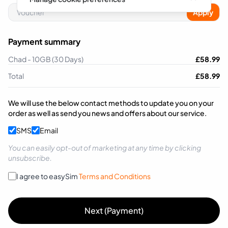
Apply
Payment summary
Chad - 10GB (30 Days)
£
58.99
Total
£
58.99
We will use the below contact methods to update you on your
order as well as send you news and offers about our service.
SMS
Email
You can easily opt-out of marketing at any time by clicking
unsubscribe.
I agree to easySim
Terms and Conditions
Next (Payment)