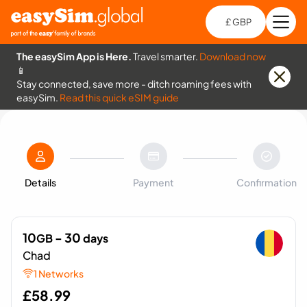
£ GBP
Open
Ch
The easySim App is Here.
Travel smarter.
Download now
📱
Stay connected, save more - ditch roaming fees with
easySim.
Read this quick eSIM guide
Details
Payment
Confirmation
10
- 30
GB
days
Chad
1 Networks
£
58.99