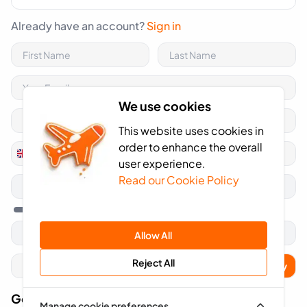
Already have an account?
Sign in
We use cookies
This website uses cookies in
order to enhance the overall
+44
United
user experience.
Kingdom
Read our Cookie Policy
+44
Allow All
Reject All
Apply
Got A Voucher Code?
Manage cookie preferences