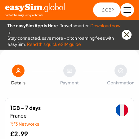
£ GBP
Open
Ch
The easySim App is Here.
Travel smarter.
Download now
📱
Stay connected, save more - ditch roaming fees with
easySim.
Read this quick eSIM guide
Details
Payment
Confirmation
1
- 7
GB
days
France
3 Networks
£
2.99