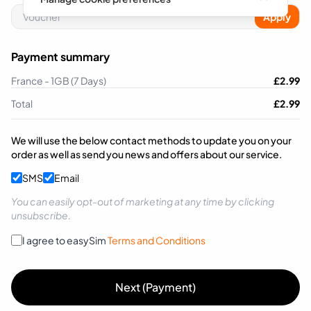
Apply
Payment summary
France - 1GB (7 Days)
£
2.99
Total
£
2.99
We will use the below contact methods to update you on your
order as well as send you news and offers about our service.
SMS
Email
You can easily opt-out of marketing at any time by clicking
unsubscribe.
I agree to easySim
Terms and Conditions
Next (Payment)