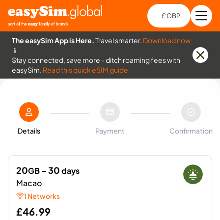
£ GBP
Open
Ch
The easySim App is Here.
Travel smarter.
Download now
📱
Stay connected, save more - ditch roaming fees with
easySim.
Read this quick eSIM guide
Details
Payment
Confirmation
20
- 30
GB
days
Macao
1 Networks
£
46.99