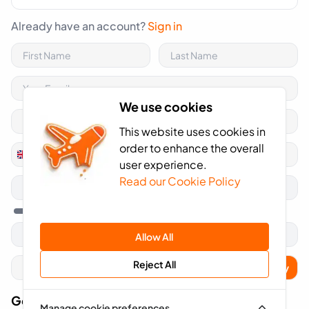
Already have an account?
Sign in
We use cookies
This website uses cookies in
order to enhance the overall
+44
United
user experience.
Kingdom
Read our Cookie Policy
+44
Allow All
Reject All
Apply
Got A Voucher Code?
Manage cookie preferences