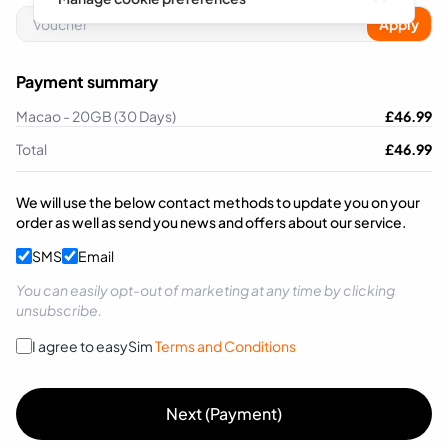
Apply
Payment summary
Macao - 20GB (30 Days)
£
46.99
Total
£
46.99
We will use the below contact methods to update you on your
order as well as send you news and offers about our service.
SMS
Email
You can easily opt-out of marketing at any time by clicking
unsubscribe.
I agree to easySim
Terms and Conditions
Next (Payment)