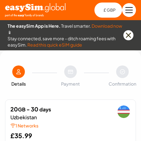
£ GBP
Open
Ch
The easySim App is Here.
Travel smarter.
Download now
📱
Stay connected, save more - ditch roaming fees with
easySim.
Read this quick eSIM guide
Details
Payment
Confirmation
20
- 30
GB
days
Uzbekistan
1 Networks
£
35.99