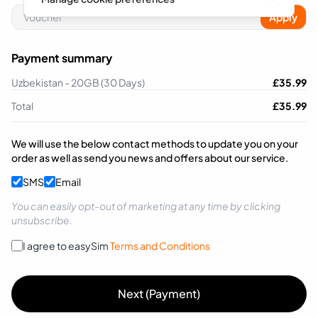
Apply
Payment summary
Uzbekistan - 20GB (30 Days)
£
35.99
Total
£
35.99
We will use the below contact methods to update you on your
order as well as send you news and offers about our service.
SMS
Email
You can easily opt-out of marketing at any time by clicking
unsubscribe.
I agree to easySim
Terms and Conditions
Next (Payment)