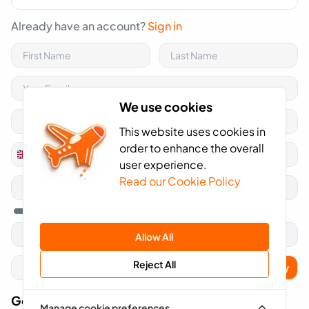
Already have an account?
Sign in
We use cookies
This website uses cookies in
order to enhance the overall
+44
United
user experience.
Kingdom
Read our Cookie Policy
+44
Allow All
Reject All
Apply
Got A Voucher Code?
Manage cookie preferences