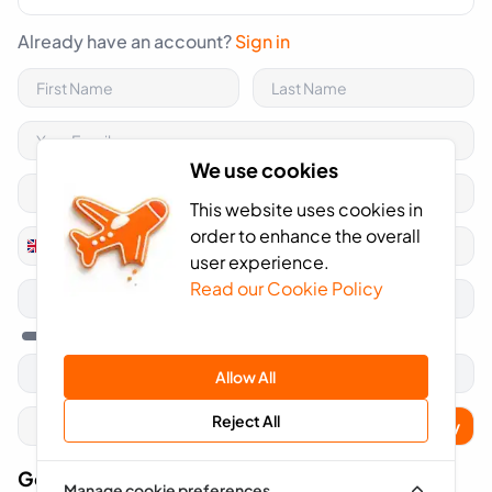
Already have an account?
Sign in
We use cookies
This website uses cookies in
order to enhance the overall
+44
United
user experience.
Kingdom
Read our Cookie Policy
+44
Allow All
Reject All
Apply
Got A Voucher Code?
Manage cookie preferences