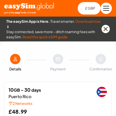
£ GBP
Open
Ch
The easySim App is Here.
Travel smarter.
Download now
📱
Stay connected, save more - ditch roaming fees with
easySim.
Read this quick eSIM guide
Details
Payment
Confirmation
10
- 30
GB
days
Puerto Rico
2 Networks
£
48.99