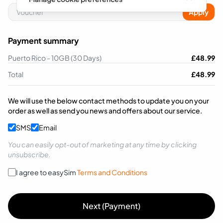
Apply
Payment summary
Puerto Rico - 10GB (30 Days)
£
48.99
Total
£
48.99
We will use the below contact methods to update you on your
order as well as send you news and offers about our service.
SMS
Email
You can easily opt-out of marketing at any time by clicking
unsubscribe.
I agree to easySim
Terms and Conditions
Next (Payment)