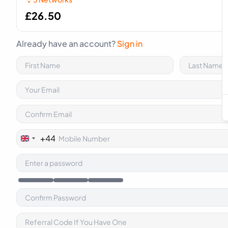
£
26.50
Already have an account?
Sign in
+44
United
Kingdom
+44