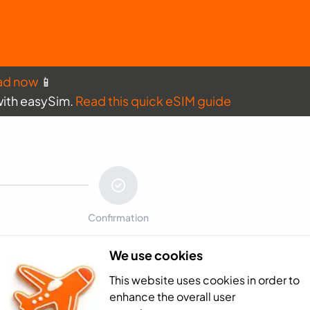
ad now
📱
with easySim.
Read this quick eSIM guide
Confirmation
We use cookies
Payment sum
This website uses cookies in order to
France - 0GB (10
enhance the overall user
Total