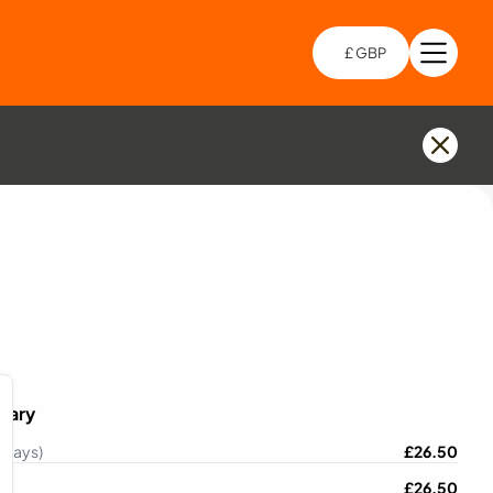
£ GBP
Open 
Choo
mary
 Days)
£
26.50
£
26.50