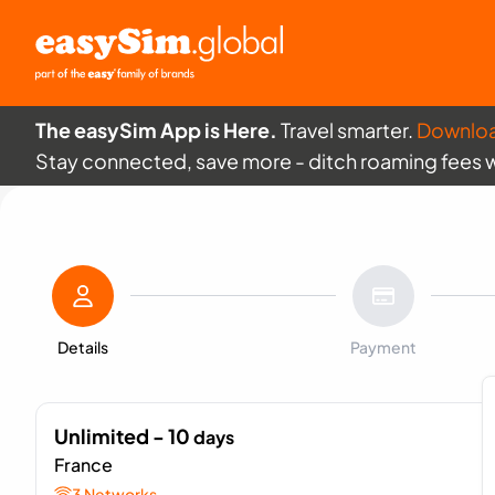
The easySim App is Here.
Travel smarter.
Downlo
Stay connected, save more - ditch roaming fees 
Details
Payment
Unlimited - 10
days
France
3 Networks