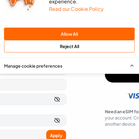
experience.
Read our Cookie Policy
We will use the 
send you news an
SMS
Email
Allow All
You can easily op
Reject All
I agree to ea
Manage cookie preferences
Need an eSIM fo
your account. Cr
another device.
Apply