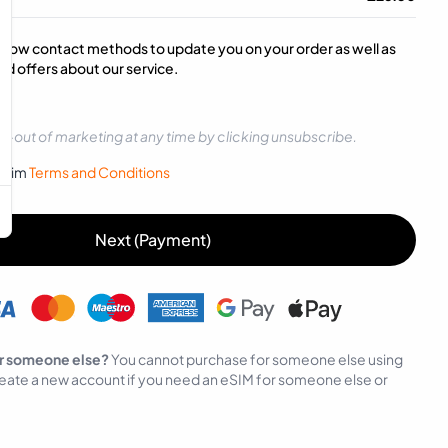
below contact methods to update you on your order as well as
d offers about our service.
t-out of marketing at any time by clicking unsubscribe.
sySim
Terms and Conditions
Next (Payment)
r someone else?
You cannot purchase for someone else using
eate a new account if you need an eSIM for someone else or