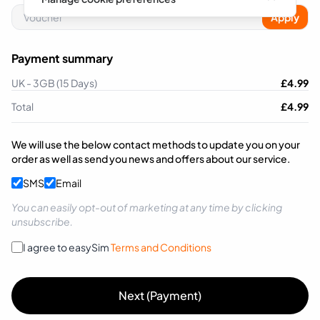
Apply
Payment summary
UK - 3GB (15 Days)
£
4.99
Total
£
4.99
We will use the below contact methods to update you on your
order as well as send you news and offers about our service.
SMS
Email
You can easily opt-out of marketing at any time by clicking
unsubscribe.
I agree to easySim
Terms and Conditions
Next (Payment)