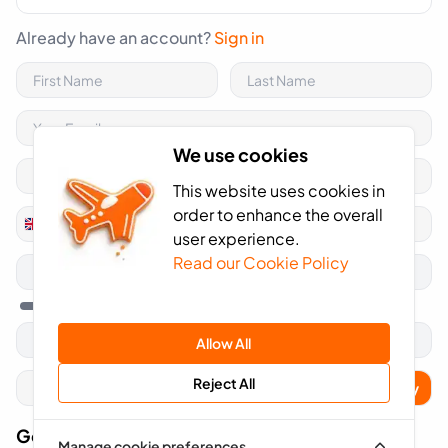
Already have an account?
Sign in
We use cookies
This website uses cookies in
order to enhance the overall
+44
United
user experience.
Kingdom
Read our Cookie Policy
+44
Allow All
Reject All
Apply
Got A Voucher Code?
Manage cookie preferences