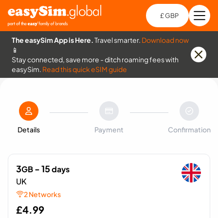
£ GBP
Open
Ch
The easySim App is Here.
Travel smarter.
Download now
📱
Stay connected, save more - ditch roaming fees with
easySim.
Read this quick eSIM guide
Details
Payment
Confirmation
3
- 15
GB
days
UK
2 Networks
£
4.99