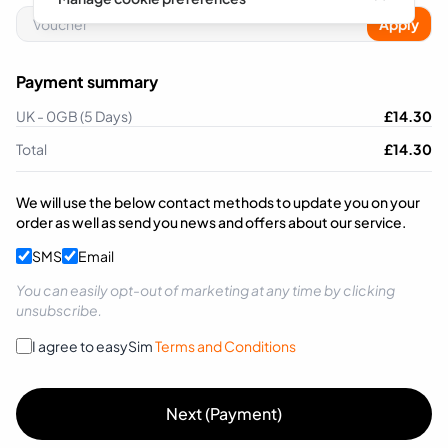
Apply
Payment summary
UK - 0GB (5 Days)
£
14.30
Total
£
14.30
We will use the below contact methods to update you on your
order as well as send you news and offers about our service.
SMS
Email
You can easily opt-out of marketing at any time by clicking
unsubscribe.
I agree to easySim
Terms and Conditions
Next (Payment)