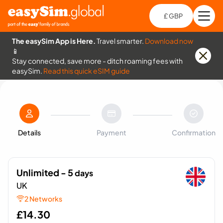
£ GBP
Open
Ch
The easySim App is Here.
Travel smarter.
Download now
📱
Stay connected, save more - ditch roaming fees with
easySim.
Read this quick eSIM guide
Details
Payment
Confirmation
Unlimited - 5
days
UK
2 Networks
£
14.30