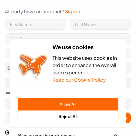
Already have an account?
Sign in
We use cookies
This website uses cookies in
order to enhance the overall
+44
United
user experience.
Kingdom
Read our Cookie Policy
+44
Allow All
Reject All
Apply
Got A Voucher Code?
Manage cookie preferences