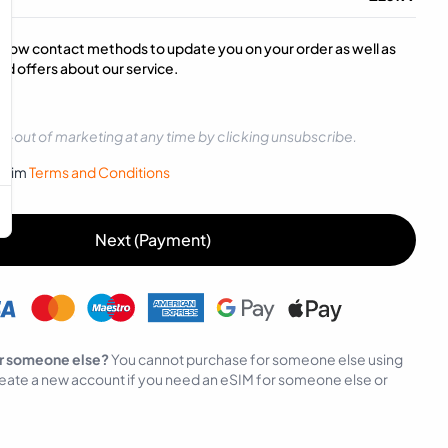
below contact methods to update you on your order as well as
d offers about our service.
t-out of marketing at any time by clicking unsubscribe.
sySim
Terms and Conditions
Next (Payment)
r someone else?
You cannot purchase for someone else using
eate a new account if you need an eSIM for someone else or