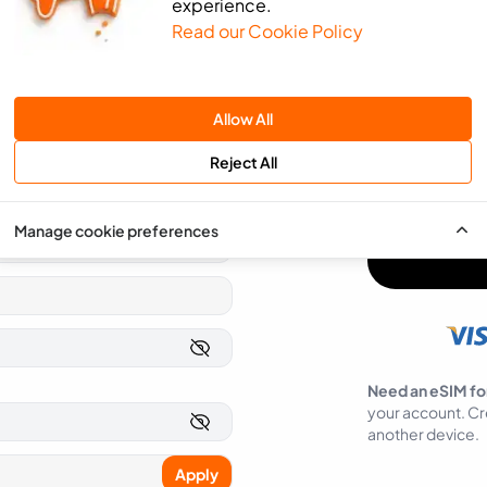
experience.
Read our Cookie Policy
We will use the 
send you news an
SMS
Email
Allow All
You can easily op
Reject All
I agree to ea
Manage cookie preferences
Need an eSIM fo
your account. Cr
another device.
Apply