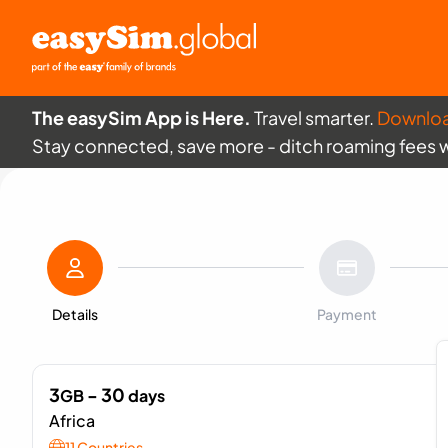
The easySim App is Here.
Travel smarter.
Downlo
Stay connected, save more - ditch roaming fees 
Details
Payment
3
- 30
GB
days
Africa
11 Countries