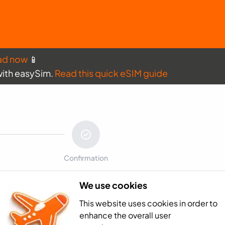
ad now
📱
with easySim.
Read this quick eSIM guide
Confirmation
We use cookies
Payment sum
This website uses cookies in order to
Africa - 3GB (30
enhance the overall user
Total