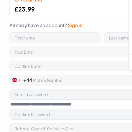
£
23.99
Already have an account?
Sign in
+44
United
Kingdom
+44