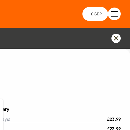
£ GBP
Open 
Choo
mary
 Days)
£
23.99
£
23.99