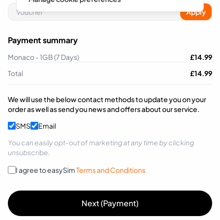
Apply
Payment summary
Monaco - 1GB (7 Days)
£
14.99
Total
£
14.99
We will use the below contact methods to update you on your
order as well as send you news and offers about our service.
SMS
Email
You can easily opt-out of marketing at any time by clicking
unsubscribe.
I agree to easySim
Terms and Conditions
Next (Payment)