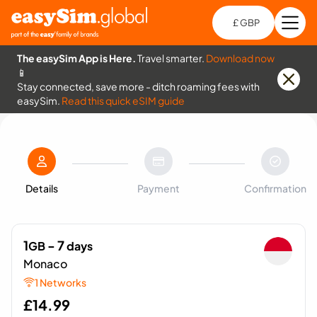
£ GBP
Open
Ch
The easySim App is Here.
Travel smarter.
Download now
📱
Stay connected, save more - ditch roaming fees with
easySim.
Read this quick eSIM guide
Details
Payment
Confirmation
1
- 7
GB
days
Monaco
1 Networks
£
14.99