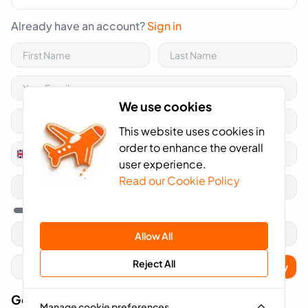
Already have an account?
Sign in
We use cookies
This website uses cookies in
order to enhance the overall
+44
United
user experience.
Kingdom
Read our Cookie Policy
+44
Allow All
Reject All
Apply
Got A Voucher Code?
Manage cookie preferences