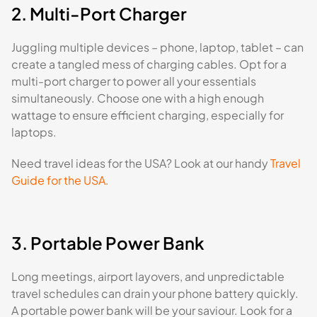
2. Multi-Port Charger
Juggling multiple devices – phone, laptop, tablet – can
create a tangled mess of charging cables. Opt for a
multi-port charger to power all your essentials
simultaneously. Choose one with a high enough
wattage to ensure efficient charging, especially for
laptops.
Need travel ideas for the USA? Look at our handy
Travel
Guide for the USA.
3. Portable Power Bank
Long meetings, airport layovers, and unpredictable
travel schedules can drain your phone battery quickly.
A portable power bank will be your saviour. Look for a