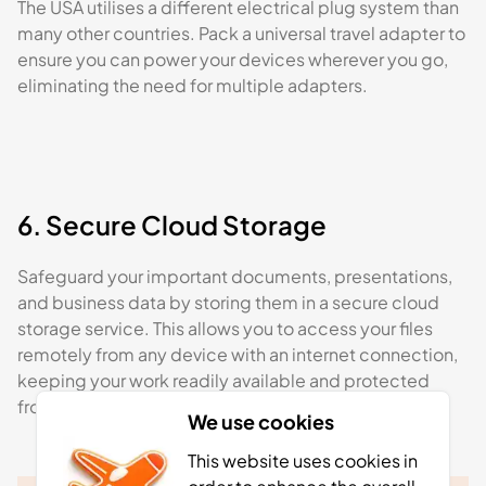
The USA utilises a different electrical plug system than
many other countries. Pack a universal travel adapter to
ensure you can power your devices wherever you go,
eliminating the need for multiple adapters.
6. Secure Cloud Storage
Safeguard your important documents, presentations,
and business data by storing them in a secure cloud
storage service. This allows you to access your files
remotely from any device with an internet connection,
keeping your work readily available and protected
from potential loss or damage.
We use cookies
This website uses cookies in