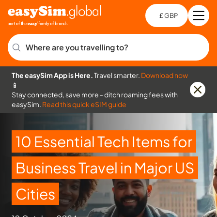
£ GBP
Open
Ch
Where are you travelling to?
The easySim App is Here.
Travel smarter.
Download now
📱
Stay connected, save more - ditch roaming fees with
easySim.
Read this quick eSIM guide
10 Essential Tech Items for
Business Travel in Major US
Cities