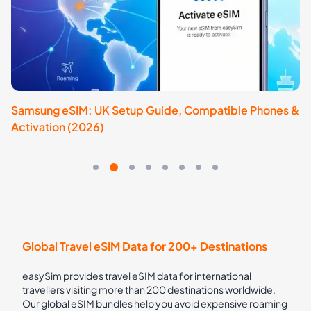
Samsung eSIM: UK Setup Guide, Compatible Phones &
e
Activation (2026)
& 
Global Travel eSIM Data for 200+ Destinations
easySim provides travel eSIM data for international
travellers visiting more than 200 destinations worldwide.
Our global eSIM bundles help you avoid expensive roaming