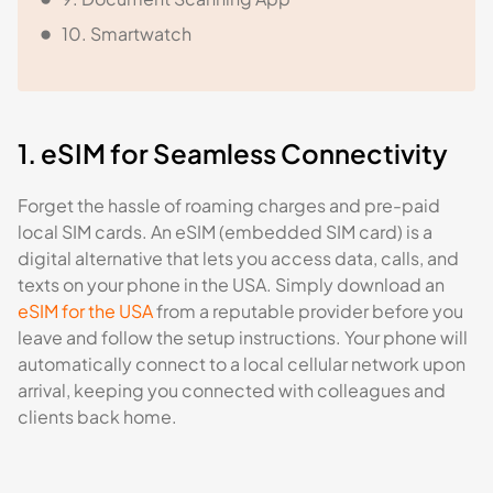
10. Smartwatch
1. eSIM for Seamless Connectivity
Forget the hassle of roaming charges and pre-paid
local SIM cards. An eSIM (embedded SIM card) is a
digital alternative that lets you access data, calls, and
texts on your phone in the USA. Simply download an
eSIM for the USA
from a reputable provider before you
leave and follow the setup instructions. Your phone will
automatically connect to a local cellular network upon
arrival, keeping you connected with colleagues and
clients back home.