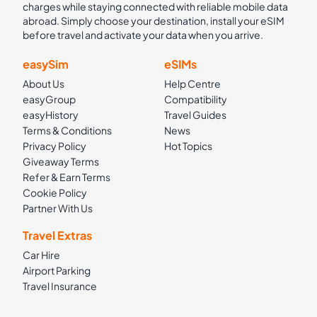
charges while staying connected with reliable mobile data
abroad. Simply choose your destination, install your eSIM
before travel and activate your data when you arrive.
easySim
eSIMs
About Us
Help Centre
easyGroup
Compatibility
easyHistory
Travel Guides
Terms & Conditions
News
Privacy Policy
Hot Topics
Giveaway Terms
Refer & Earn Terms
Cookie Policy
Partner With Us
Travel Extras
Car Hire
Airport Parking
Travel Insurance