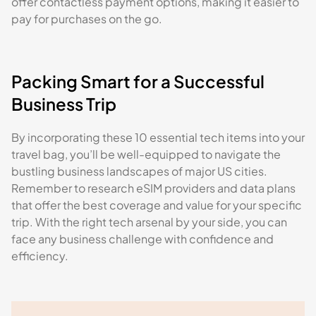
offer contactless payment options, making it easier to
pay for purchases on the go.
Packing Smart for a Successful
Business Trip
By incorporating these 10 essential tech items into your
travel bag, you’ll be well-equipped to navigate the
bustling business landscapes of major US cities.
Remember to research eSIM providers and data plans
that offer the best coverage and value for your specific
trip. With the right tech arsenal by your side, you can
face any business challenge with confidence and
efficiency.