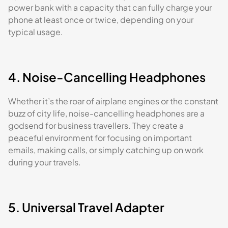
power bank with a capacity that can fully charge your
phone at least once or twice, depending on your
typical usage.
4. Noise-Cancelling Headphones
Whether it’s the roar of airplane engines or the constant
buzz of city life, noise-cancelling headphones are a
godsend for business travellers. They create a
peaceful environment for focusing on important
emails, making calls, or simply catching up on work
during your travels.
5. Universal Travel Adapter