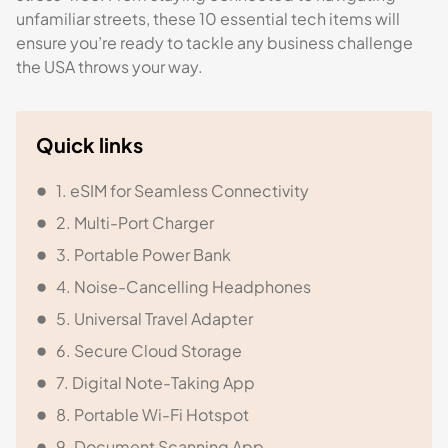
unfamiliar streets, these 10 essential tech items will
ensure you’re ready to tackle any business challenge
the USA throws your way.
Quick links
1. eSIM for Seamless Connectivity
2. Multi-Port Charger
3. Portable Power Bank
4. Noise-Cancelling Headphones
5. Universal Travel Adapter
6. Secure Cloud Storage
7. Digital Note-Taking App
8. Portable Wi-Fi Hotspot
9. Document Scanning App