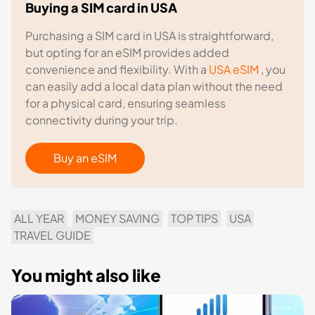
Buying a SIM card in USA
Purchasing a SIM card in USA is straightforward,
but opting for an eSIM provides added
convenience and flexibility. With a
USA eSIM
, you
can easily add a local data plan without the need
for a physical card, ensuring seamless
connectivity during your trip.
Buy an eSIM
ALL YEAR
MONEY SAVING
TOP TIPS
USA
TRAVEL GUIDE
You might also like