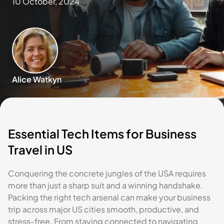
10 October, 2024
Alice Watkyn
Essential Tech Items for Business
Travel in US
Conquering the concrete jungles of the USA requires
more than just a sharp suit and a winning handshake.
Packing the right tech arsenal can make your business
trip across major US cities smooth, productive, and
stress-free. From staying connected to navigating