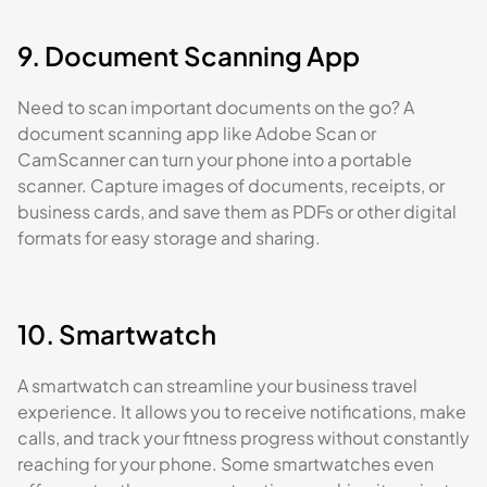
9. Document Scanning App
Need to scan important documents on the go? A
document scanning app like Adobe Scan or
CamScanner can turn your phone into a portable
scanner. Capture images of documents, receipts, or
business cards, and save them as PDFs or other digital
formats for easy storage and sharing.
10. Smartwatch
A smartwatch can streamline your business travel
experience. It allows you to receive notifications, make
calls, and track your fitness progress without constantly
reaching for your phone. Some smartwatches even