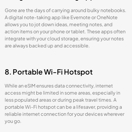
Gone are the days of carrying around bulky notebooks.
A digital note-taking app like Evernote or OneNote
allows you to jot down ideas, meeting notes, and
action items on your phone or tablet. These apps often
integrate with your cloud storage, ensuring your notes
are always backed up and accessible.
8. Portable Wi-Fi Hotspot
While an eSIM ensures data connectivity, internet
access might be limited in some areas, especially in
less populated areas or during peak travel times. A
portable Wi-Fi hotspot can be a lifesaver, providing a
reliable internet connection for your devices wherever
you go.