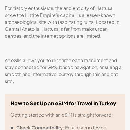
For history enthusiasts, the ancient city of Hattusa,
once the Hittite Empire’s capital, is a lesser-known
archaeological site with fascinating ruins. Located in
Central Anatolia, Hattusa is far from major urban
centres, and the internet options are limited.
An eSIM allows you to research each monument and
stay connected for GPS-based navigation, ensuring a
smooth and informative journey through this ancient
site.
How to Set Up an eSIM for Travel in Turkey
Getting started with an eSIM is straightforward:
Check Compatibility
: Ensure your device