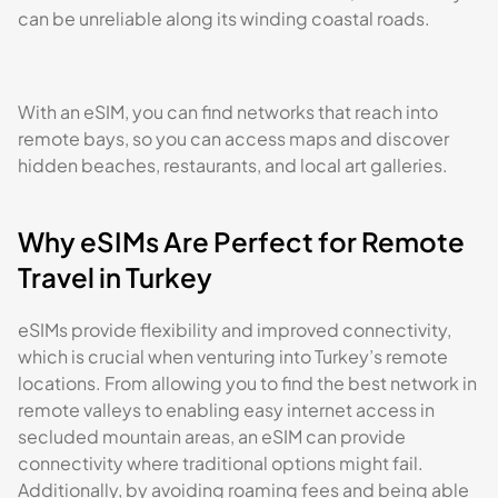
can be unreliable along its winding coastal roads.
With an eSIM, you can find networks that reach into
remote bays, so you can access maps and discover
hidden beaches, restaurants, and local art galleries.
Why eSIMs Are Perfect for Remote
Travel in Turkey
eSIMs provide flexibility and improved connectivity,
which is crucial when venturing into Turkey’s remote
locations. From allowing you to find the best network in
remote valleys to enabling easy internet access in
secluded mountain areas, an eSIM can provide
connectivity where traditional options might fail.
Additionally, by avoiding roaming fees and being able