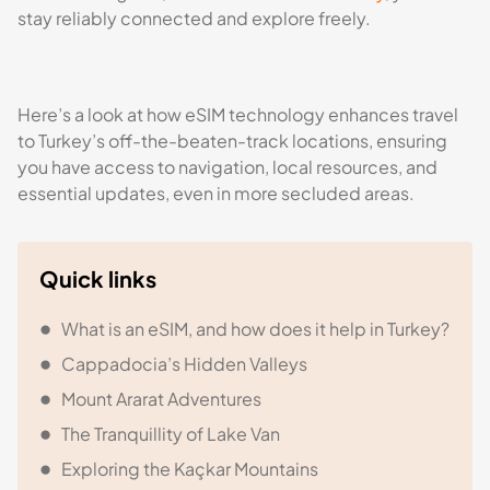
stay reliably connected and explore freely.
Here’s a look at how eSIM technology enhances travel
to Turkey’s off-the-beaten-track locations, ensuring
you have access to navigation, local resources, and
essential updates, even in more secluded areas.
Quick links
What is an eSIM, and how does it help in Turkey?
Cappadocia’s Hidden Valleys
Mount Ararat Adventures
The Tranquillity of Lake Van
Exploring the Kaçkar Mountains