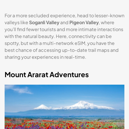
For a more secluded experience, head to lesser-known
valleys like
Soganli Valley
and
Pigeon Valley
, where
you’ll find fewer tourists and more intimate interactions
with the natural beauty. Here, connectivity can be
spotty, but with a multi-network eSIM, you have the
best chance of accessing up-to-date trail maps and
sharing your experiences in real-time.
Mount Ararat Adventures