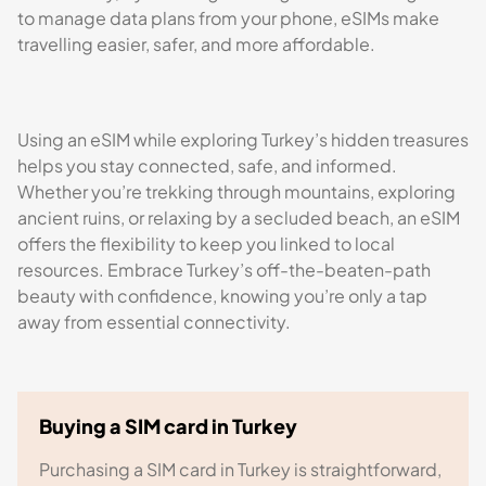
to manage data plans from your phone, eSIMs make
travelling easier, safer, and more affordable.
Using an eSIM while exploring Turkey’s hidden treasures
helps you stay connected, safe, and informed.
Whether you’re trekking through mountains, exploring
ancient ruins, or relaxing by a secluded beach, an eSIM
offers the flexibility to keep you linked to local
resources. Embrace Turkey’s off-the-beaten-path
beauty with confidence, knowing you’re only a tap
away from essential connectivity.
Buying a SIM card in Turkey
Purchasing a SIM card in Turkey is straightforward,