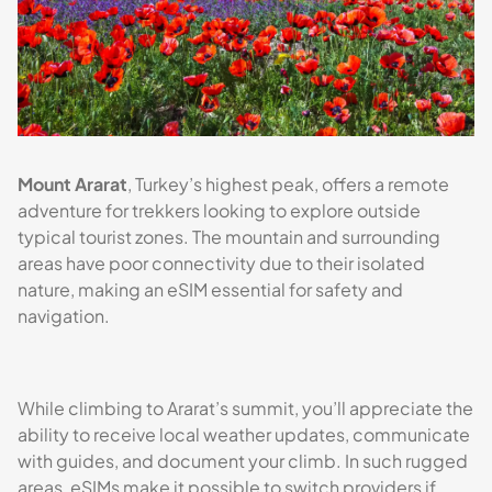
Mount Ararat
, Turkey’s highest peak, offers a remote
adventure for trekkers looking to explore outside
typical tourist zones. The mountain and surrounding
areas have poor connectivity due to their isolated
nature, making an eSIM essential for safety and
navigation.
While climbing to Ararat’s summit, you’ll appreciate the
ability to receive local weather updates, communicate
with guides, and document your climb. In such rugged
areas, eSIMs make it possible to switch providers if