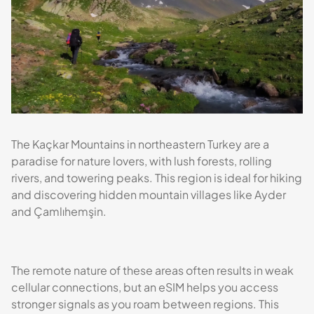
The Kaçkar Mountains in northeastern Turkey are a
paradise for nature lovers, with lush forests, rolling
rivers, and towering peaks. This region is ideal for hiking
and discovering hidden mountain villages like Ayder
and Çamlıhemşin.
The remote nature of these areas often results in weak
cellular connections, but an eSIM helps you access
stronger signals as you roam between regions. This