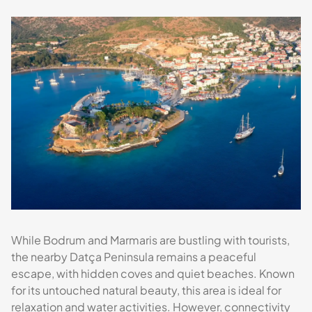
While Bodrum and Marmaris are bustling with tourists,
the nearby Datça Peninsula remains a peaceful
escape, with hidden coves and quiet beaches. Known
for its untouched natural beauty, this area is ideal for
relaxation and water activities. However, connectivity