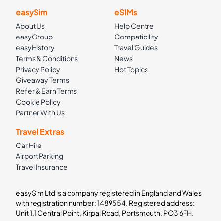
easySim
eSIMs
About Us
Help Centre
easyGroup
Compatibility
easyHistory
Travel Guides
Terms & Conditions
News
Privacy Policy
Hot Topics
Giveaway Terms
Refer & Earn Terms
Cookie Policy
Partner With Us
Travel Extras
Car Hire
Airport Parking
Travel Insurance
easySim Ltd is a company registered in England and Wales
with registration number: 1489554. Registered address:
Unit 1.1 Central Point, Kirpal Road, Portsmouth, PO3 6FH.