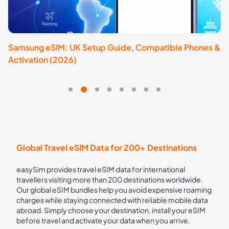
Samsung eSIM: UK Setup Guide, Compatible Phones &
e
Activation (2026)
& 
Global Travel eSIM Data for 200+ Destinations
easySim provides travel eSIM data for international
travellers visiting more than 200 destinations worldwide.
Our global eSIM bundles help you avoid expensive roaming
charges while staying connected with reliable mobile data
abroad. Simply choose your destination, install your eSIM
before travel and activate your data when you arrive.