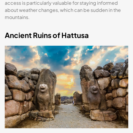
access is particularly valuable for staying informed
about weather changes, which can be sudden in the
mountains.
Ancient Ruins of Hattusa