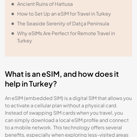
Ancient Ruins of Hattusa
How to Set Up an eSIM for Travel in Turkey
The Seaside Serenity of Datça Peninsula
Why eSIMs Are Perfect for Remote Travel in
Turkey
What is an eSIM, and how does it
help in Turkey?
An eSIM (embedded SIM) is a digital SIM that allows you
to activate a cellular plan without a physical card.
Instead of swapping SIM cards when you travel, you
can simply download a local eSIM profile and connect
to a mobile network. This technology offers several
benefits, especially when exploring less-visited areas