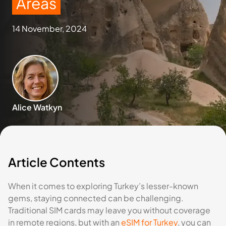
Areas
14 November, 2024
Alice Watkyn
Article Contents
When it comes to exploring Turkey’s lesser-known
gems, staying connected can be challenging.
Traditional SIM cards may leave you without coverage
in remote regions, but with an
eSIM for Turkey
, you can