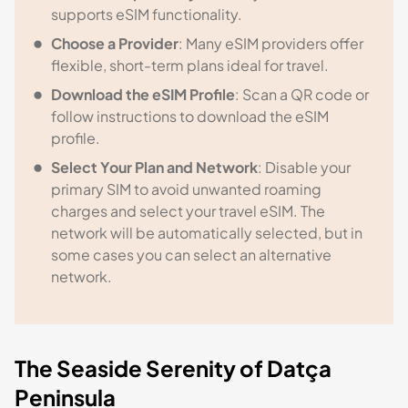
supports eSIM functionality.
Choose a Provider
: Many eSIM providers offer
flexible, short-term plans ideal for travel.
Download the eSIM Profile
: Scan a QR code or
follow instructions to download the eSIM
profile.
Select Your Plan and Network
: Disable your
primary SIM to avoid unwanted roaming
charges and select your travel eSIM. The
network will be automatically selected, but in
some cases you can select an alternative
network.
The Seaside Serenity of Datça
Peninsula