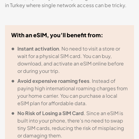
in Turkey where single network access can be tricky.
With an eSIM, you’ll benefit from:
Instant activation
. No need to visit a store or
wait for a physical SIM card. You can buy,
download, and activate an eSIM online before
or during your trip.
Avoid expensive roaming fees
. Instead of
paying high international roaming charges from
your home carrier. You can purchase a local
eSIM plan for affordable data.
No Risk of Losing a SIM Card
. Since an eSIM is
built into your phone, there’s no need to swap
tiny SIM cards, reducing the risk of misplacing
or damaging them.