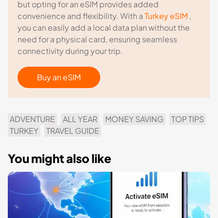
but opting for an eSIM provides added
convenience and flexibility. With a
Turkey eSIM
,
you can easily add a local data plan without the
need for a physical card, ensuring seamless
connectivity during your trip.
Buy an eSIM
ADVENTURE
ALL YEAR
MONEY SAVING
TOP TIPS
TURKEY
TRAVEL GUIDE
You might also like