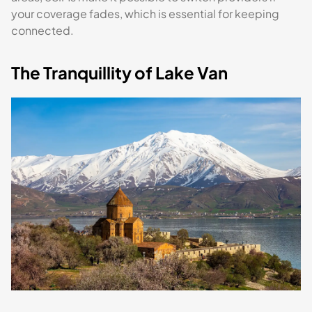
your coverage fades, which is essential for keeping
connected.
The Tranquillity of Lake Van