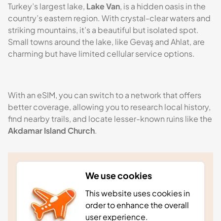
Turkey’s largest lake,
Lake Van
, is a hidden oasis in the
country’s eastern region. With crystal-clear waters and
striking mountains, it’s a beautiful but isolated spot.
Small towns around the lake, like Gevaş and Ahlat, are
charming but have limited cellular service options.
With an eSIM, you can switch to a network that offers
better coverage, allowing you to research local history,
find nearby trails, and locate lesser-known ruins like the
Akdamar Island Church
.
Stay in the know
We use cookies
Stay in the know with our monthly newsletter. As
This website uses cookies in
well as receiving news and updates straight to
order to enhance the overall
your inbox, we’ll also send you exclusive
user experience.