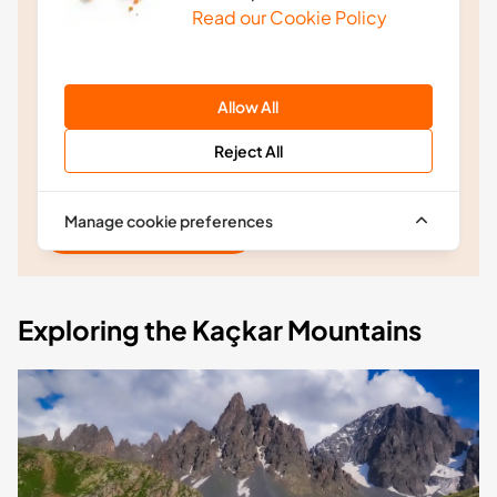
discounts and product releases before anyone
Read our Cookie Policy
else.
Join the easySim movement and ensure you avoid
rip-off roaming charges forever.
Allow All
Reject All
Manage cookie preferences
Subscribe Now
Exploring the Kaçkar Mountains