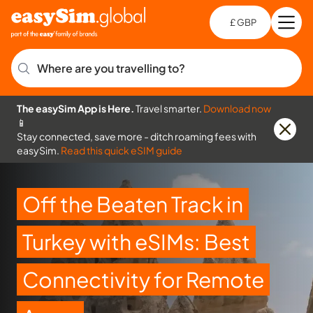
£ GBP
Open
Ch
Where are you travelling to?
The easySim App is Here.
Travel smarter.
Download now
📱
Stay connected, save more - ditch roaming fees with
easySim.
Read this quick eSIM guide
Off the Beaten Track in
Turkey with eSIMs: Best
Connectivity for Remote