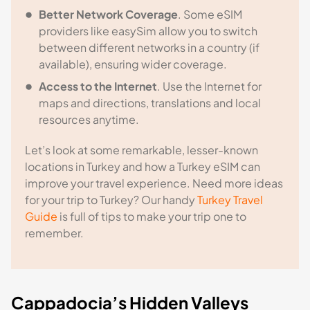
Better Network Coverage
. Some eSIM
providers like easySim allow you to switch
between different networks in a country (if
available), ensuring wider coverage.
Access to the Internet
. Use the Internet for
maps and directions, translations and local
resources anytime.
Let’s look at some remarkable, lesser-known
locations in Turkey and how a Turkey eSIM can
improve your travel experience. Need more ideas
for your trip to Turkey? Our handy
Turkey Travel
Guide
is full of tips to make your trip one to
remember.
Cappadocia’s Hidden Valleys