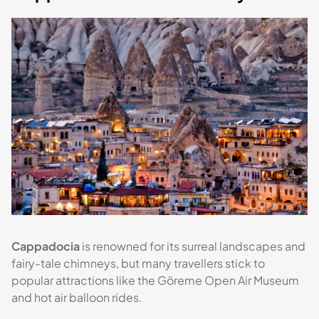
Cappadocia
is renowned for its surreal landscapes and
fairy-tale chimneys, but many travellers stick to
popular attractions like the Göreme Open Air Museum
and hot air balloon rides.