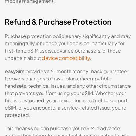
mobile management.
Refund & Purchase Protection
Purchase protection policies vary significantly and may
meaningfully influence your decision, particularly for
first-time eSIM users, advance purchasers, or those
uncertain about
device compatibility
.
easySim
provides a 6-month money-back guarantee.
It covers changes to travel plans, incompatible
handsets, technical issues, and any other circumstance
that prevents you from using your eSIM. Whether your
trip is postponed, your device turns out not to support
eSIM, or you encounter a service-related issue, you’re
protected.
This means you can purchase your eSIM in advance
without hesitation, knowing that if you’re unable to use