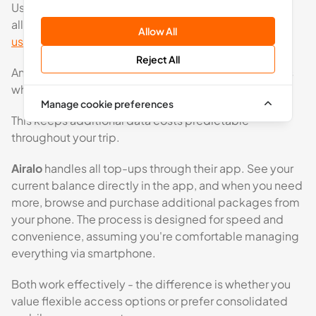
Users receive data usage notifications as their
allowance reduces, and they can easily
check data
Allow All
usage
at any time through their account dashboard.
Reject All
An optional mobile app will also be available for users
who prefer managing top-ups via smartphone.
Manage cookie preferences
This keeps additional data costs predictable
throughout your trip.
Airalo
handles all top-ups through their app. See your
current balance directly in the app, and when you need
more, browse and purchase additional packages from
your phone. The process is designed for speed and
convenience, assuming you're comfortable managing
everything via smartphone.
Both work effectively - the difference is whether you
value flexible access options or prefer consolidated