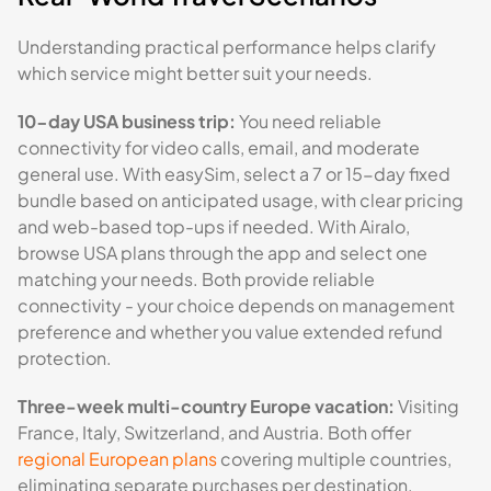
Understanding practical performance helps clarify
which service might better suit your needs.
10-day USA business trip:
You need reliable
connectivity for video calls, email, and moderate
general use. With easySim, select a 7 or 15-day fixed
bundle based on anticipated usage, with clear pricing
and web-based top-ups if needed. With Airalo,
browse USA plans through the app and select one
matching your needs. Both provide reliable
connectivity - your choice depends on management
preference and whether you value extended refund
protection.
Three-week multi-country Europe vacation:
Visiting
France, Italy, Switzerland, and Austria. Both offer
regional European plans
covering multiple countries,
eliminating separate purchases per destination.