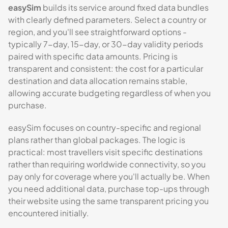
easySim
builds its service around fixed data bundles
with clearly defined parameters. Select a country or
region, and you'll see straightforward options -
typically 7-day, 15-day, or 30-day validity periods
paired with specific data amounts. Pricing is
transparent and consistent: the cost for a particular
destination and data allocation remains stable,
allowing accurate budgeting regardless of when you
purchase.
easySim focuses on country-specific and regional
plans rather than global packages. The logic is
practical: most travellers visit specific destinations
rather than requiring worldwide connectivity, so you
pay only for coverage where you'll actually be. When
you need additional data, purchase top-ups through
their website using the same transparent pricing you
encountered initially.