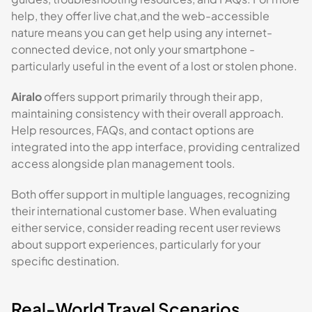
help, they offer live chat,and the web-accessible
nature means you can get help using any internet-
connected device, not only your smartphone -
particularly useful in the event of a lost or stolen phone.
Airalo
offers support primarily through their app,
maintaining consistency with their overall approach.
Help resources, FAQs, and contact options are
integrated into the app interface, providing centralized
access alongside plan management tools.
Both offer support in multiple languages, recognizing
their international customer base. When evaluating
either service, consider reading recent user reviews
about support experiences, particularly for your
specific destination.
Real-World Travel Scenarios