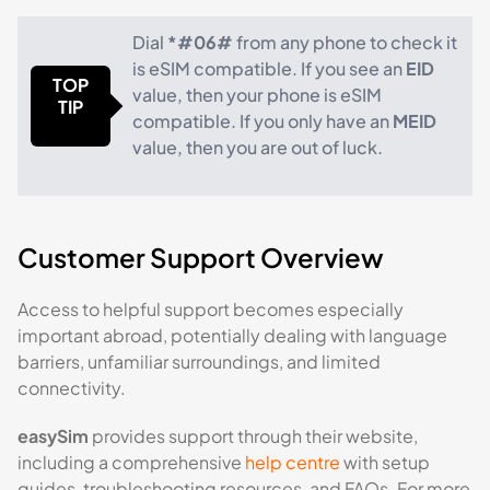
Dial
*#06#
from any phone to check it
is eSIM compatible. If you see an
EID
TOP
value, then your phone is eSIM
TIP
compatible. If you only have an
MEID
value, then you are out of luck.
Customer Support Overview
Access to helpful support becomes especially
important abroad, potentially dealing with language
barriers, unfamiliar surroundings, and limited
connectivity.
easySim
provides support through their website,
including a comprehensive
help centre
with setup
guides, troubleshooting resources, and FAQs. For more