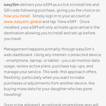
easySim
delivers your eSIM as a click to install link and
QR code following purchase, giving you the choice on
how you install
. Simply sign in to your account at
www.easysim.global
and tap ‘View eSIM’. Once
installed, your eSIM will only activate upon arrival in the
destination allowing you to install and set up before
you travel.
Management happens primarily through easySim's
web dashboard. Using any internet-connected device
- smartphone, laptop, or tablet - you can monitor data
usage, review active plans, purchase top-ups, and
manage your service. This web-first approach offers
flexibility, particularly when you want to make
purchases or adjustments from another device, like
buying more data for your daughter who has gone
travelling!
Soon to be released, an optional smartphone app will