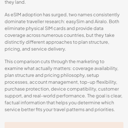
they land.
As eSIM adoption has surged, two names consistently
dominate traveller research: easySim and Airalo. Both
eliminate physical SIM cards and provide data
coverage across numerous countries, but they take
distinctly different approaches to plan structure,
pricing, and service delivery.
This comparison cuts through the marketing to
examine what actually matters: coverage availability,
plan structure and pricing philosophy, setup
processes, account management, top-up flexibility,
purchase protection, device compatibility, customer
support, and real-world performance. The goal is clear,
factual information that helps you determine which
service better fits your travel patterns and priorities.