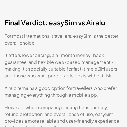
Final Verdict: easySim vs Airalo
For most international travellers, easySim is the better
overall choice.
It offers lower pricing, a 6-month money-back
guarantee, and flexible web-based management -
making it especially suitable for first-time eSIM users
and those who want predictable costs without risk.
Airalo remains a good option for travellers who prefer
managing everything through a mobile app.
However, when comparing pricing transparency,
refund protection, and overall ease of use, easySim
provides a more reliable and user-friendly experience