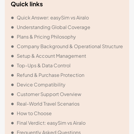
Quick links
Quick Answer: easySim vs Airalo
Understanding Global Coverage
Plans & Pricing Philosophy
Company Background & Operational Structure
Setup & Account Management
Top-Ups & Data Control
Refund & Purchase Protection
Device Compatibility
Customer Support Overview
Real-World Travel Scenarios
How to Choose
Final Verdict: easySim vs Airalo
Frequently Asked Questions