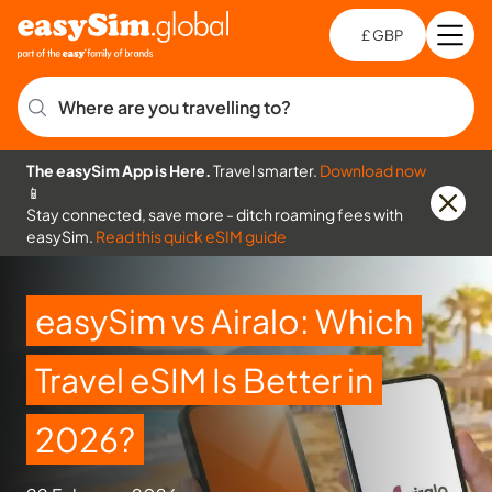
£ GBP
Open
Ch
Where are you travelling to?
The easySim App is Here.
Travel smarter.
Download now
📱
Stay connected, save more - ditch roaming fees with
easySim.
Read this quick eSIM guide
easySim vs Airalo: Which
Travel eSIM Is Better in
2026?