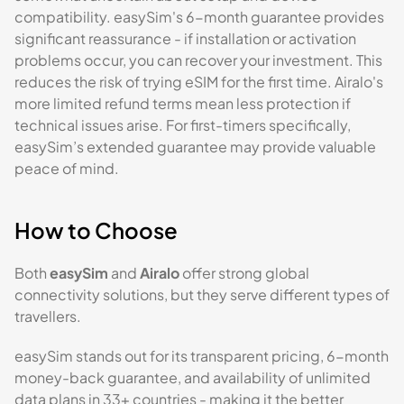
compatibility. easySim's 6-month guarantee provides
significant reassurance - if installation or activation
problems occur, you can recover your investment. This
reduces the risk of trying eSIM for the first time. Airalo's
more limited refund terms mean less protection if
technical issues arise. For first-timers specifically,
easySim’s extended guarantee may provide valuable
peace of mind.
How to Choose
Both
easySim
and
Airalo
offer strong global
connectivity solutions, but they serve different types of
travellers.
easySim stands out for its transparent pricing, 6-month
money-back guarantee, and availability of unlimited
data plans in 33+ countries - making it the better