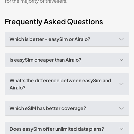
for the majority of travellers.
Frequently Asked Questions
Which is better - easySim or Airalo?
Is easySim cheaper than Airalo?
What's the difference between easySim and
Airalo?
Which eSIM has better coverage?
Does easySim offer unlimited data plans?