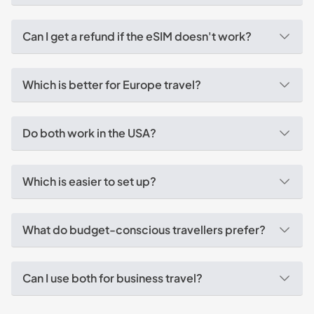
Can I get a refund if the eSIM doesn't work?
Which is better for Europe travel?
Do both work in the USA?
Which is easier to set up?
What do budget-conscious travellers prefer?
Can I use both for business travel?