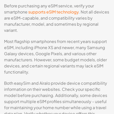
Before purchasing any eSIM service, verify your
smartphone
supports eSIM technology
. Not all devices
are eSIM-capable, and compatibility varies by
manufacturer, model, and sometimes by regional
variant.
Most flagship smartphones from recent years support
eSIM, including iPhone XS and newer, many Samsung
Galaxy devices, Google Pixels, and various other
manufacturers. However, some budget models, older
devices, and certain regional variants may lack eSIM
functionality.
Both easySim and Airalo provide device compatibility
information on their websites. Check your specific
model before purchasing. Additionally, some devices
support multiple eSIM profiles simultaneously - useful
for maintaining your home number while using a travel
data plan. Verify whether your device offers this