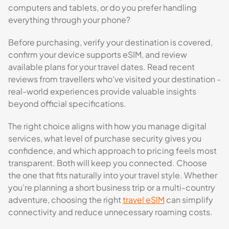
computers and tablets, or do you prefer handling
everything through your phone?
Before purchasing, verify your destination is covered,
confirm your device supports eSIM, and review
available plans for your travel dates. Read recent
reviews from travellers who've visited your destination -
real-world experiences provide valuable insights
beyond official specifications.
The right choice aligns with how you manage digital
services, what level of purchase security gives you
confidence, and which approach to pricing feels most
transparent. Both will keep you connected. Choose
the one that fits naturally into your travel style. Whether
you're planning a short business trip or a multi-country
adventure, choosing the right
travel eSIM
can simplify
connectivity and reduce unnecessary roaming costs.