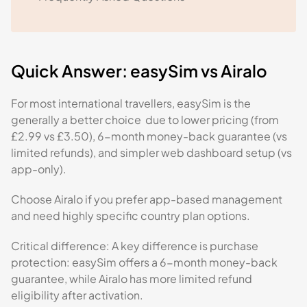
Quick Answer: easySim vs Airalo
For most international travellers, easySim is the
generally a better choice due to lower pricing (from
£2.99 vs £3.50), 6-month money-back guarantee (vs
limited refunds), and simpler web dashboard setup (vs
app-only).
Choose Airalo if you prefer app-based management
and need highly specific country plan options.
Critical difference: A key difference is purchase
protection: easySim offers a 6-month money-back
guarantee, while Airalo has more limited refund
eligibility after activation.