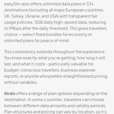
easySim also offers unlimited data plans in 33+
destinations (including all major European countries,
UK, Turkey, Ukraine, and USA) with transparent fair
usage policies: 3GB daily high-speed data, reducing
to 1Mbps after the daily threshold. This gives travellers
choice — select fixed bundles for economy or
unlimited plans for peace of mind.
This consistency extends throughout the experience.
You know exactly what you're getting, how long it will
last, and what it costs - particularly valuable for
budget-conscious travellers, business expense
reports, or anyone who prefers straightforward pricing
without variables.
Airalo
offers a range of plan options depending on the
destination. In some countries, travellers can choose
between different data amounts and validity periods.
Plan structures and pricing can vary by location, so it’s