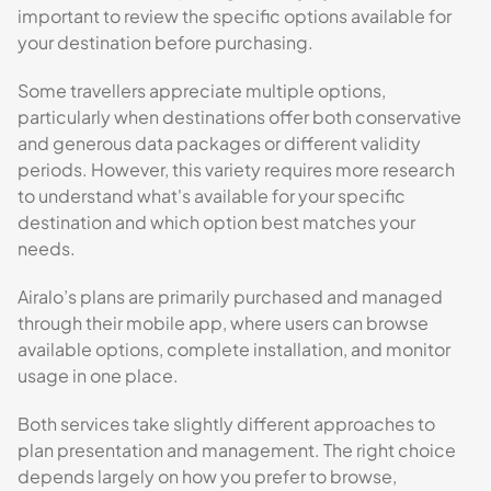
important to review the specific options available for
your destination before purchasing.
Some travellers appreciate multiple options,
particularly when destinations offer both conservative
and generous data packages or different validity
periods. However, this variety requires more research
to understand what's available for your specific
destination and which option best matches your
needs.
Airalo’s plans are primarily purchased and managed
through their mobile app, where users can browse
available options, complete installation, and monitor
usage in one place.
Both services take slightly different approaches to
plan presentation and management. The right choice
depends largely on how you prefer to browse,