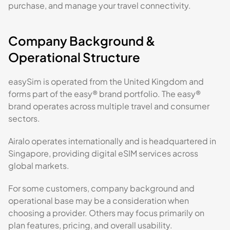
purchase, and manage your travel connectivity.
Company Background &
Operational Structure
easySim is operated from the United Kingdom and
forms part of the easy® brand portfolio. The easy®
brand operates across multiple travel and consumer
sectors.
Airalo operates internationally and is headquartered in
Singapore, providing digital eSIM services across
global markets.
For some customers, company background and
operational base may be a consideration when
choosing a provider. Others may focus primarily on
plan features, pricing, and overall usability.