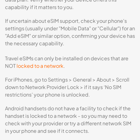
capability if it matters to you.
If uncertain about eSIM support, check your phone's
settings (usually under "Mobile Data" or "Cellular") for an
"Add eSIM" or similar option, confirming your device has
the necessary capability.
Travel eSIMs can only be installed on devices that are
NOT
locked to a network
.
For iPhones, go to Settings > General > About > Scroll
down to Network Provider Lock > if it says ‘No SIM
restrictions’ your phone is unlocked.
Android handsets do not have a facility to check if the
handset is locked to a network - so you may need to
check with your provider or try a different network SIM
in your phone and see if it connects.