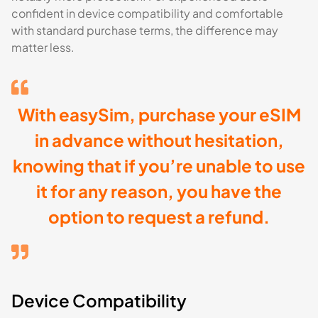
confident in device compatibility and comfortable
with standard purchase terms, the difference may
matter less.
With easySim, purchase your eSIM
in advance without hesitation,
knowing that if you’re unable to use
it for any reason, you have the
option to request a refund.
Device Compatibility