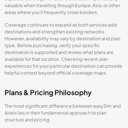
valuable when travelling through Europe, Asia, or other
areas where you'll frequently cross borders.
Coverage continues to expand as both services add
destinations and strengthen existing networks.
However, availability may vary by destination and plan
type. Before purchasing, verify your specific
destination is supported and review what plans are
available for that location. Checking recent user
experiences for your particular destination can provide
helpful context beyond official coverage maps.
Plans & Pricing Philosophy
The most significant difference between easySim and
Airalo lies in their fundamental approach to plan
structure and pricing.