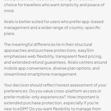
choice for travellers who want simplicity and peace of
mind.
Airalo is better suited for users who prefer app-based
management and a wider range of country-specific
plans.
The meaningful differences lie in their structural
approaches and purchase protections. easySim
emphasises web flexibility, transparent fixed pricing,
and extended refund guarantees. Airalo centers around
mobile app convenience, diverse plan options, and
streamlined smartphone management.
Your decision should reflect honest assessment of your
preferences: Do you value cross-platform access or
prefer mobile-only experiences? How important is
extended purchase protection, especially if you're
new to eSIM? Do you want flexibility to manage from