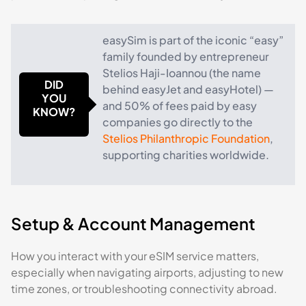
easySim is part of the iconic “easy”
family founded by entrepreneur
Stelios Haji-Ioannou (the name
DID
behind easyJet and easyHotel) —
YOU
and 50% of fees paid by easy
KNOW?
companies go directly to the
Stelios Philanthropic Foundation
,
supporting charities worldwide.
Setup & Account Management
How you interact with your eSIM service matters,
especially when navigating airports, adjusting to new
time zones, or troubleshooting connectivity abroad.