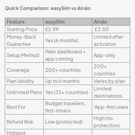
Quick Comparison: easySim vs Airalo
Feature
easySim
Airalo
Starting Price
£2.99
£3.50
Money-Back
Limited after
Yes (6 months)
Guarantee
activation
Web dashboard +
Setup Method
App-only
app coming
200+
Coverage
200+ countries
countries
Plan Validity
Up to 6 months
Varies by plan
Limited
Unlimited Plans
Yes (33+ countries)
destinations
Budget travellers,
Best For
App-first users
first-timers
High (no
Refund Risk
Low (protected)
protection)
Hotspot