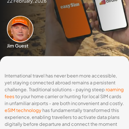
22 February, 2026
Jim Guest
International travel has never been more accessible,
yet staying connected abroad remains a persistent
challenge. Traditional solutions - paying steep
roaming
fees
to your home carrier or hunting for local SIM cards
in unfamiliar airports - are both inconvenient and costly.
eSIM technology
has fundamentally transformed this
experience, enabling travellers to activate data plans
digitally before departure and connect the moment