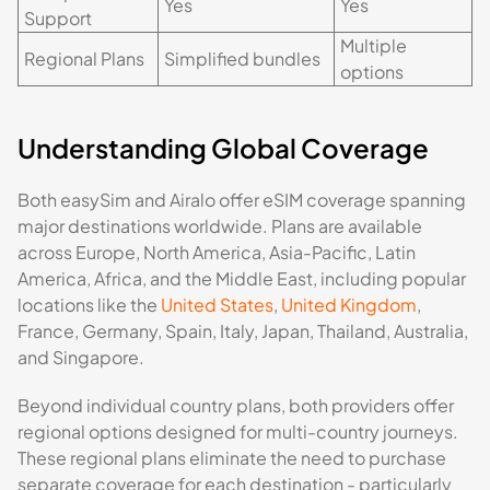
Yes
Yes
Support
Multiple
Regional Plans
Simplified bundles
options
Understanding Global Coverage
Both easySim and Airalo offer eSIM coverage spanning
major destinations worldwide. Plans are available
across Europe, North America, Asia-Pacific, Latin
America, Africa, and the Middle East, including popular
locations like the
United States
,
United Kingdom
,
France, Germany, Spain, Italy, Japan, Thailand, Australia,
and Singapore.
Beyond individual country plans, both providers offer
regional options designed for multi-country journeys.
These regional plans eliminate the need to purchase
separate coverage for each destination - particularly