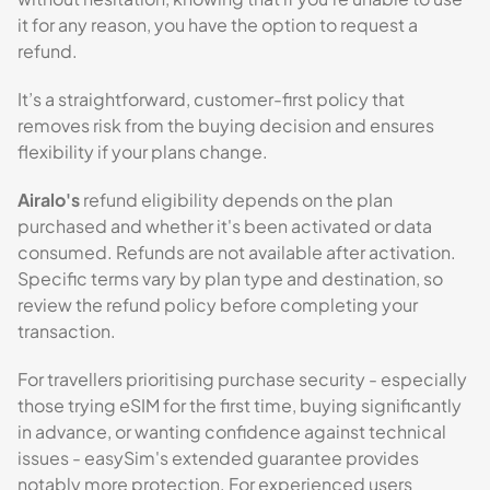
it for any reason, you have the option to request a
refund.
It’s a straightforward, customer-first policy that
removes risk from the buying decision and ensures
flexibility if your plans change.
Airalo's
refund eligibility depends on the plan
purchased and whether it's been activated or data
consumed. Refunds are not available after activation.
Specific terms vary by plan type and destination, so
review the refund policy before completing your
transaction.
For travellers prioritising purchase security - especially
those trying eSIM for the first time, buying significantly
in advance, or wanting confidence against technical
issues - easySim's extended guarantee provides
notably more protection. For experienced users