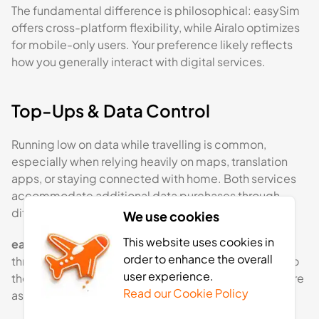
The fundamental difference is philosophical: easySim
offers cross-platform flexibility, while Airalo optimizes
for mobile-only users. Your preference likely reflects
how you generally interact with digital services.
Top-Ups & Data Control
Running low on data while travelling is common,
especially when relying heavily on maps, translation
apps, or staying connected with home. Both services
accommodate additional data purchases through
different channels.
We use cookies
This website uses cookies in
easySim
allows users to purchase additional data
order to enhance the overall
through its website dashboard.
Top-ups
are added to
user experience.
the existing eSIM and follow the same pricing structure
Read our Cookie Policy
as the original bundle.