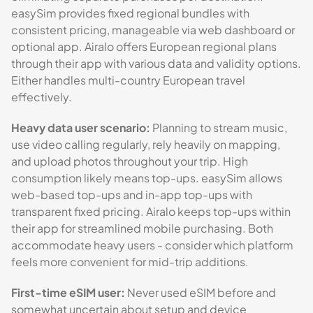
easySim provides fixed regional bundles with
consistent pricing, manageable via web dashboard or
optional app. Airalo offers European regional plans
through their app with various data and validity options.
Either handles multi-country European travel
effectively.
Heavy data user scenario:
Planning to stream music,
use video calling regularly, rely heavily on mapping,
and upload photos throughout your trip. High
consumption likely means top-ups. easySim allows
web-based top-ups and in-app top-ups with
transparent fixed pricing. Airalo keeps top-ups within
their app for streamlined mobile purchasing. Both
accommodate heavy users - consider which platform
feels more convenient for mid-trip additions.
First-time eSIM user:
Never used eSIM before and
somewhat uncertain about setup and device