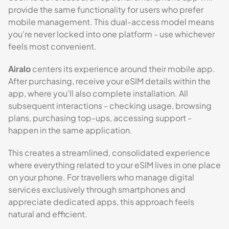
provide the same functionality for users who prefer
mobile management. This dual-access model means
you're never locked into one platform - use whichever
feels most convenient.
Airalo
centers its experience around their mobile app.
After purchasing, receive your eSIM details within the
app, where you'll also complete installation. All
subsequent interactions - checking usage, browsing
plans, purchasing top-ups, accessing support -
happen in the same application.
This creates a streamlined, consolidated experience
where everything related to your eSIM lives in one place
on your phone. For travellers who manage digital
services exclusively through smartphones and
appreciate dedicated apps, this approach feels
natural and efficient.