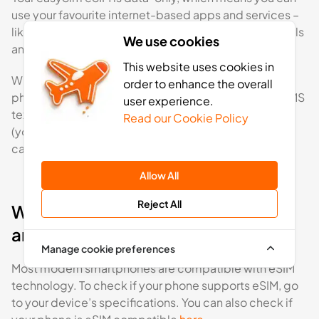
use your favourite internet-based apps and services –
like Facebook Messenger or WhatsApp – to make calls
We use cookies
and send messages.
This website uses cookies in
With an eSIM, you’ll keep your regular SIM card in your
order to enhance the overall
phone, enabling you to send and receive calls and SMS
user experience.
text messages via your usual network operator SIM
Read our Cookie Policy
(your home network provider may charge for roaming
calls and SMS if outside of your tariff’s area).
Allow All
Reject All
What phones are compatible with
an eSIM?
Manage cookie preferences
Most modern smartphones are compatible with eSIM
technology. To check if your phone supports eSIM, go
to your device’s specifications. You can also check if