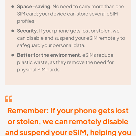
Space-saving
. No need to carry more than one
SIM card; your device can store several eSIM
profiles.
Security
. If your phone gets lost or stolen, we
can disable and suspend your eSIM remotely to
safeguard your personal data.
Better for the environment
. eSIMs reduce
plastic waste, as they remove the need for
physical SIM cards.
Remember: If your phone gets lost
or stolen, we can remotely disable
and suspend your eSIM, helping you