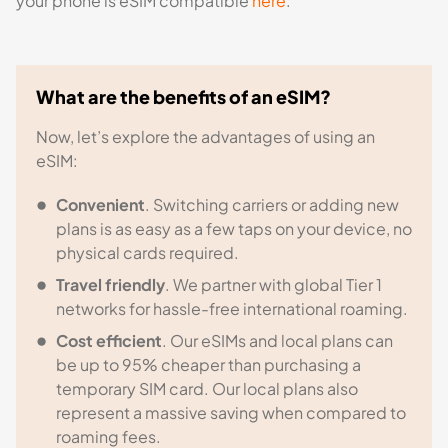
your phone is eSIM compatible
here
.
What are the benefits of an eSIM?
Now, let’s explore the advantages of using an
eSIM:
Convenient
. Switching carriers or adding new
plans is as easy as a few taps on your device, no
physical cards required.
Travel friendly
. We partner with global Tier 1
networks for hassle-free international roaming.
Cost efficient
. Our eSIMs and local plans can
be up to 95% cheaper than purchasing a
temporary SIM card. Our local plans also
represent a massive saving when compared to
roaming fees.