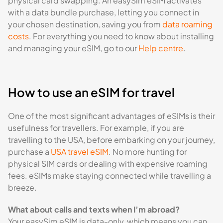
physical card swapping. An easySim eSIM activates
with a data bundle purchase, letting you connect in
your chosen destination, saving you from
data roaming
costs
. For everything you need to know about installing
and managing your eSIM, go to our
Help centre
.
How to use an eSIM for travel
One of the most significant advantages of eSIMs is their
usefulness for travellers. For example, if you are
travelling to the USA, before embarking on your journey,
purchase a
USA travel eSIM
. No more hunting for
physical SIM cards or dealing with expensive roaming
fees. eSIMs make staying connected while travelling a
breeze.
What about calls and texts when I’m abroad?
Your easySim eSIM is data-only, which means you can