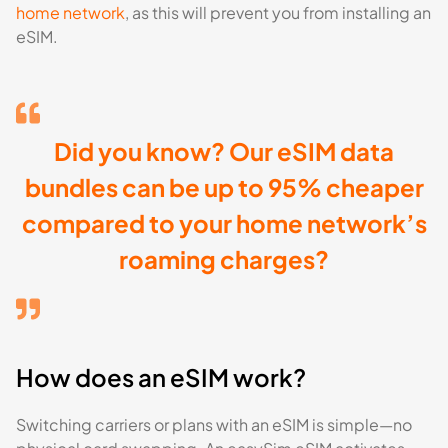
home network
, as this will prevent you from installing an
eSIM.
Did you know? Our eSIM data
bundles can be up to 95% cheaper
compared to your home network’s
roaming charges?
How does an eSIM work?
Switching carriers or plans with an eSIM is simple—no