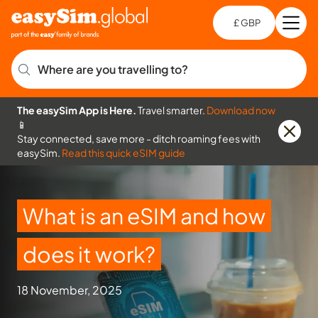
£ GBP
Open
Ch
Where are you travelling to?
The easySim App is Here.
Travel smarter.
Download now
📱
Stay connected, save more - ditch roaming fees with
easySim.
Read this quick eSIM guide
What is an eSIM and how
does it work?
18 November, 2025