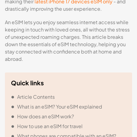
making their
latest iPhone 17 devices eSIM only
- and
drastically improving the user experience.
An eSIM lets you enjoy seamless internet access while
keeping in touch with loved ones, all without the stress
of unexpected roaming charges. This article breaks
down the essentials of eSIM technology, helping you
stay connected with confidence both at home and
abroad.
Quick links
Article Contents
What is an eSIM? Your eSIM explained
How does an eSIM work?
How to use an eSIM for travel
What phones are compatible with an eSIM?