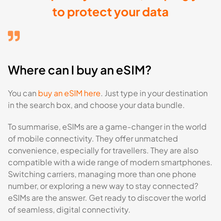
to protect your data
Where can I buy an eSIM?
You can
buy an eSIM here
. Just type in your destination
in the search box, and choose your data bundle.
To summarise, eSIMs are a game-changer in the world
of mobile connectivity. They offer unmatched
convenience, especially for travellers. They are also
compatible with a wide range of modern smartphones.
Switching carriers, managing more than one phone
number, or exploring a new way to stay connected?
eSIMs are the answer. Get ready to discover the world
of seamless, digital connectivity.