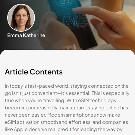
Emma Katherine
Article Contents
In today’s fast-paced world, staying connected on the
go isn’t just convenient—it’s essential. This is especially
true when you’re travelling. With eSIM technology
becoming increasingly mainstream, staying online has
never been easier. Modern smartphones now make
eSIM activation smooth and effortless, and companies
like Apple deserve real credit for leading the way by