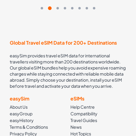
Global Travel eSIM Data for 200+ Destinations
easySim provides travel eSIM data for international
travellers visiting more than 200 destinations worldwide.
Our global eSIM bundles help you avoid expensive roaming
charges while staying connected with reliable mobile data
abroad. Simply choose your destination, install your eSIM
before travel and activate your data when you arrive.
easySim
eSIMs
About Us
Help Centre
easyGroup
Compatibility
easyHistory
Travel Guides
Terms & Conditions
News
Privacy Policy
Hot Topics