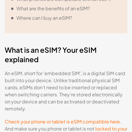
What are the benefits of an eSIM?
Where can I buy an eSIM?
What is an eSIM? Your eSIM
explained
An eSIM, short for ‘embedded SIM’, is a digital SIM card
built into your device. Unlike traditional physical SIM
cards, eSIMs don’t need to be inserted or replaced
when switching carriers. They’re stored electronically
on your device and can be activated or deactivated
remotely.
Check your phone or tablet is eSIM compatible here
.
And make sure you phone or tablet is not
locked to your