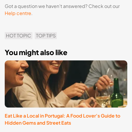
Got a question we haven’t answered? Check out our
Help centre
.
HOT TOPIC
TOP TIPS
You might also like
Eat Like a Local in Portugal: A Food Lover's Guide to
E
Hidden Gems and Street Eats
S