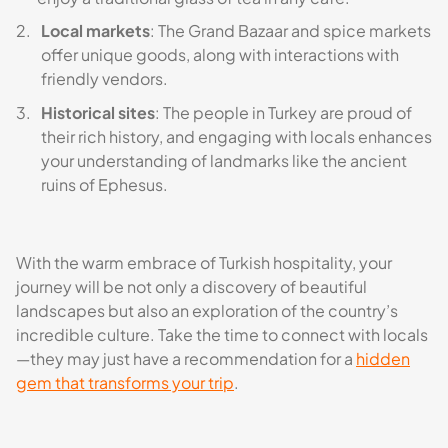
Local markets
: The Grand Bazaar and spice markets
offer unique goods, along with interactions with
friendly vendors.
Historical sites
: The people in Turkey are proud of
their rich history, and engaging with locals enhances
your understanding of landmarks like the ancient
ruins of Ephesus.
With the warm embrace of Turkish hospitality, your
journey will be not only a discovery of beautiful
landscapes but also an exploration of the country’s
incredible culture. Take the time to connect with locals
—they may just have a recommendation for a
hidden
gem that transforms your trip
.