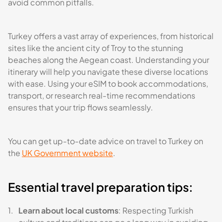
avoid common pitfalls.
Turkey offers a vast array of experiences, from historical
sites like the ancient city of Troy to the stunning
beaches along the Aegean coast. Understanding your
itinerary will help you navigate these diverse locations
with ease. Using your eSIM to book accommodations,
transport, or research real-time recommendations
ensures that your trip flows seamlessly.
You can get up-to-date advice on travel to Turkey on
the
UK Government website
.
Essential travel preparation tips:
Learn about local customs
: Respecting Turkish