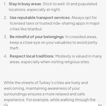
Stay in busy areas
: Stick to well-lit and populated
locations, especially at night.
Use reputable transport services
: Always opt for
licensed taxis or trusted ride-sharing apps in major
cities like Istanbul.
Be mindful of your belongings
: In crowded areas,
keep a close eye on your valuables to avoid petty
theft.
Respect local traditions
: Modesty is valued in many
areas, especially when visiting religious sites.
While the streets of Turkey’s cities are lively and
welcoming, maintaining awareness of your
surroundings ensures a more relaxed and safe
experience. For example, while walking through the
Grand Bazaar, keep your personal belongings secure to