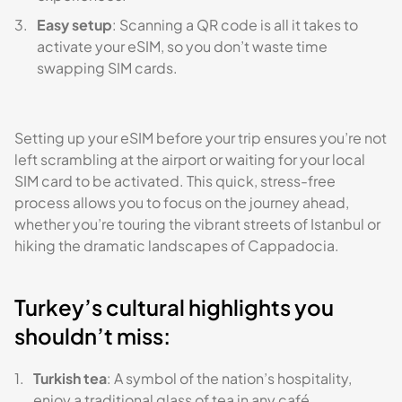
Easy setup
: Scanning a QR code is all it takes to
activate your eSIM, so you don’t waste time
swapping SIM cards.
Setting up your eSIM before your trip ensures you’re not
left scrambling at the airport or waiting for your local
SIM card to be activated. This quick, stress-free
process allows you to focus on the journey ahead,
whether you’re touring the vibrant streets of Istanbul or
hiking the dramatic landscapes of Cappadocia.
Turkey’s cultural highlights you
shouldn’t miss:
Turkish tea
: A symbol of the nation’s hospitality,
enjoy a traditional glass of tea in any café.