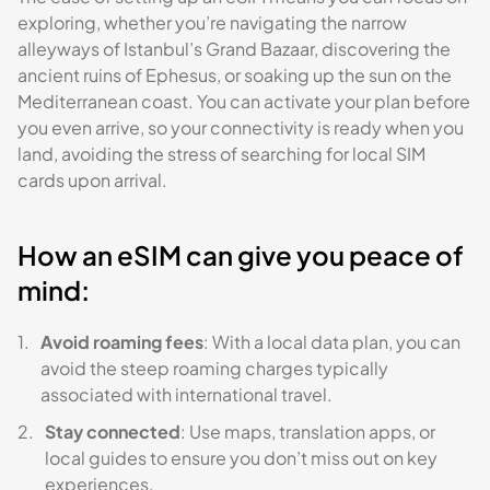
exploring, whether you’re navigating the narrow
alleyways of Istanbul’s Grand Bazaar, discovering the
ancient ruins of Ephesus, or soaking up the sun on the
Mediterranean coast. You can activate your plan before
you even arrive, so your connectivity is ready when you
land, avoiding the stress of searching for local SIM
cards upon arrival.
How an eSIM can give you peace of
mind:
Avoid roaming fees
: With a local data plan, you can
avoid the steep roaming charges typically
associated with international travel.
Stay connected
: Use maps, translation apps, or
local guides to ensure you don’t miss out on key
experiences.