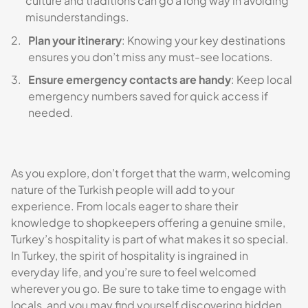
culture and traditions can go a long way in avoiding
misunderstandings.
Plan your itinerary
: Knowing your key destinations
ensures you don’t miss any must-see locations.
Ensure emergency contacts are handy
: Keep local
emergency numbers saved for quick access if
needed.
As you explore, don’t forget that the warm, welcoming
nature of the Turkish people will add to your
experience. From locals eager to share their
knowledge to shopkeepers offering a genuine smile,
Turkey’s hospitality is part of what makes it so special.
In Turkey, the spirit of hospitality is ingrained in
everyday life, and you’re sure to feel welcomed
wherever you go. Be sure to take time to engage with
locals, and you may find yourself discovering hidden