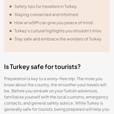
Safety tips for travellers in Turkey
Staying connected and informed
How an eSIM can give you peace of mind:
Turkey’s cultural highlights you shouldn’t miss:
Stay safe and embrace the wonders of Turkey
Is Turkey safe for tourists?
Preparation is key to a worry-free trip. The more you
know about the country, the smoother your travels will
be. Before you embark on your Turkish adventure,
familiarise yourself with the local customs, emergency
contacts, and general safety advice. While Turkey is
generally safe for tourists, being prepared will help you