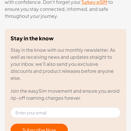
with confidence. Don’t forget your
Turkey eSIM
to
ensure you stay connected, informed, and safe
throughout your journey.
Stay in the know
Stay in the know with our monthly newsletter. As
well as receiving news and updates straight to
your inbox, we’ll also send you exclusive
discounts and product releases before anyone
else.
Join the easySim movement and ensure you avoid
rip-off roaming charges forever.
Subscribe Now