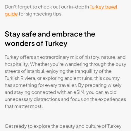
Don’t forget to check out our in-depth
Turkey travel
guide
for sightseeing tips!
Stay safe and embrace the
wonders of Turkey
Turkey offers an extraordinary mix of history, nature, and
hospitality. Whether you’re wandering through the busy
streets of Istanbul, enjoying the tranquillity of the
Turkish Riviera, or exploring ancient ruins, this country
has something for every traveller. By preparing wisely
and staying connected with an eSIM, you can avoid
unnecessary distractions and focus on the experiences
that matter most.
Get ready to explore the beauty and culture of Turkey