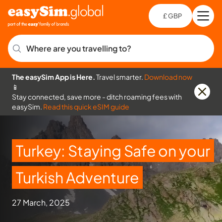
£ GBP
Open
Ch
Where are you travelling to?
The easySim App is Here.
Travel smarter.
Download now
📱
Stay connected, save more - ditch roaming fees with
easySim.
Read this quick eSIM guide
Turkey: Staying Safe on your
Turkish Adventure
27 March, 2025