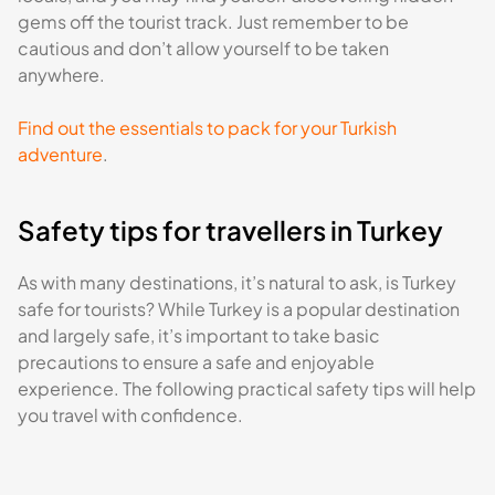
gems off the tourist track. Just remember to be
cautious and don’t allow yourself to be taken
anywhere.
Find out the essentials to pack for your Turkish
adventure
.
Safety tips for travellers in Turkey
As with many destinations, it’s natural to ask, is Turkey
safe for tourists? While Turkey is a popular destination
and largely safe, it’s important to take basic
precautions to ensure a safe and enjoyable
experience. The following practical safety tips will help
you travel with confidence.