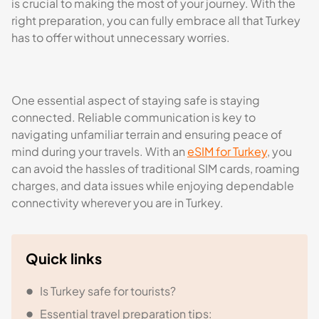
is crucial to making the most of your journey. With the
right preparation, you can fully embrace all that Turkey
has to offer without unnecessary worries.
One essential aspect of staying safe is staying
connected. Reliable communication is key to
navigating unfamiliar terrain and ensuring peace of
mind during your travels. With an
eSIM for Turkey
, you
can avoid the hassles of traditional SIM cards, roaming
charges, and data issues while enjoying dependable
connectivity wherever you are in Turkey.
Quick links
Is Turkey safe for tourists?
Essential travel preparation tips: