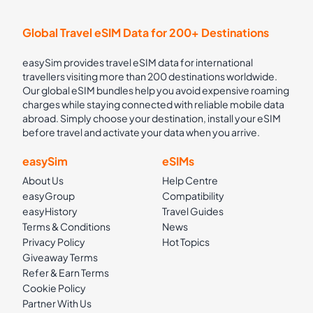
Global Travel eSIM Data for 200+ Destinations
easySim provides travel eSIM data for international
travellers visiting more than 200 destinations worldwide.
Our global eSIM bundles help you avoid expensive roaming
charges while staying connected with reliable mobile data
abroad. Simply choose your destination, install your eSIM
before travel and activate your data when you arrive.
easySim
eSIMs
About Us
Help Centre
easyGroup
Compatibility
easyHistory
Travel Guides
Terms & Conditions
News
Privacy Policy
Hot Topics
Giveaway Terms
Refer & Earn Terms
Cookie Policy
Partner With Us