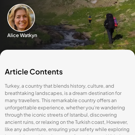
Alice Watkyn
Article Contents
Turkey, a country that blends history, culture, and
breathtaking landscapes, is a dream destination for
many travellers. This remarkable country offers an
unforgettable experience, whether you’re wandering
through the iconic streets of Istanbul, discovering
ancient ruins, or relaxing on the Turkish coast, However,
like any adventure, ensuring your safety while exploring