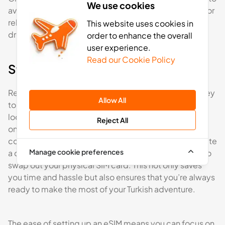
We use cookies
avoid pickpockets. Similarly, when visiting mosques or
religious sites, be respectful of local customs by
This website uses cookies in
dressing modestly.
order to enhance the overall
user experience.
Read our Cookie Policy
Staying connected and informed
Reliable internet access while travelling can be the key
Allow All
to getting the best out of your trip. Whether you’re
looking up directions, keeping in touch with loved
Reject All
ones, or researching the best places to visit, staying
connected is vital. With an eSIM, you can easily activate
Manage cookie preferences
a data plan directly on your phone without the need to
swap out your physical SIM card. This not only saves
you time and hassle but also ensures that you’re always
ready to make the most of your Turkish adventure.
The ease of setting up an eSIM means you can focus on