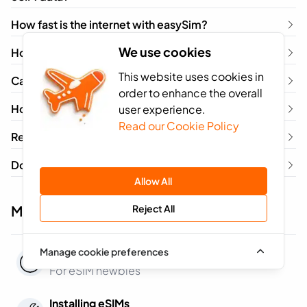
How fast is the internet with easySim?
We use cookies
How long does my eSIM last?
This website uses cookies in
Can my network locked phone use a travel eSIM?
order to enhance the overall
How do I remove an eSIM?
user experience.
Read our Cookie Policy
Refer & Earn – How It Works
Do I need a different eSIM for each country I visit?
Allow All
Reject All
More questions about eSIMs
Manage cookie preferences
General Questions
For eSIM newbies
Installing eSIMs