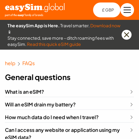
£ GBP
Open
Ch
The easySim App is Here.
Travel smarter.
Download now
📱
Stay connected, save more - ditch roaming fees with
easySim.
Read this quick eSIM guide
help
FAQs
General questions
What is an eSIM?
Will an eSIM drain my battery?
How much data do I need when I travel?
Can I access any website or application using my
eSIM data?