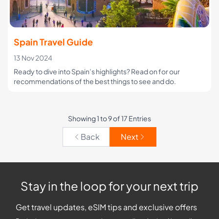
Spain Travel Guide
13 Nov 2024
Ready to dive into Spain’s highlights? Read on for our
recommendations of the best things to see and do.
Showing 1 to 9 of 17 Entries
Back
Next
Stay in the loop for your next trip
Get travel updates, eSIM tips and exclusive offers