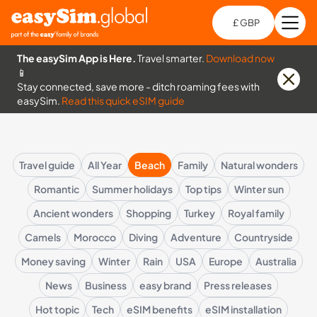
£ GBP
Open
Ch
The easySim App is Here.
Travel smarter.
Download now
📱
Stay connected, save more - ditch roaming fees with
easySim.
Read this quick eSIM guide
Travel guide
All Year
Beach
Family
Natural wonders
Romantic
Summer holidays
Top tips
Winter sun
Ancient wonders
Shopping
Turkey
Royal family
Camels
Morocco
Diving
Adventure
Countryside
Money saving
Winter
Rain
USA
Europe
Australia
News
Business
easy brand
Press releases
Hot topic
Tech
eSIM benefits
eSIM installation