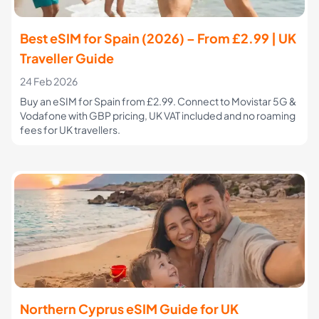
Best eSIM for Spain (2026) – From £2.99 | UK
Traveller Guide
24 Feb 2026
Buy an eSIM for Spain from £2.99. Connect to Movistar 5G &
Vodafone with GBP pricing, UK VAT included and no roaming
fees for UK travellers.
Northern Cyprus eSIM Guide for UK