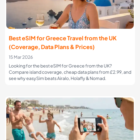
Best eSIM for Greece Travel from the UK
(Coverage, Data Plans & Prices)
15 Mar 2026
Looking for the best eSIM for Greece from the UK?
Compare island coverage, cheap data plans from £2.99, and
see why easySim beats Airalo, Holafly & Nomad.