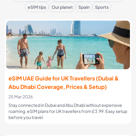
eSIM tips
Our planet
Spain
Sports
eSIM UAE Guide for UK Travellers (Dubai &
Abu Dhabi Coverage, Prices & Setup)
25 Mar 2026
Stay connected in Dubai and Abu Dhabi without expensive
roaming. eSIM plans for UK travellers from £3.99. Easy setup
before you travel.