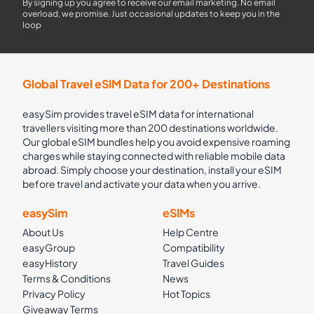
By signing up you agree to receive our email marketing. No email
overload, we promise. Just occasional updates to keep you in the
loop
Global Travel eSIM Data for 200+ Destinations
easySim provides travel eSIM data for international
travellers visiting more than 200 destinations worldwide.
Our global eSIM bundles help you avoid expensive roaming
charges while staying connected with reliable mobile data
abroad. Simply choose your destination, install your eSIM
before travel and activate your data when you arrive.
easySim
eSIMs
About Us
Help Centre
easyGroup
Compatibility
easyHistory
Travel Guides
Terms & Conditions
News
Privacy Policy
Hot Topics
Giveaway Terms