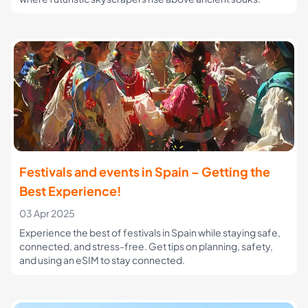
Festivals and events in Spain – Getting the
Best Experience!
03 Apr 2025
Experience the best of festivals in Spain while staying safe,
connected, and stress-free. Get tips on planning, safety,
and using an eSIM to stay connected.