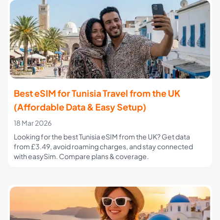
Best eSIM for Tunisia Travel from the UK
(Affordable Data & Easy Setup)
18 Mar 2026
Looking for the best Tunisia eSIM from the UK? Get data
from £3.49, avoid roaming charges, and stay connected
with easySim. Compare plans & coverage.