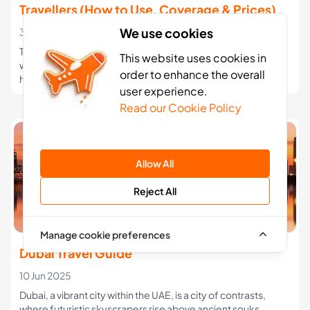
Travellers (How to Use, Coverage & Prices)
We use cookies
30 Jan 2026
Travelling to Northern Cyprus from the UK? Learn how eSIMs
This website uses cookies in
work, coverage with Turkcell & Telsim, typical prices, and
order to enhance the overall
how to avoid expensive roaming charges.
user experience.
Read our Cookie Policy
Allow All
Reject All
Manage cookie preferences
Dubai Travel Guide
10 Jun 2025
Dubai, a vibrant city within the UAE, is a city of contrasts,
where futuristic skyscrapers rise above ancient souks.