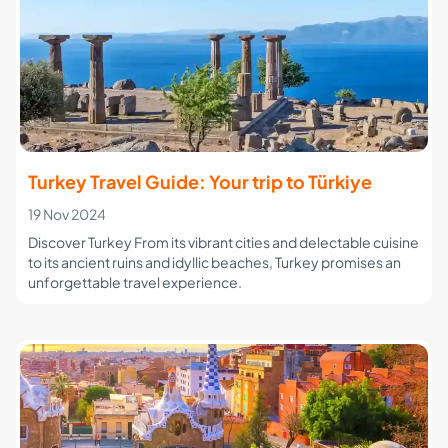
Turkey Travel Guide: Your trip to Türkiye
19 Nov 2024
Discover Turkey From its vibrant cities and delectable cuisine
to its ancient ruins and idyllic beaches, Turkey promises an
unforgettable travel experience.