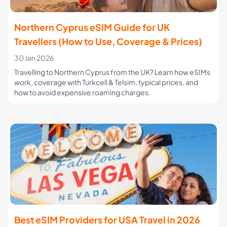
Northern Cyprus eSIM Guide for UK
Travellers (How to Use, Coverage & Prices)
30 Jan 2026
Travelling to Northern Cyprus from the UK? Learn how eSIMs
work, coverage with Turkcell & Telsim, typical prices, and
how to avoid expensive roaming charges.
Best eSIM Providers for USA Travel in 2026