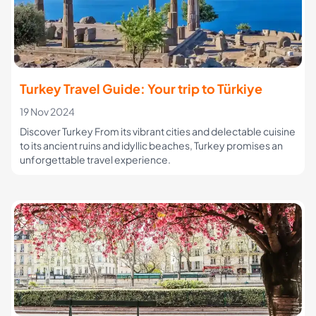
Turkey Travel Guide: Your trip to Türkiye
19 Nov 2024
Discover Turkey From its vibrant cities and delectable cuisine
to its ancient ruins and idyllic beaches, Turkey promises an
unforgettable travel experience.