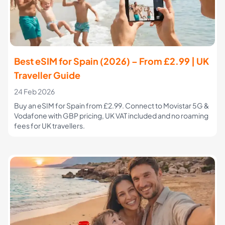
Best eSIM for Spain (2026) – From £2.99 | UK
Traveller Guide
24 Feb 2026
Buy an eSIM for Spain from £2.99. Connect to Movistar 5G &
Vodafone with GBP pricing, UK VAT included and no roaming
fees for UK travellers.