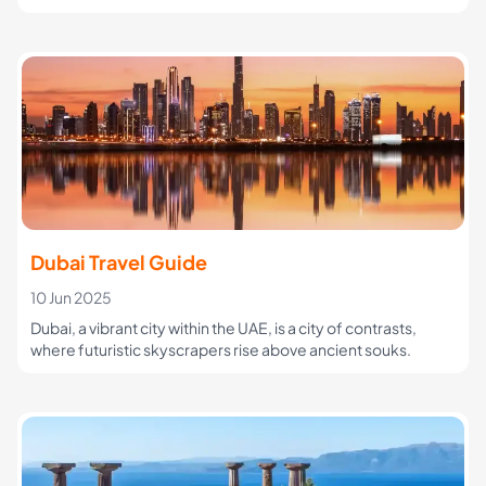
Dubai Travel Guide
10 Jun 2025
Dubai, a vibrant city within the UAE, is a city of contrasts,
where futuristic skyscrapers rise above ancient souks.