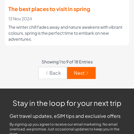
The best places to visit in spring
13 Nov 2024
The winter chill fades away and nature awakens with vibrant
colours, spring is the perfect time to embark on new
adventures.
Showing 1 to 9 of 18 Entries
Back
Next
Stay in the loop for your next trip
Get travel updates, eSIM tips and exclusive offers
By signing up you agree to receive our email marketing. No email
overload, we promise. Just occasional updates to keep you in the
loop