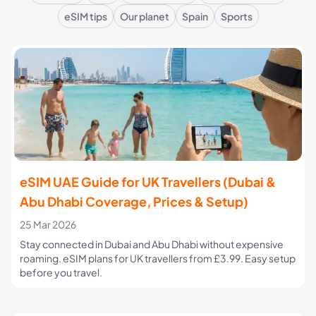
eSIM tips
Our planet
Spain
Sports
eSIM UAE Guide for UK Travellers (Dubai &
Abu Dhabi Coverage, Prices & Setup)
25 Mar 2026
Stay connected in Dubai and Abu Dhabi without expensive
roaming. eSIM plans for UK travellers from £3.99. Easy setup
before you travel.