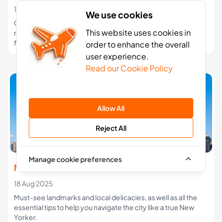
10 Jan 2026
We use cookies
Compare the best eSIM options for USA travel in 2026. See
This website uses cookies in
network coverage, data plans, and which eSIM works best
for cities, road trips, and national parks.
order to enhance the overall
user experience.
Read our Cookie Policy
Allow All
Reject All
Manage cookie preferences
New York Travel Guide
18 Aug 2025
Must-see landmarks and local delicacies, as well as all the
essential tips to help you navigate the city like a true New
Yorker.