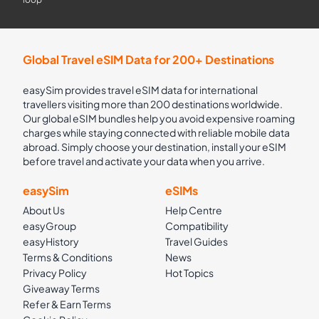
Global Travel eSIM Data for 200+ Destinations
easySim provides travel eSIM data for international
travellers visiting more than 200 destinations worldwide.
Our global eSIM bundles help you avoid expensive roaming
charges while staying connected with reliable mobile data
abroad. Simply choose your destination, install your eSIM
before travel and activate your data when you arrive.
easySim
eSIMs
About Us
Help Centre
easyGroup
Compatibility
easyHistory
Travel Guides
Terms & Conditions
News
Privacy Policy
Hot Topics
Giveaway Terms
Refer & Earn Terms