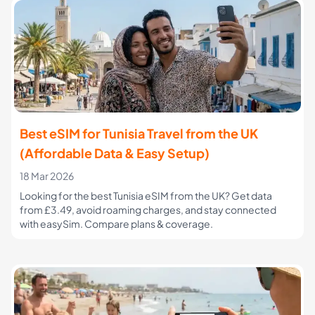
Best eSIM for Tunisia Travel from the UK
(Affordable Data & Easy Setup)
18 Mar 2026
Looking for the best Tunisia eSIM from the UK? Get data
from £3.49, avoid roaming charges, and stay connected
with easySim. Compare plans & coverage.