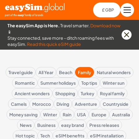
£ GBP
Open
Ch
The easySim App is Here.
Travel smarter.
Download now
📱
Stay connected, save more - ditch roaming fees with
easySim.
Read this quick eSIM guide
Travel guide
All Year
Beach
Family
Natural wonders
Romantic
Summer holidays
Top tips
Winter sun
Ancient wonders
Shopping
Turkey
Royal family
Camels
Morocco
Diving
Adventure
Countryside
Money saving
Winter
Rain
USA
Europe
Australia
News
Business
easy brand
Press releases
Hot topic
Tech
eSIM benefits
eSIM installation