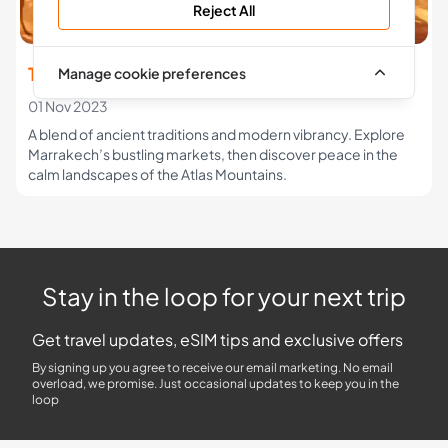
Reject All
The Morocco Travel Guide
Manage cookie preferences
01 Nov 2023
A blend of ancient traditions and modern vibrancy. Explore
Marrakech’s bustling markets, then discover peace in the
calm landscapes of the Atlas Mountains.
Stay in the loop for your next trip
Get travel updates, eSIM tips and exclusive offers
By signing up you agree to receive our email marketing. No email
overload, we promise. Just occasional updates to keep you in the
loop