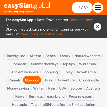
£ GBP
Open
Ch
The easySim App is Here.
Travel smarter.
Download now
📱
Stay connected, save more - ditch roaming fees with
easySim.
Read this quick eSIM guide
Travel guide
All Year
Beach
Family
Natural wonders
Romantic
Summer holidays
Top tips
Winter sun
Ancient wonders
Shopping
Turkey
Royal family
Camels
Morocco
Diving
Adventure
Countryside
Money saving
Winter
Rain
USA
Europe
Australia
News
Business
easy brand
Press releases
Hot topic
Tech
eSIM benefits
eSIM installation