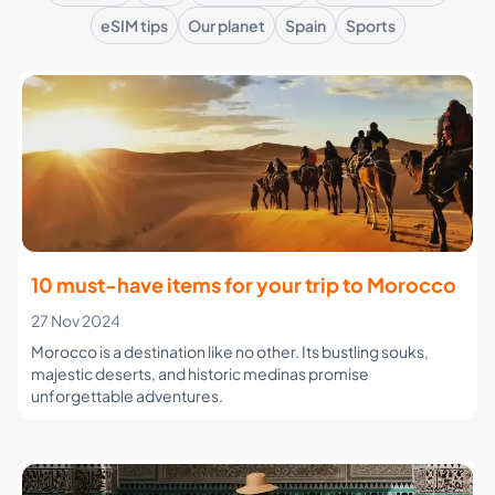
eSIM tips
Our planet
Spain
Sports
10 must-have items for your trip to Morocco
27 Nov 2024
Morocco is a destination like no other. Its bustling souks,
majestic deserts, and historic medinas promise
unforgettable adventures.