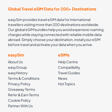
Global Travel eSIM Data for 200+ Destinations
easySim provides travel eSIM data for international
travellers visiting more than 200 destinations worldwide.
Our global eSIM bundles help you avoid expensive roaming
charges while staying connected with reliable mobile data
abroad. Simply choose your destination, install your eSIM
before travel and activate your data when you arrive.
easySim
eSIMs
About Us
Help Centre
easyGroup
Compatibility
easyHistory
Travel Guides
Terms & Conditions
News
Privacy Policy
Hot Topics
Giveaway Terms
Refer & Earn Terms
Cookie Policy
Partner With Us