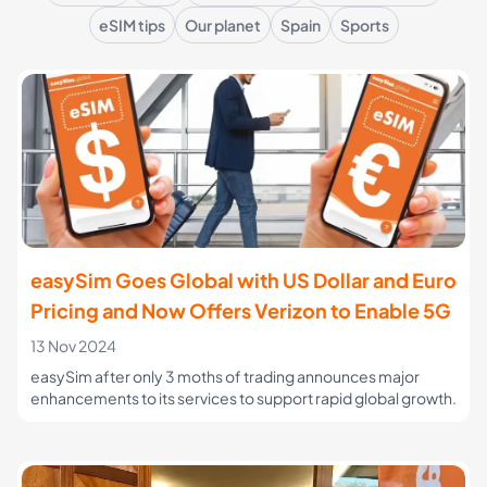
eSIM tips
Our planet
Spain
Sports
easySim Goes Global with US Dollar and Euro
Pricing and Now Offers Verizon to Enable 5G
13 Nov 2024
easySim after only 3 moths of trading announces major
enhancements to its services to support rapid global growth.