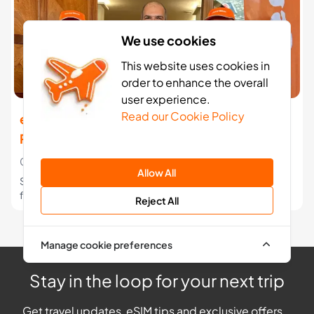
We use cookies
This website uses cookies in
order to enhance the overall
user experience.
Read our Cookie Policy
easySim launches affordable eSIM Data
Roaming for Travellers Worldwide
07 Jul 2023
Allow All
Stelios launches another low-cost brand to save travellers
from huge phone bills.
Reject All
Manage cookie preferences
Stay in the loop for your next trip
Get travel updates, eSIM tips and exclusive offers