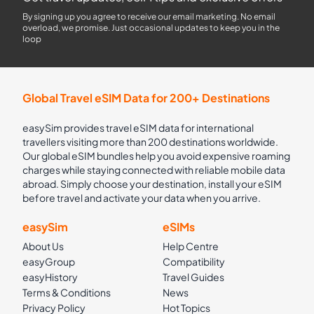
By signing up you agree to receive our email marketing. No email
overload, we promise. Just occasional updates to keep you in the
loop
Global Travel eSIM Data for 200+ Destinations
easySim provides travel eSIM data for international
travellers visiting more than 200 destinations worldwide.
Our global eSIM bundles help you avoid expensive roaming
charges while staying connected with reliable mobile data
abroad. Simply choose your destination, install your eSIM
before travel and activate your data when you arrive.
easySim
eSIMs
About Us
Help Centre
easyGroup
Compatibility
easyHistory
Travel Guides
Terms & Conditions
News
Privacy Policy
Hot Topics