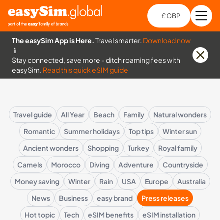
£ GBP
Open
Ch
The easySim App is Here.
Travel smarter.
Download now
📱
Stay connected, save more - ditch roaming fees with
easySim.
Read this quick eSIM guide
Travel guide
All Year
Beach
Family
Natural wonders
Romantic
Summer holidays
Top tips
Winter sun
Ancient wonders
Shopping
Turkey
Royal family
Camels
Morocco
Diving
Adventure
Countryside
Money saving
Winter
Rain
USA
Europe
Australia
News
Business
easy brand
Press releases
Hot topic
Tech
eSIM benefits
eSIM installation